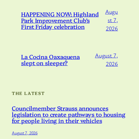
Augu
HAPPENING NOW: Highland
Park Improvement Club’s
st 7,
First Friday celebration
2026
August 7,
La Cocina Oaxaquena
slept on sleeper?
2026
THE LATEST
Councilmember Strauss announces
legislation to create pathways to housing
for people living in their vehicles
August 7, 2026