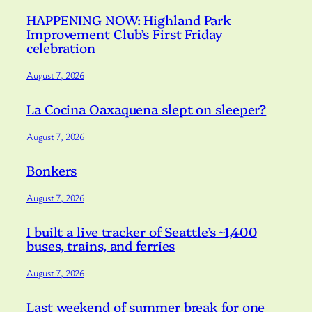
HAPPENING NOW: Highland Park
Improvement Club’s First Friday
celebration
August 7, 2026
La Cocina Oaxaquena slept on sleeper?
August 7, 2026
Bonkers
August 7, 2026
I built a live tracker of Seattle’s ~1,400
buses, trains, and ferries
August 7, 2026
Last weekend of summer break for one