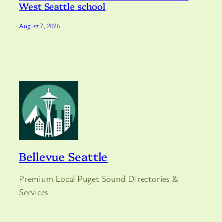
West Seattle school
August 7, 2026
Bellevue Seattle
Premium Local Puget Sound Directories &
Services