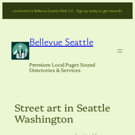
Skip
connected to Bellevue Seattle Web 3.0… Sign up today to get rewards!
to
content
Bellevue Seattle
Premium Local Puget Sound
Directories & Services
Street art in Seattle
Washington