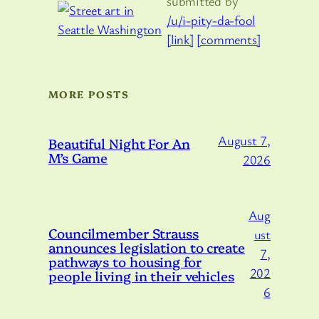
submitted by
/u/i-pity-da-fool
[link]
[comments]
MORE POSTS
August 7,
Beautiful Night For An
M’s Game
2026
Aug
Councilmember Strauss
ust
announces legislation to create
7,
pathways to housing for
202
people living in their vehicles
6