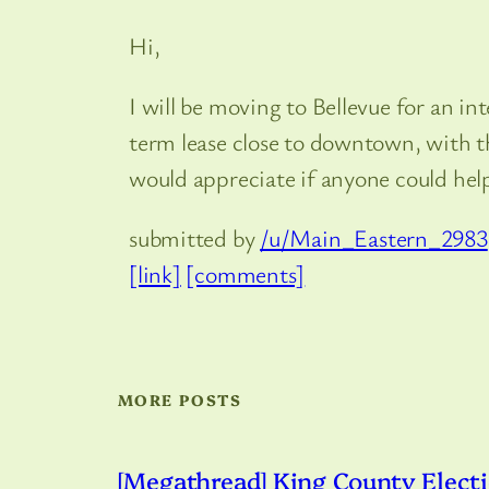
Hi,
I will be moving to Bellevue for an i
term lease close to downtown, with the
would appreciate if anyone could he
submitted by
/u/Main_Eastern_2983
[link]
[comments]
MORE POSTS
[Megathread] King County Electi