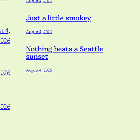
August 4, 2026
Just a little smokey
t 4,
August 4, 2026
2026
Nothing beats a Seattle
sunset
August 4, 2026
2026
2026