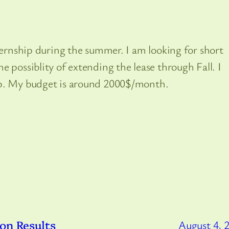
nternship during the summer. I am looking for short
 possiblity of extending the lease through Fall. I
lp. My budget is around 2000$/month.
on Results
August 4, 