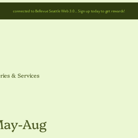
connected to Bellevue Seattle Web 3.0… Sign up today to get rewards!
ries & Services
May-Aug