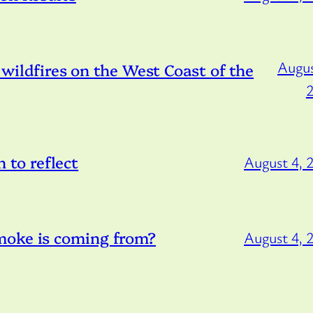
Augus
) wildfires on the West Coast of the
to reflect
August 4, 
moke is coming from?
August 4, 