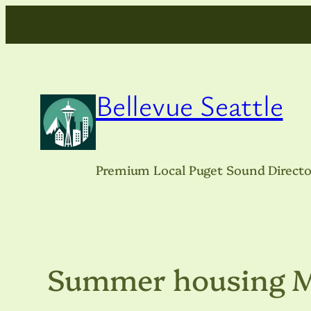
Skip
to
content
Bellevue Seattle
Premium Local Puget Sound Directo
Summer housing 