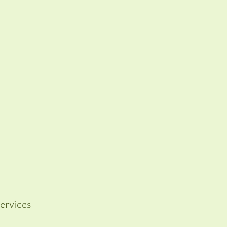
ervices