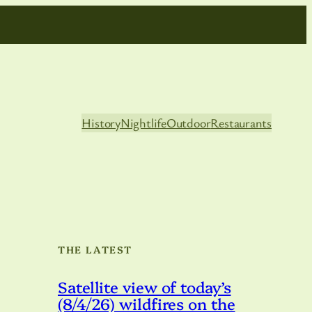
History
Nightlife
Outdoor
Restaurants
THE LATEST
Satellite view of today’s
(8/4/26) wildfires on the