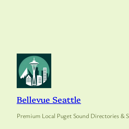
Bellevue Seattle
Premium Local Puget Sound Directories & S