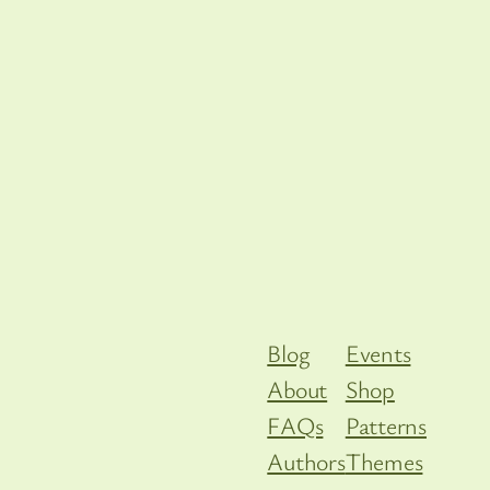
Blog
Events
About
Shop
FAQs
Patterns
Authors
Themes