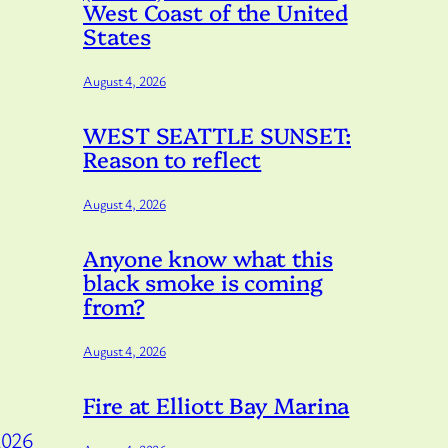
West Coast of the United
States
August 4, 2026
WEST SEATTLE SUNSET:
Reason to reflect
August 4, 2026
Anyone know what this
black smoke is coming
from?
August 4, 2026
Fire at Elliott Bay Marina
2026