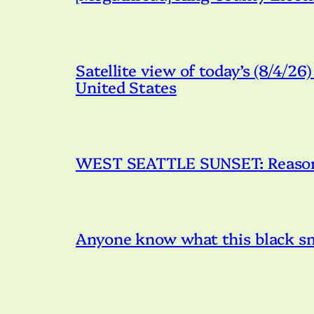
Satellite view of today’s (8/4/26
United States
WEST SEATTLE SUNSET: Reason 
Anyone know what this black s