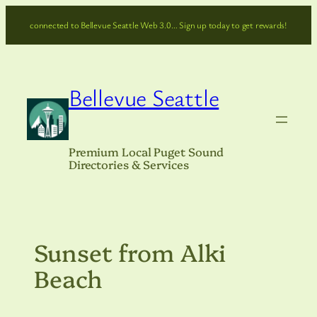
Skip
connected to Bellevue Seattle Web 3.0… Sign up today to get rewards!
to
content
Bellevue Seattle
Premium Local Puget Sound
Directories & Services
Sunset from Alki
Beach