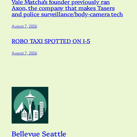
Vale Matcha’s founder previously ran
Axon, the company that makes Tasers
and police surveillance/body-camera tech
August 7, 2026
ROBO TAXI SPOTTED ON I-5
August 7, 2026
Bellevue Seattle