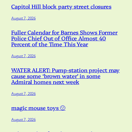
Capitol Hill block party street closures
August 7, 2026
Fuller Calendar for Barnes Shows Former
Police Chief Out of Office Almost 40
Percent of the Time This Year
August 7, 2026
WATER ALERT: Pump-station project may
cause some ‘brown water’ in some
Admiral homes next week
August 7, 2026
magic mouse toys 🙁
August 7, 2026