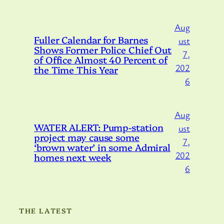
Aug
Fuller Calendar for Barnes
ust
Shows Former Police Chief Out
7,
of Office Almost 40 Percent of
202
the Time This Year
6
Aug
WATER ALERT: Pump-station
ust
project may cause some
7,
‘brown water’ in some Admiral
202
homes next week
6
THE LATEST