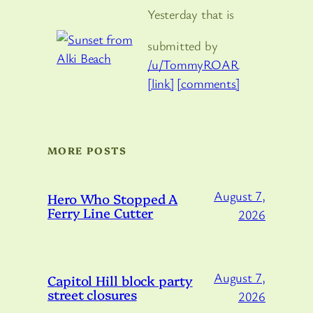
Yesterday that is
submitted by
/u/TommyROAR
[link]
[comments]
MORE POSTS
August 7,
Hero Who Stopped A
Ferry Line Cutter
2026
August 7,
Capitol Hill block party
street closures
2026