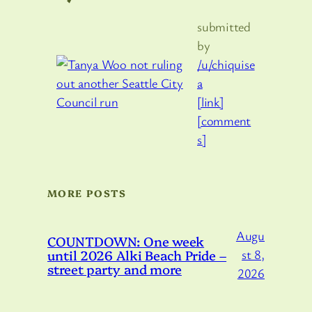
submitted
by
/u/chiquise
a
[link]
[comment
s]
MORE POSTS
Augu
COUNTDOWN: One week
until 2026 Alki Beach Pride –
st 8,
street party and more
2026