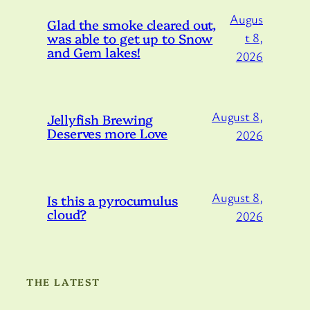
Augus
Glad the smoke cleared out,
was able to get up to Snow
t 8,
and Gem lakes!
2026
August 8,
Jellyfish Brewing
Deserves more Love
2026
August 8,
Is this a pyrocumulus
cloud?
2026
THE LATEST