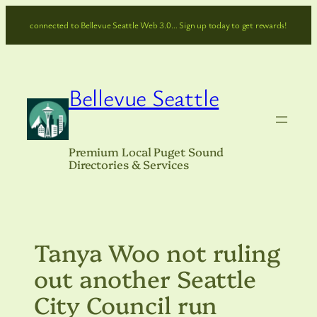
Skip
connected to Bellevue Seattle Web 3.0… Sign up today to get rewards!
to
content
Bellevue Seattle
Premium Local Puget Sound
Directories & Services
Tanya Woo not ruling
out another Seattle
City Council run