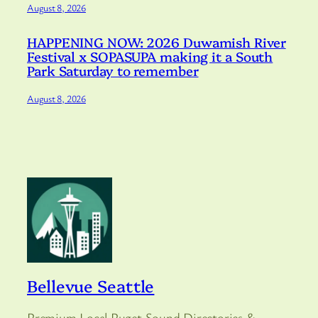
August 8, 2026
HAPPENING NOW: 2026 Duwamish River
Festival x SOPASUPA making it a South
Park Saturday to remember
August 8, 2026
Bellevue Seattle
Premium Local Puget Sound Directories &