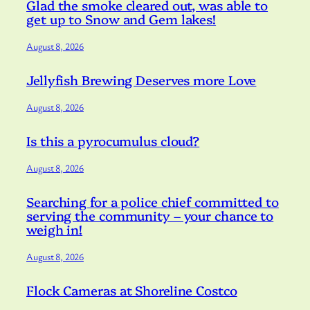
Glad the smoke cleared out, was able to
get up to Snow and Gem lakes!
August 8, 2026
Jellyfish Brewing Deserves more Love
August 8, 2026
Is this a pyrocumulus cloud?
August 8, 2026
Searching for a police chief committed to
serving the community – your chance to
weigh in!
August 8, 2026
Flock Cameras at Shoreline Costco