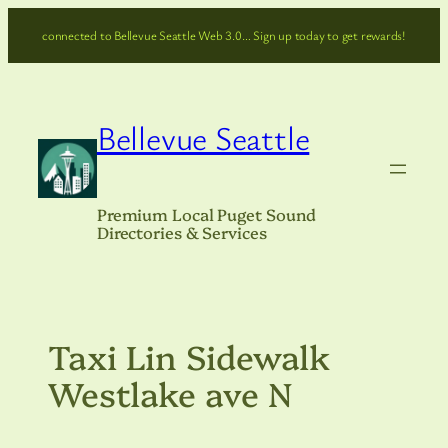
Skip
connected to Bellevue Seattle Web 3.0… Sign up today to get rewards!
to
content
Bellevue Seattle
Premium Local Puget Sound
Directories & Services
Taxi Lin Sidewalk
Westlake ave N