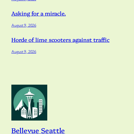
Asking for a miracle.
August 9, 2026
Horde of lime scooters against traffic
August 9, 2026
Bellevue Seattle