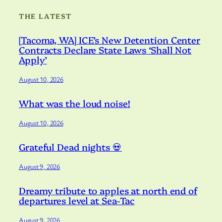
THE LATEST
[Tacoma, WA] ICE’s New Detention Center
Contracts Declare State Laws ‘Shall Not
Apply’
August 10, 2026
What was the loud noise!
August 10, 2026
Grateful Dead nights 💀
August 9, 2026
Dreamy tribute to apples at north end of
departures level at Sea-Tac
August 9, 2026