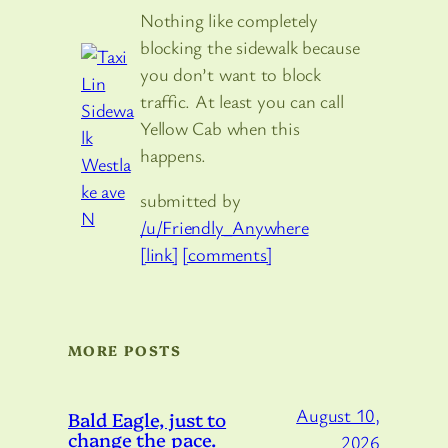
Nothing like completely
blocking the sidewalk because
you don’t want to block
traffic. At least you can call
Yellow Cab when this
happens.
submitted by
/u/Friendly_Anywhere
[link]
[comments]
MORE POSTS
August 10,
Bald Eagle, just to
change the pace.
2026