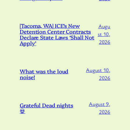
[Tacoma, WA] ICE’s New
Augu
Detention Center Contracts
st 10,
Declare State Laws ‘Shall Not
2026
Apply’
August 10,
What was the loud
noise!
2026
August 9,
Grateful Dead nights
💀
2026