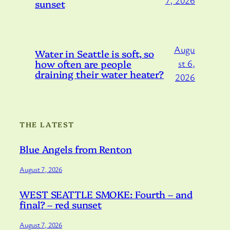
sunset
Augu
Water in Seattle is soft, so
how often are people
st 6,
draining their water heater?
2026
THE LATEST
Blue Angels from Renton
August 7, 2026
WEST SEATTLE SMOKE: Fourth – and
final? – red sunset
August 7, 2026