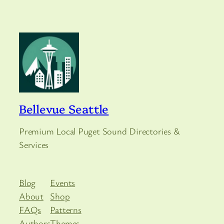
Bellevue Seattle
Premium Local Puget Sound Directories &
Services
Blog
Events
About
Shop
FAQs
Patterns
Authors
Themes