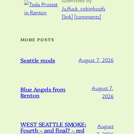
submitted by
/u/fuck_robinhoofs
[link]
[comments]
MORE POSTS
Seattle mods
August 7, 2026
August 7,
Blue Angels from
Renton
2026
WEST SEATTLE SMOKE:
August
Fourth – and final? – red
7, 2026