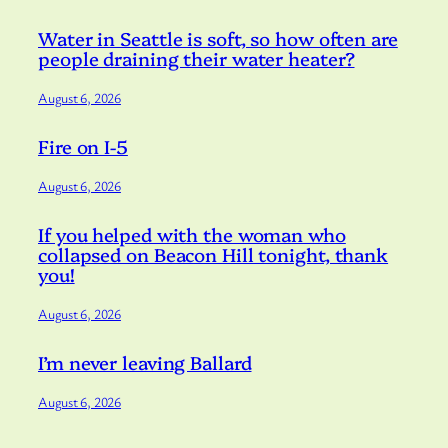
Water in Seattle is soft, so how often are
people draining their water heater?
August 6, 2026
Fire on I-5
August 6, 2026
If you helped with the woman who
collapsed on Beacon Hill tonight, thank
you!
August 6, 2026
I’m never leaving Ballard
August 6, 2026