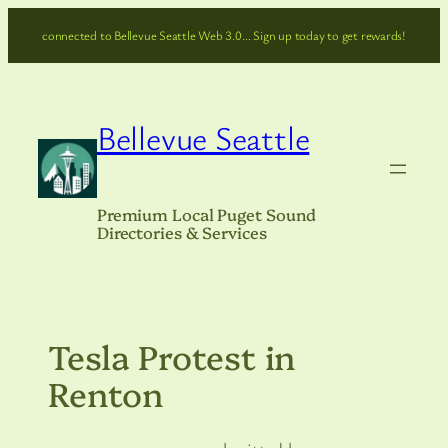
Skip
connected to Bellevue Seattle Web 3.0… Sign up today to get rewards!
to
content
Bellevue Seattle
Premium Local Puget Sound
Directories & Services
Tesla Protest in
Renton