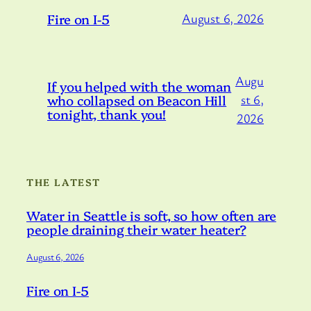
Fire on I-5
August 6, 2026
Augu
If you helped with the woman
who collapsed on Beacon Hill
st 6,
tonight, thank you!
2026
THE LATEST
Water in Seattle is soft, so how often are
people draining their water heater?
August 6, 2026
Fire on I-5