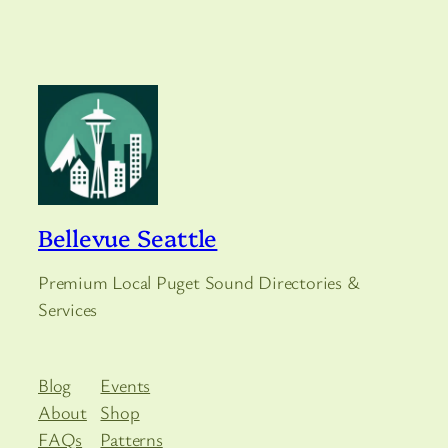
Bellevue Seattle
Premium Local Puget Sound Directories &
Services
Blog
Events
About
Shop
FAQs
Patterns