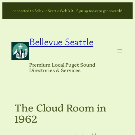
Skip
connected to Bellevue Seattle Web 3.0… Sign up today to get rewards!
to
content
Bellevue Seattle
Premium Local Puget Sound
Directories & Services
The Cloud Room in
1962