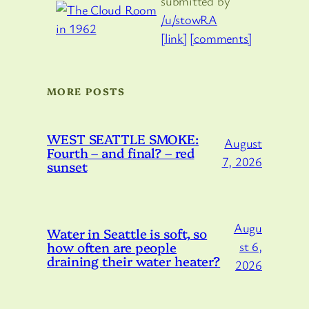
submitted by
/u/stowRA
[link]
[comments]
MORE POSTS
WEST SEATTLE SMOKE:
August
Fourth – and final? – red
7, 2026
sunset
Augu
Water in Seattle is soft, so
how often are people
st 6,
draining their water heater?
2026