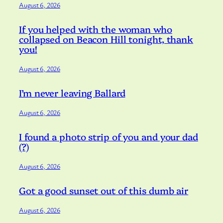
August 6, 2026
If you helped with the woman who
collapsed on Beacon Hill tonight, thank
you!
August 6, 2026
I’m never leaving Ballard
August 6, 2026
I found a photo strip of you and your dad
(?)
August 6, 2026
Got a good sunset out of this dumb air
August 6, 2026