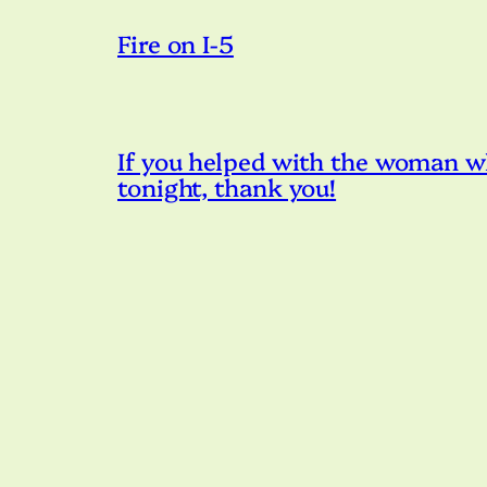
Fire on I-5
If you helped with the woman w
tonight, thank you!