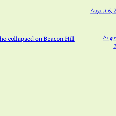
August 6, 
Augus
ho collapsed on Beacon Hill