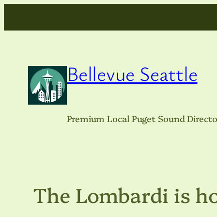
Skip
to
content
Bellevue Seattle
Premium Local Puget Sound Directo
The Lombardi is h