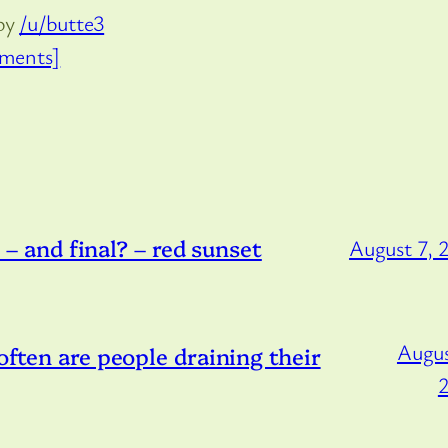
by
/u/butte3
ments]
and final? – red sunset
August 7, 
Augus
 often are people draining their