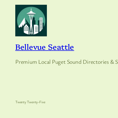
Bellevue Seattle
Premium Local Puget Sound Directories & S
Twenty Twenty-Five