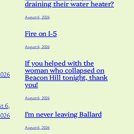
draining their water heater?
August 6, 2026
Fire on I-5
August 6, 2026
If you helped with the
woman who collapsed on
2026
Beacon Hill tonight, thank
you!
August 6, 2026
t 6,
I’m never leaving Ballard
2026
August 6, 2026