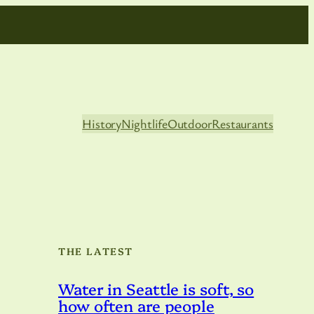
History
Nightlife
Outdoor
Restaurants
THE LATEST
Water in Seattle is soft, so
how often are people