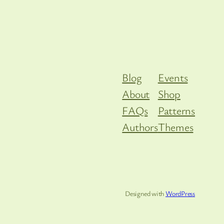
Blog
Events
About
Shop
FAQs
Patterns
Authors
Themes
Designed with
WordPress