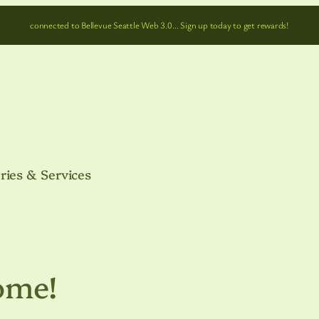
connected to Bellevue Seattle Web 3.0… Sign up today to get rewards!
ries & Services
ome!