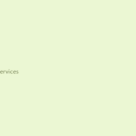
ervices