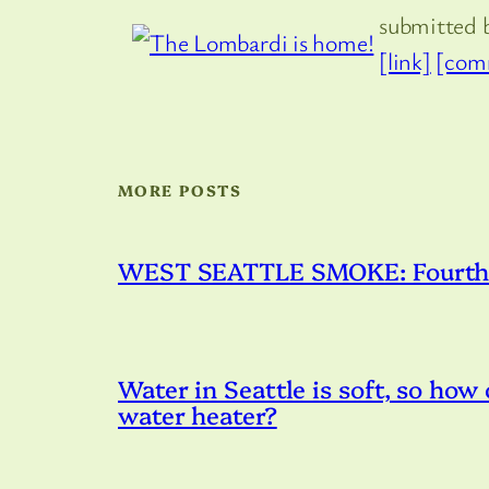
submitted 
[link]
[com
MORE POSTS
WEST SEATTLE SMOKE: Fourth – 
Water in Seattle is soft, so how
water heater?