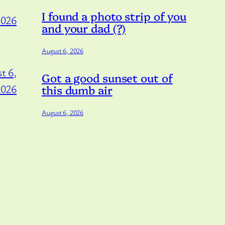
I found a photo strip of you
2026
and your dad (?)
August 6, 2026
t 6,
Got a good sunset out of
2026
this dumb air
August 6, 2026