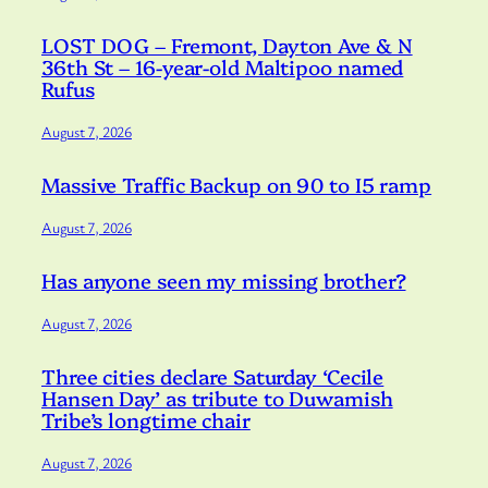
LOST DOG – Fremont, Dayton Ave & N
36th St – 16-year-old Maltipoo named
Rufus
August 7, 2026
Massive Traffic Backup on 90 to I5 ramp
August 7, 2026
Has anyone seen my missing brother?
August 7, 2026
Three cities declare Saturday ‘Cecile
Hansen Day’ as tribute to Duwamish
Tribe’s longtime chair
August 7, 2026