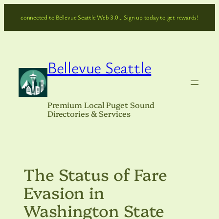
Skip
connected to Bellevue Seattle Web 3.0… Sign up today to get rewards!
to
content
Bellevue Seattle
Premium Local Puget Sound
Directories & Services
The Status of Fare
Evasion in
Washington State