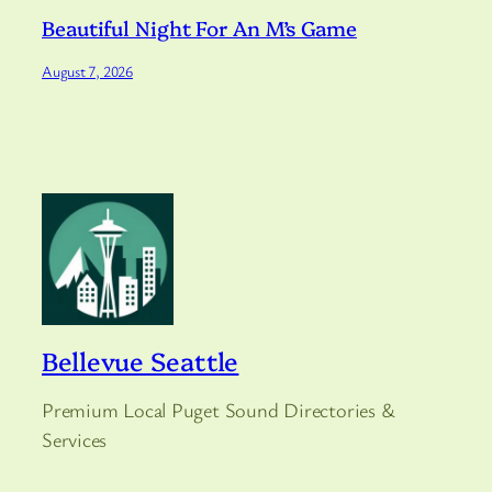
Beautiful Night For An M’s Game
August 7, 2026
Bellevue Seattle
Premium Local Puget Sound Directories &
Services