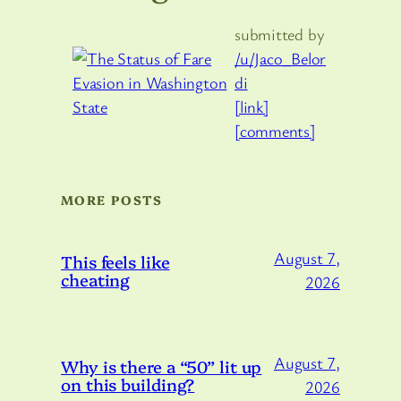
submitted by
/u/Jaco_Belor
di
[link]
[comments]
MORE POSTS
August 7,
This feels like
cheating
2026
August 7,
Why is there a “50” lit up
on this building?
2026