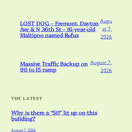
Augu
LOST DOG – Fremont, Dayton
Ave & N 36th St – 16-year-old
st 7,
Maltipoo named Rufus
2026
August 7,
Massive Traffic Backup on
90 to I5 ramp
2026
THE LATEST
Why is there a “50” lit up on this
building?
August 7, 2026