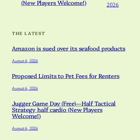
(New Players Welcome!)
2026
THE LATEST
Amazon is sued over its seafood products
August 6, 2026
Proposed Limits to Pet Fees for Renters
August 6, 2026
Jugger Game Day (Free)—Half Tactical
Strategy half cardio (New Players
Welcome!)
August 6, 2026