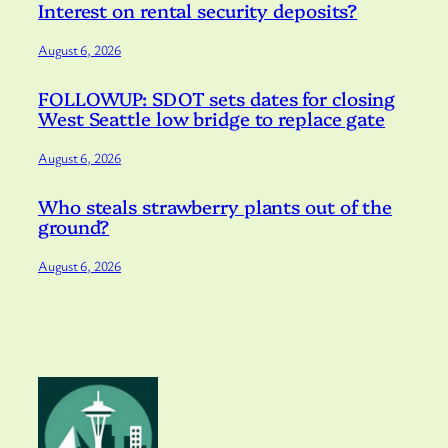
Interest on rental security deposits?
August 6, 2026
FOLLOWUP: SDOT sets dates for closing
West Seattle low bridge to replace gate
August 6, 2026
Who steals strawberry plants out of the
ground?
August 6, 2026