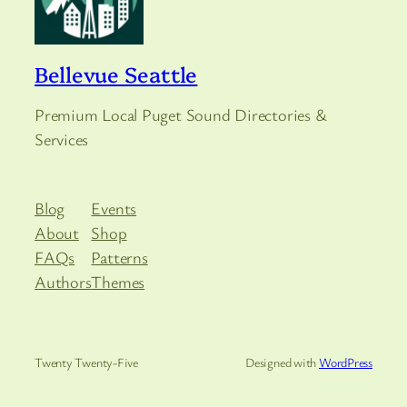
Bellevue Seattle
Premium Local Puget Sound Directories &
Services
Blog
Events
About
Shop
FAQs
Patterns
Authors
Themes
Twenty Twenty-Five
Designed with
WordPress