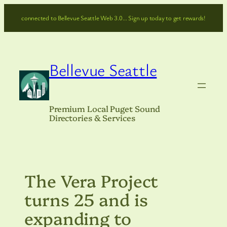
Skip
connected to Bellevue Seattle Web 3.0… Sign up today to get rewards!
to
content
Bellevue Seattle
Premium Local Puget Sound
Directories & Services
The Vera Project
turns 25 and is
expanding to