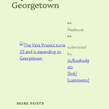
Georgetown
👀
Nadwuar
👀
submitted
by
/u/fussbudg
ets
[link]
[comments]
MORE POSTS