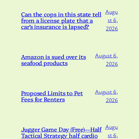
Augu
Can the cops in this state tell
from a license plate that a
st 6,
car’s insurance is lapsed?
2026
August 6,
Amazon is sued over its
seafood products
2026
August 6,
Proposed Limits to Pet
Fees for Renters
2026
Augu
Jugger Game Day (Free)—Half
Tactical Strategy half cardio
st 6,