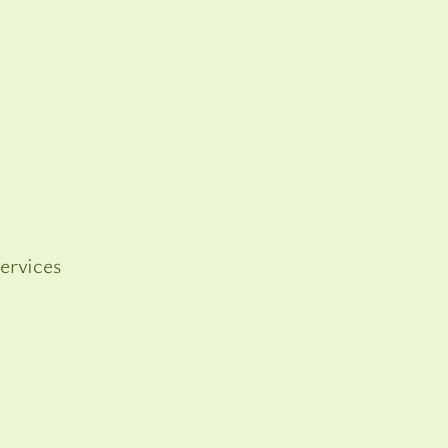
ervices