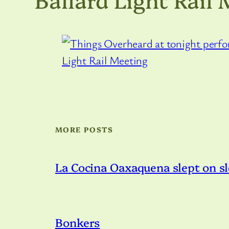
MORE POSTS
La Cocina Oaxaquena slept on s
Bonkers