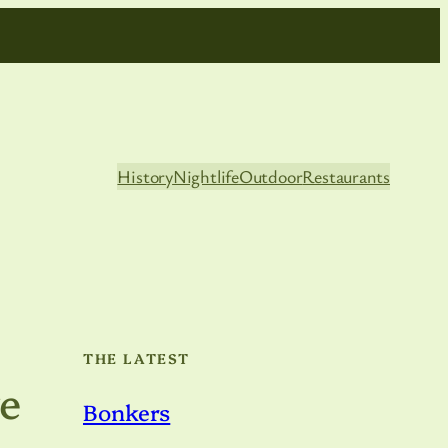
History
Nightlife
Outdoor
Restaurants
THE LATEST
e
Bonkers