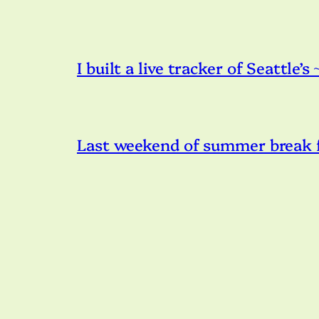
I built a live tracker of Seattle’s
Last weekend of summer break f