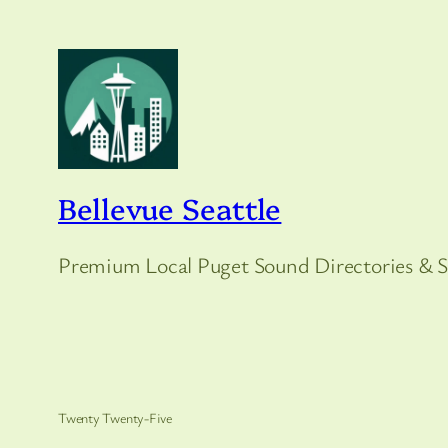
Bellevue Seattle
Premium Local Puget Sound Directories & S
Twenty Twenty-Five