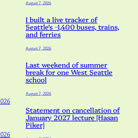
August 7, 2026
I built a live tracker of
Seattle’s ~1,400 buses, trains,
and ferries
August 7, 2026
Last weekend of summer
break for one West Seattle
school
August 7, 2026
2026
Statement on cancellation of
January 2027 lecture [Hasan
Piker]
2026