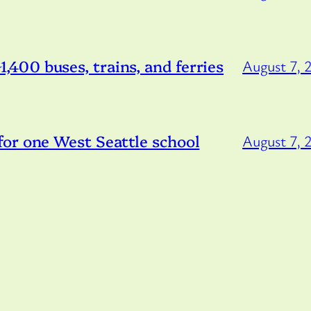
 ~1,400 buses, trains, and ferries
August 7, 
or one West Seattle school
August 7, 