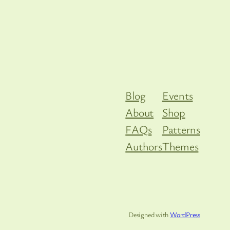
Blog
Events
About
Shop
FAQs
Patterns
Authors
Themes
Designed with
WordPress