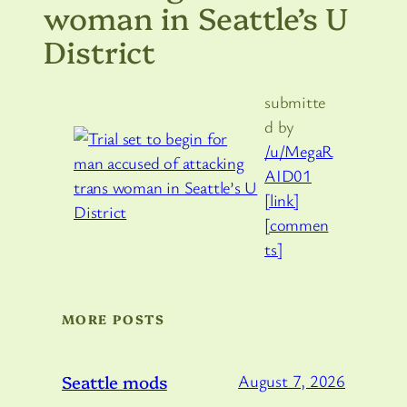
woman in Seattle’s U
District
submitte
d by
/u/MegaR
AID01
[link]
[commen
ts]
MORE POSTS
Seattle mods
August 7, 2026