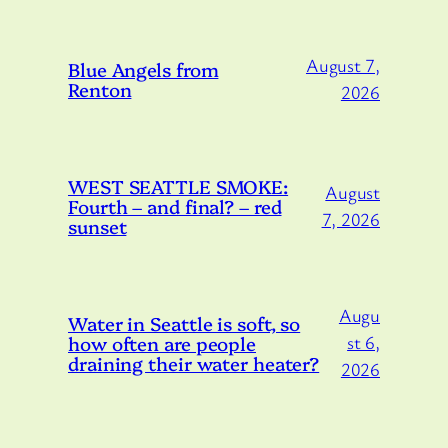
August 7,
Blue Angels from
Renton
2026
WEST SEATTLE SMOKE:
August
Fourth – and final? – red
7, 2026
sunset
Augu
Water in Seattle is soft, so
how often are people
st 6,
draining their water heater?
2026