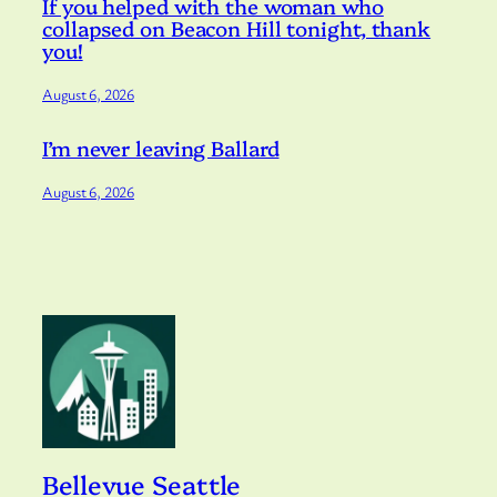
If you helped with the woman who
collapsed on Beacon Hill tonight, thank
you!
August 6, 2026
I’m never leaving Ballard
August 6, 2026
Bellevue Seattle