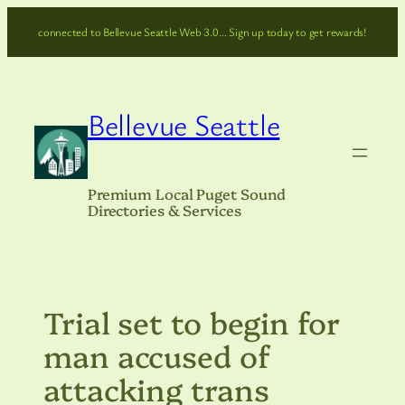
Skip
connected to Bellevue Seattle Web 3.0… Sign up today to get rewards!
to
content
Bellevue Seattle
Premium Local Puget Sound
Directories & Services
Trial set to begin for
man accused of
attacking trans