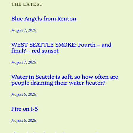
THE LATEST
Blue Angels from Renton
August 7, 2026
WEST SEATTLE SMOKE: Fourth – and
final? – red sunset
August 7, 2026
Water in Seattle is soft, so how often are
people draining their water heater?
August 6, 2026
Fire on I-5
August 6, 2026