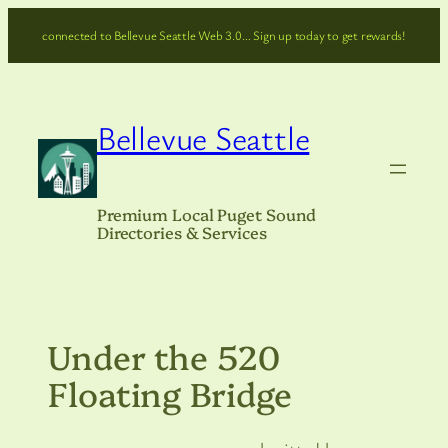
Skip
connected to Bellevue Seattle Web 3.0… Sign up today to get rewards!
to
content
Bellevue Seattle
Premium Local Puget Sound
Directories & Services
Under the 520
Floating Bridge