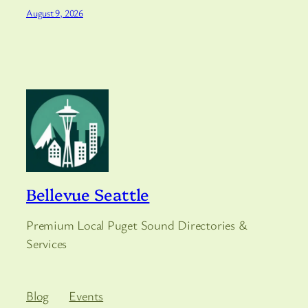
August 9, 2026
Bellevue Seattle
Premium Local Puget Sound Directories &
Services
Blog
Events