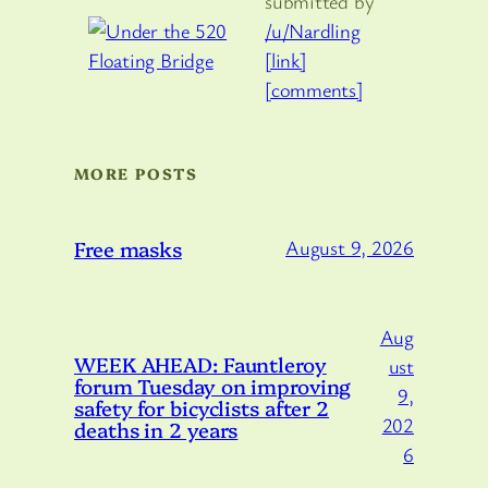
submitted by
/u/Nardling
[link]
[comments]
MORE POSTS
Free masks
August 9, 2026
Aug
WEEK AHEAD: Fauntleroy
ust
forum Tuesday on improving
9,
safety for bicyclists after 2
202
deaths in 2 years
6