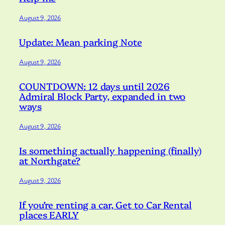
August 9, 2026
Update: Mean parking Note
August 9, 2026
COUNTDOWN: 12 days until 2026
Admiral Block Party, expanded in two
ways
August 9, 2026
Is something actually happening (finally)
at Northgate?
August 9, 2026
If you’re renting a car, Get to Car Rental
places EARLY