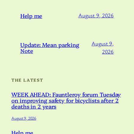
Help me
August 9, 2026
August 9,
Update: Mean parking
Note
2026
THE LATEST
WEEK AHEAD: Fauntleroy forum Tuesday
on improving safety for bicyclists after 2
deaths in 2 years
August 9, 2026
Help me