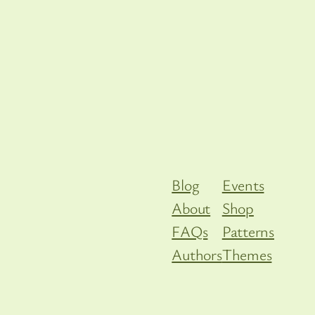
Blog
Events
About
Shop
FAQs
Patterns
Authors
Themes