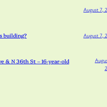
August 7, 
s building?
August 7, 
Augus
 & N 36th St – 16-year-old