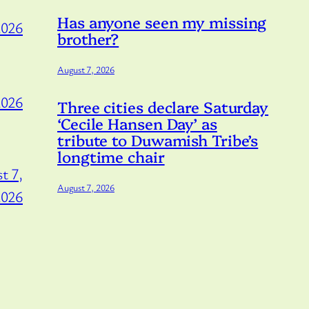
Has anyone seen my missing
2026
brother?
August 7, 2026
2026
Three cities declare Saturday
‘Cecile Hansen Day’ as
tribute to Duwamish Tribe’s
longtime chair
t 7,
August 7, 2026
2026