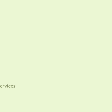
ervices