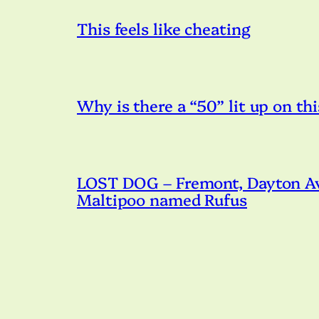
This feels like cheating
Why is there a “50” lit up on thi
LOST DOG – Fremont, Dayton Ave
Maltipoo named Rufus