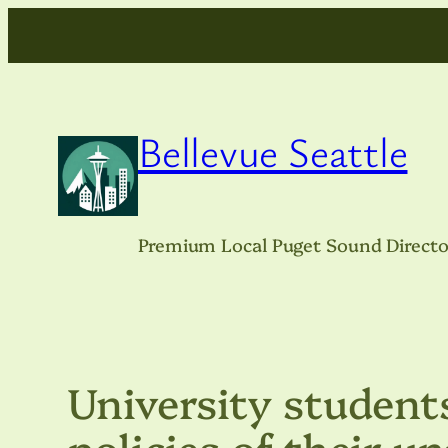
Skip
to
content
Bellevue Seattle
Premium Local Puget Sound Directo
University student
policies of their u