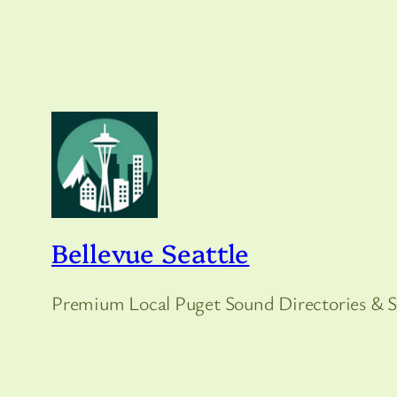
Bellevue Seattle
Premium Local Puget Sound Directories & S