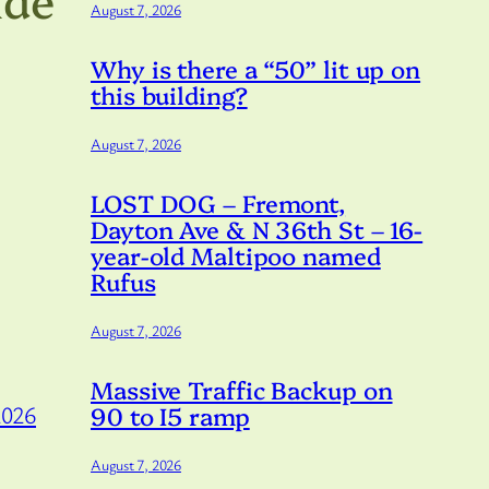
August 7, 2026
Why is there a “50” lit up on
this building?
August 7, 2026
LOST DOG – Fremont,
Dayton Ave & N 36th St – 16-
year-old Maltipoo named
Rufus
August 7, 2026
Massive Traffic Backup on
90 to I5 ramp
2026
August 7, 2026