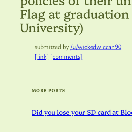
Flag at graduation 
University)
submitted by
/u/wickedwiccan90
[link]
[comments]
MORE POSTS
Did you lose your SD card at Blo