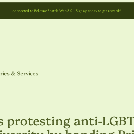
connected to Bellevue Seattle Web 3.0… Sign up today to get rewards!
ries & Services
s protesting anti-LGB
niversity by handing Pr