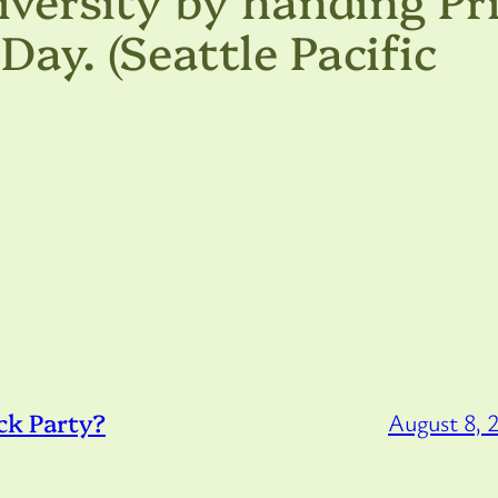
Day. (Seattle Pacific
ck Party?
August 8, 