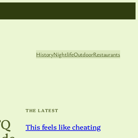
History
Nightlife
Outdoor
Restaurants
THE LATEST
TQ
This feels like cheating
ide