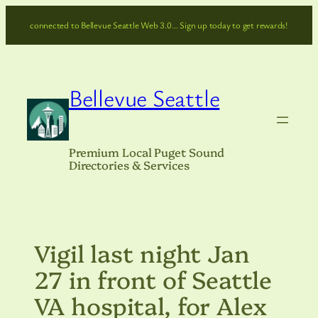
Skip
connected to Bellevue Seattle Web 3.0… Sign up today to get rewards!
to
content
Bellevue Seattle
Premium Local Puget Sound
Directories & Services
Vigil last night Jan
27 in front of Seattle
VA hospital, for Alex