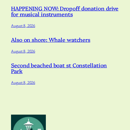
HAPPENING NOW: Dropoff donation drive
for musical instruments
August 8, 2026
Also on shore: Whale watchers
August 8, 2026
Second beached boat st Constellation
Park
August 8, 2026