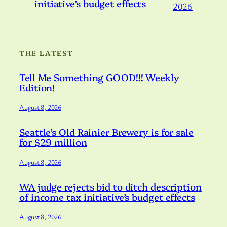
initiative’s budget effects
2026
THE LATEST
Tell Me Something GOOD!!! Weekly
Edition!
August 8, 2026
Seattle’s Old Rainier Brewery is for sale
for $29 million
August 8, 2026
WA judge rejects bid to ditch description
of income tax initiative’s budget effects
August 8, 2026