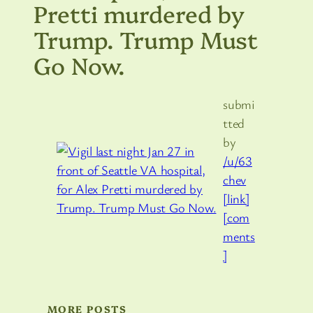
Pretti murdered by
Trump. Trump Must
Go Now.
submi
tted
by
/u/63
chev
[link]
[com
ments
]
MORE POSTS