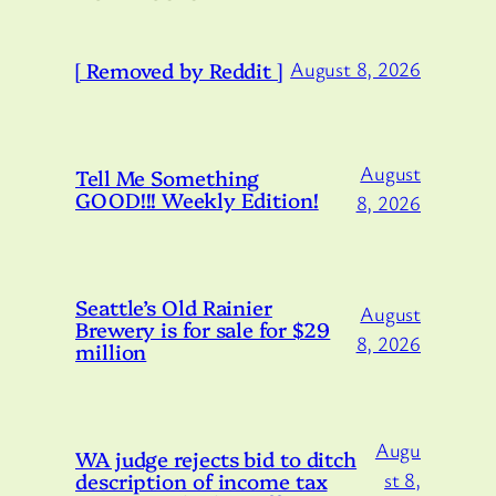
[ Removed by Reddit ]
August 8, 2026
August
Tell Me Something
GOOD!!! Weekly Edition!
8, 2026
Seattle’s Old Rainier
August
Brewery is for sale for $29
8, 2026
million
Augu
WA judge rejects bid to ditch
description of income tax
st 8,