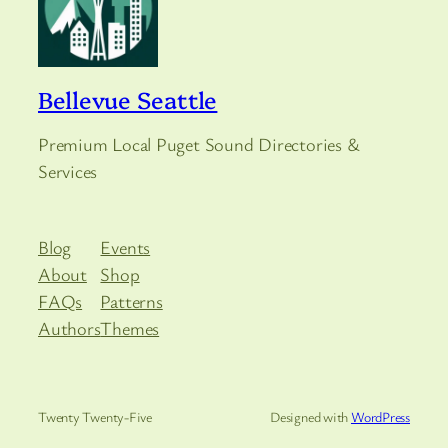
Bellevue Seattle
Premium Local Puget Sound Directories &
Services
Blog
Events
About
Shop
FAQs
Patterns
Authors
Themes
Twenty Twenty-Five
Designed with
WordPress