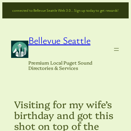
Skip
connected to Bellevue Seattle Web 3.0… Sign up today to get rewards!
to
content
Bellevue Seattle
Premium Local Puget Sound
Directories & Services
Visiting for my wife’s
birthday and got this
shot on top of the