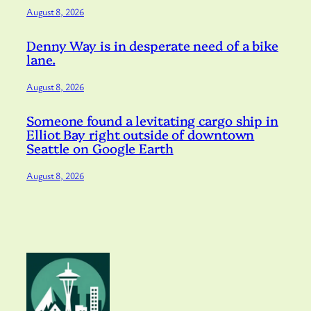
August 8, 2026
Denny Way is in desperate need of a bike
lane.
August 8, 2026
Someone found a levitating cargo ship in
Elliot Bay right outside of downtown
Seattle on Google Earth
August 8, 2026