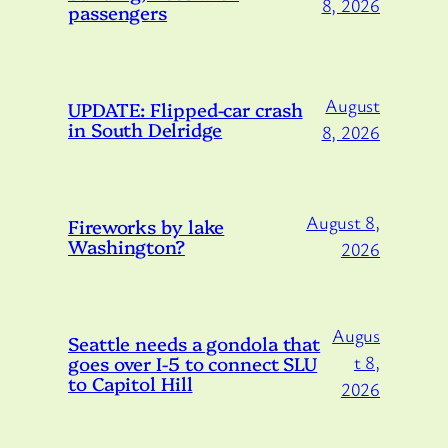
8, 2026
passengers
August
UPDATE: Flipped-car crash
in South Delridge
8, 2026
August 8,
Fireworks by lake
Washington?
2026
Augus
Seattle needs a gondola that
goes over I-5 to connect SLU
t 8,
to Capitol Hill
2026