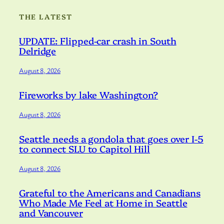
THE LATEST
UPDATE: Flipped-car crash in South
Delridge
August 8, 2026
Fireworks by lake Washington?
August 8, 2026
Seattle needs a gondola that goes over I-5
to connect SLU to Capitol Hill
August 8, 2026
Grateful to the Americans and Canadians
Who Made Me Feel at Home in Seattle
and Vancouver