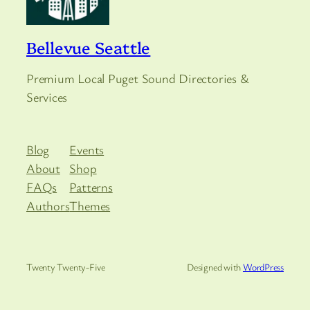
Bellevue Seattle
Premium Local Puget Sound Directories &
Services
Blog
Events
About
Shop
FAQs
Patterns
Authors
Themes
Twenty Twenty-Five
Designed with
WordPress