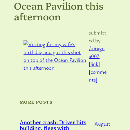
Ocean Pavilion this
afternoon
submitt
ed by
/u/ragu
a007
[link]
[comme
nts]
MORE POSTS
Another crash: Driver hits
August
building, flees with