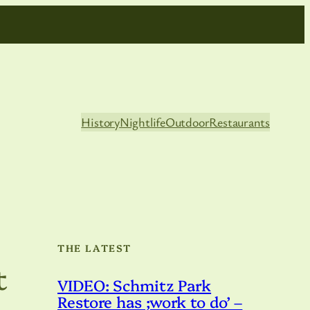
History
Nightlife
Outdoor
Restaurants
THE LATEST
t
VIDEO: Schmitz Park
Restore has ;work to do’ –