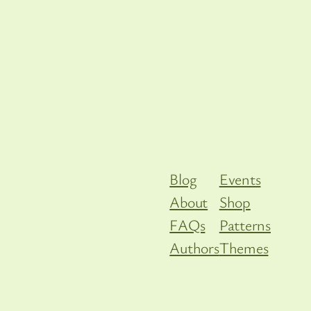
Blog
Events
About
Shop
FAQs
Patterns
Authors
Themes