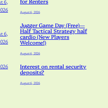
for Renters
t 6,
2026
August 6, 2026
Jugger Game Day (Free)—
Half Tactical Strategy half
t 6,
cardio (New Players
2026
Welcome!)
August 6, 2026
Interest on rental security
2026
deposits?
August 6, 2026