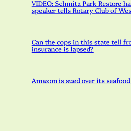
VIDEO: Schmitz Park Restore has 
speaker tells Rotary Club of Wes
Can the cops in this state tell fr
insurance is lapsed?
Amazon is sued over its seafood