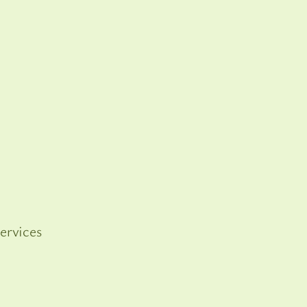
ervices