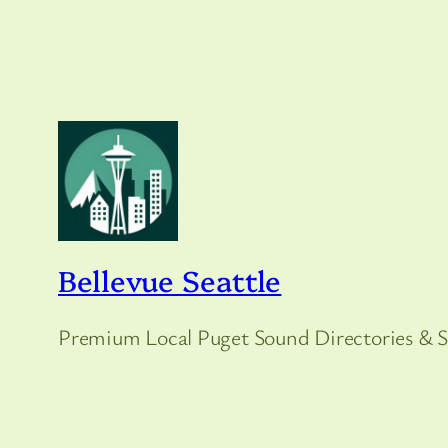
Bellevue Seattle
Premium Local Puget Sound Directories & S