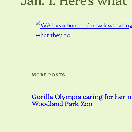
MORE POSTS
Gorilla Olympia caring for her n
Woodland Park Zoo