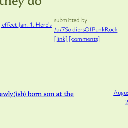
submitted by
/u/7SoldiersOfPunkRock
[link]
[comments]
Augus
ewly(ish) born son at the