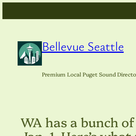
Skip
to
content
Bellevue Seattle
Premium Local Puget Sound Directo
WA has a bunch of 
Jan. 1. Here’s what