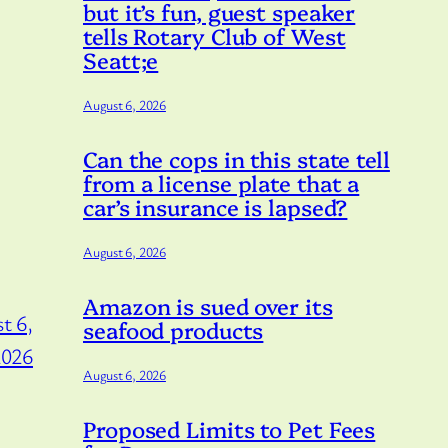
but it’s fun, guest speaker
tells Rotary Club of West
Seatt;e
August 6, 2026
Can the cops in this state tell
from a license plate that a
car’s insurance is lapsed?
August 6, 2026
Amazon is sued over its
t 6,
seafood products
2026
August 6, 2026
Proposed Limits to Pet Fees