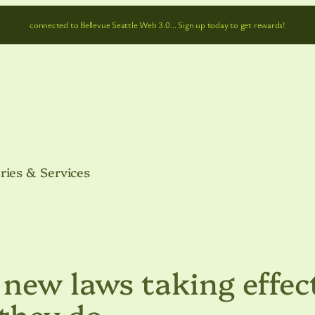
connected to Bellevue Seattle Web 3.0… Sign up today to get rewards!
ries & Services
new laws taking effec
 they do