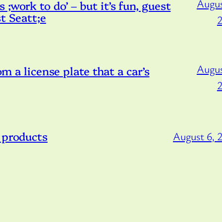
Augus
;work to do’ – but it’s fun, guest
t Seatt;e
Augus
om a license plate that a car’s
 products
August 6, 