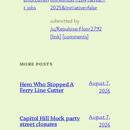
2025&Initiative=false
submitted by
/u/Repulsive-Floor2792
[link]
[comments]
MORE POSTS
August 7,
Hero Who Stopped A
Ferry Line Cutter
2026
August 7,
Capitol Hill block party
street closures
2026