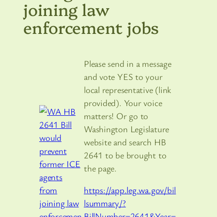
joining law
enforcement jobs
Please send in a message
and vote YES to your
local representative (link
provided). Your voice
matters! Or go to
Washington Legislature
website and search HB
2641 to be brought to
the page.
https://app.leg.wa.gov/bil
lsummary/?
BillNumber=2641&Year=