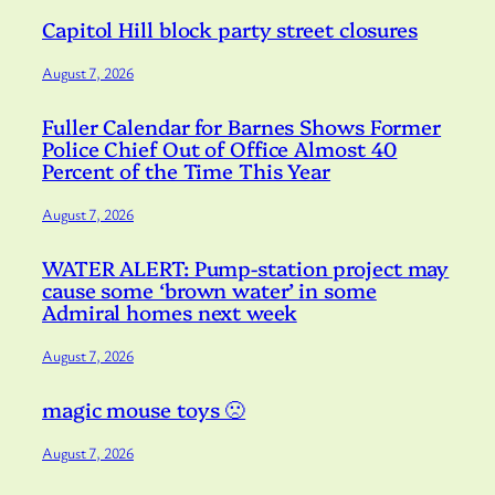
Capitol Hill block party street closures
August 7, 2026
Fuller Calendar for Barnes Shows Former
Police Chief Out of Office Almost 40
Percent of the Time This Year
August 7, 2026
WATER ALERT: Pump-station project may
cause some ‘brown water’ in some
Admiral homes next week
August 7, 2026
magic mouse toys 🙁
August 7, 2026