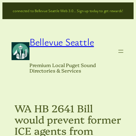
Skip
connected to Bellevue Seattle Web 3.0… Sign up today to get rewards!
to
content
Bellevue Seattle
Premium Local Puget Sound
Directories & Services
WA HB 2641 Bill
would prevent former
ICE agents from