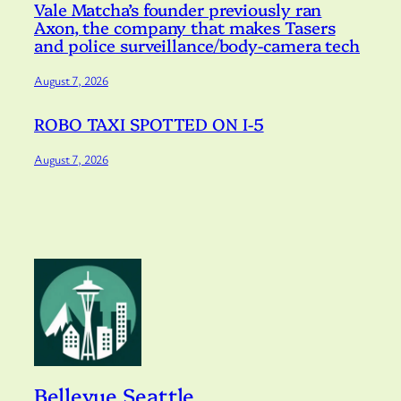
Vale Matcha’s founder previously ran
Axon, the company that makes Tasers
and police surveillance/body-camera tech
August 7, 2026
ROBO TAXI SPOTTED ON I-5
August 7, 2026
Bellevue Seattle