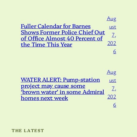
Aug
Fuller Calendar for Barnes
ust
Shows Former Police Chief Out
7,
of Office Almost 40 Percent of
202
the Time This Year
6
Aug
WATER ALERT: Pump-station
ust
project may cause some
7,
‘brown water’ in some Admiral
202
homes next week
6
THE LATEST