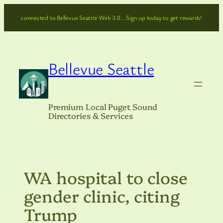
Skip
connected to Bellevue Seattle Web 3.0… Sign up today to get rewards!
to
content
Bellevue Seattle
Premium Local Puget Sound
Directories & Services
WA hospital to close
gender clinic, citing
Trump