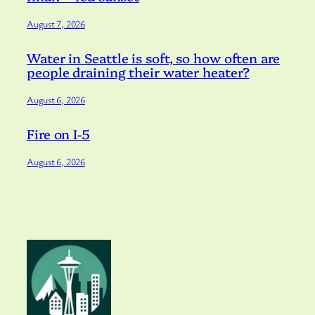
August 7, 2026
Water in Seattle is soft, so how often are
people draining their water heater?
August 6, 2026
Fire on I-5
August 6, 2026