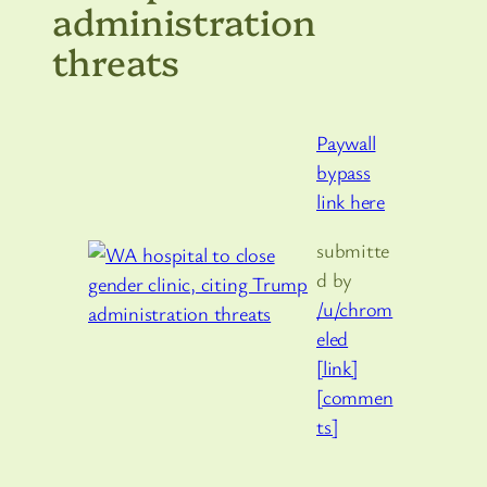
administration
threats
Paywall
bypass
link here
submitte
d by
/u/chrom
eled
[link]
[commen
ts]