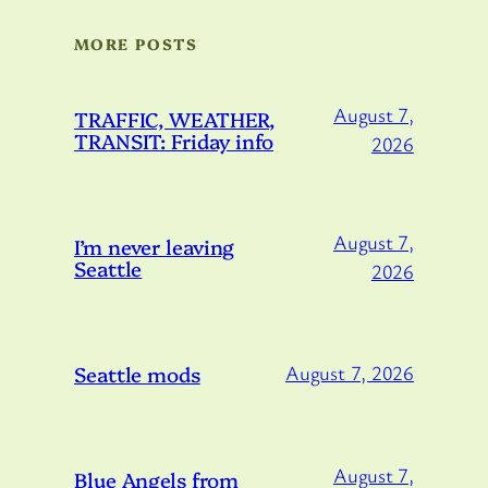
MORE POSTS
August 7,
TRAFFIC, WEATHER,
TRANSIT: Friday info
2026
August 7,
I’m never leaving
Seattle
2026
Seattle mods
August 7, 2026
August 7,
Blue Angels from