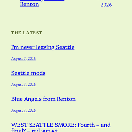
Renton
2026
THE LATEST
I’m never leaving Seattle
August 7, 2026
Seattle mods
August 7, 2026
Blue Angels from Renton
August 7, 2026
WEST SEATTLE SMOKE: Fourth – and
final? – red sunset