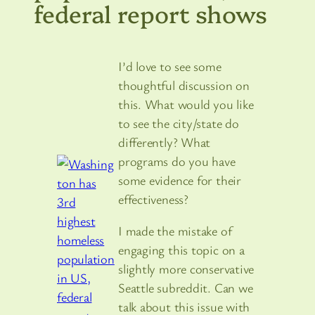
federal report shows
I’d love to see some
thoughtful discussion on
this. What would you like
to see the city/state do
differently? What
programs do you have
some evidence for their
effectiveness?
I made the mistake of
engaging this topic on a
slightly more conservative
Seattle subreddit. Can we
talk about this issue with