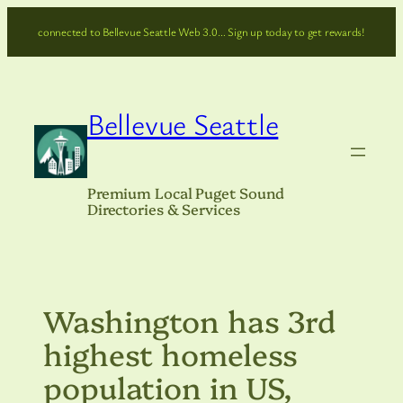
Skip
connected to Bellevue Seattle Web 3.0… Sign up today to get rewards!
to
content
Bellevue Seattle
Premium Local Puget Sound
Directories & Services
Washington has 3rd
highest homeless
population in US,