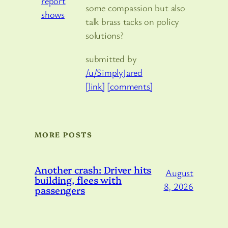
some compassion but also
talk brass tacks on policy
solutions?
submitted by
/u/SimplyJared
[link]
[comments]
MORE POSTS
Another crash: Driver hits
August
building, flees with
8, 2026
passengers