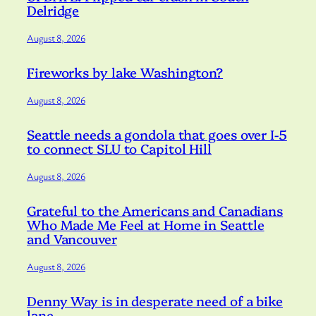
Delridge
August 8, 2026
Fireworks by lake Washington?
August 8, 2026
Seattle needs a gondola that goes over I-5
to connect SLU to Capitol Hill
August 8, 2026
Grateful to the Americans and Canadians
Who Made Me Feel at Home in Seattle
and Vancouver
August 8, 2026
Denny Way is in desperate need of a bike
lane.