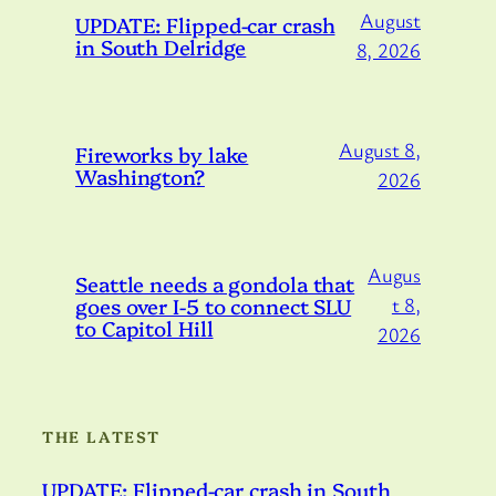
August
UPDATE: Flipped-car crash
in South Delridge
8, 2026
August 8,
Fireworks by lake
Washington?
2026
Augus
Seattle needs a gondola that
goes over I-5 to connect SLU
t 8,
to Capitol Hill
2026
THE LATEST
UPDATE: Flipped-car crash in South