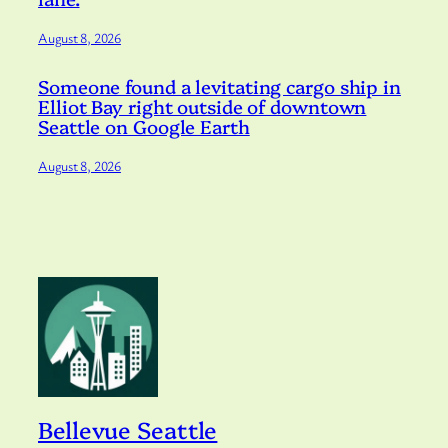
August 8, 2026
Someone found a levitating cargo ship in
Elliot Bay right outside of downtown
Seattle on Google Earth
August 8, 2026
Bellevue Seattle