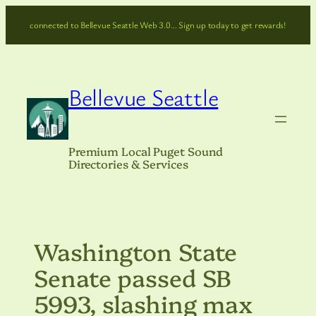
Skip
connected to Bellevue Seattle Web 3.0… Sign up today to get rewards!
to
content
Bellevue Seattle
Premium Local Puget Sound
Directories & Services
Washington State
Senate passed SB
5993, slashing max