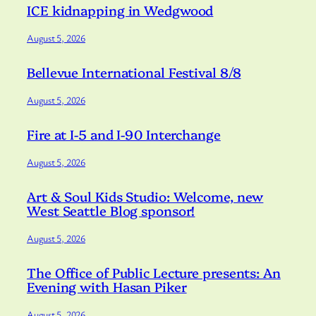
ICE kidnapping in Wedgwood
August 5, 2026
Bellevue International Festival 8/8
August 5, 2026
Fire at I-5 and I-90 Interchange
August 5, 2026
Art & Soul Kids Studio: Welcome, new
West Seattle Blog sponsor!
August 5, 2026
The Office of Public Lecture presents: An
Evening with Hasan Piker
August 5, 2026