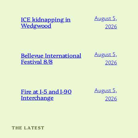
August 5,
ICE kidnapping in
Wedgwood
2026
August 5,
Bellevue International
Festival 8/8
2026
August 5,
Fire at I-5 and I-90
Interchange
2026
THE LATEST