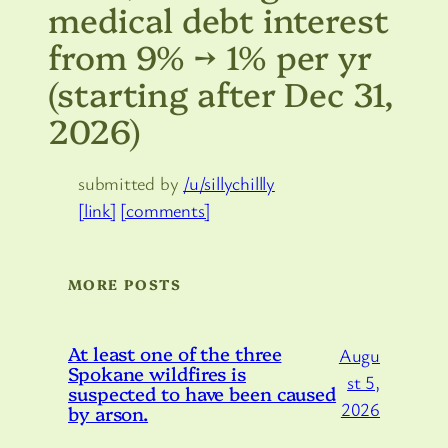
medical debt interest
from 9% → 1% per yr
(starting after Dec 31,
2026)
submitted by
/u/sillychillly
[link]
[comments]
MORE POSTS
At least one of the three
Augu
Spokane wildfires is
st 5,
suspected to have been caused
2026
by arson.