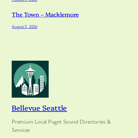
The Town – Macklemore
August 5, 2026
Bellevue Seattle
Premium Local Puget Sound Directories &
Services