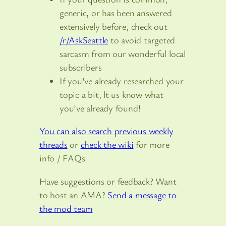
generic, or has been answered
extensively before, check out
/r/AskSeattle
to avoid targeted
sarcasm from our wonderful local
subscribers
If you’ve already researched your
topic a bit, lt us know what
you’ve already found!
You can also search previous weekly
threads
or
check the wiki
for more
info / FAQs
Have suggestions or feedback? Want
to host an AMA?
Send a message to
the mod team