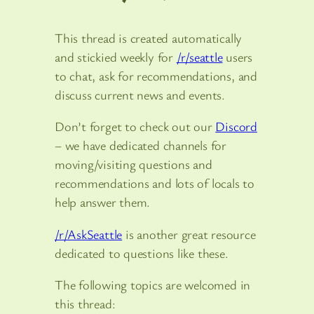
This thread is created automatically
and stickied weekly for
/r/seattle
users
to chat, ask for recommendations, and
discuss current news and events.
Don’t forget to check out our
Discord
– we have dedicated channels for
moving/visiting questions and
recommendations and lots of locals to
help answer them.
/r/AskSeattle
is another great resource
dedicated to questions like these.
The following topics are welcomed in
this thread: