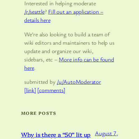
Interested in helping moderate
/r/seattle
?
Fill out an application –
details here
We’re also looking to build a team of
wiki editors and maintainers to help us
update and organize our wiki,
sidebars, etc –
More info can be found
here
.
submitted by
/u/AutoModerator
[link]
[comments]
MORE POSTS
August 7,
Why is there a “50” lit up