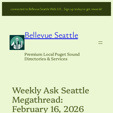
Skip
connected to Bellevue Seattle Web 3.0… Sign up today to get rewards!
to
content
Bellevue Seattle
Premium Local Puget Sound
Directories & Services
Weekly Ask Seattle
Megathread:
February 16, 2026