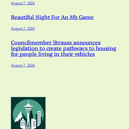
August 7, 2026
Beautiful Night For An M’s Game
August 7, 2026
Councilmember Strauss announces
legislation to create pathways to housing
for people living in their vehicles
August 7, 2026