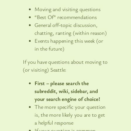
Moving and visiting questions
“Best Of” recommendations
General off-topic discussion,
chatting, ranting (within reason)
Events happening this week (or
in the future)
If you have questions about moving to
(or visiting) Seattle:
First – please search the
subreddit, wiki, sidebar, and
your search engine of choice!
The more specific your question
is, the more likely you are to get
a helpful response
If your question is common,