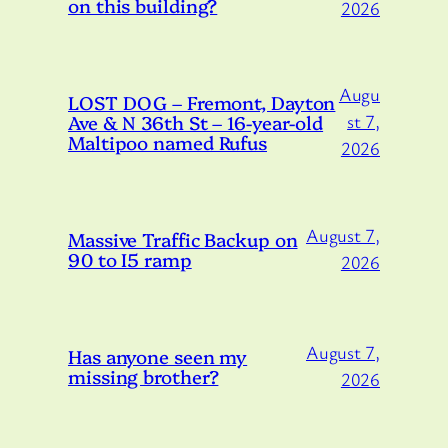
on this building?
2026
Augu
LOST DOG – Fremont, Dayton
Ave & N 36th St – 16-year-old
st 7,
Maltipoo named Rufus
2026
August 7,
Massive Traffic Backup on
90 to I5 ramp
2026
August 7,
Has anyone seen my
missing brother?
2026