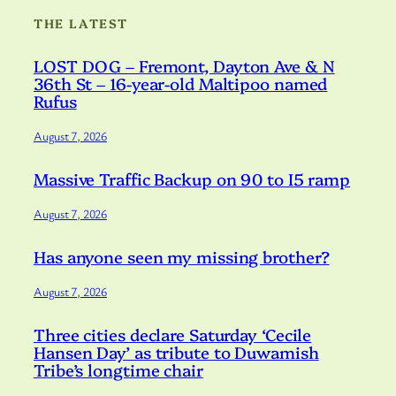
THE LATEST
LOST DOG – Fremont, Dayton Ave & N
36th St – 16-year-old Maltipoo named
Rufus
August 7, 2026
Massive Traffic Backup on 90 to I5 ramp
August 7, 2026
Has anyone seen my missing brother?
August 7, 2026
Three cities declare Saturday ‘Cecile
Hansen Day’ as tribute to Duwamish
Tribe’s longtime chair