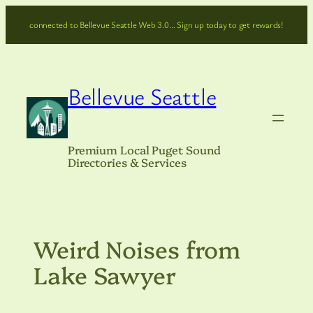
Skip
connected to Bellevue Seattle Web 3.0… Sign up today to get rewards!
to
content
Bellevue Seattle
Premium Local Puget Sound
Directories & Services
Weird Noises from
Lake Sawyer