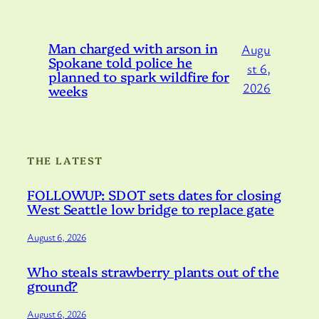
Man charged with arson in
Augu
Spokane told police he
st 6,
planned to spark wildfire for
2026
weeks
THE LATEST
FOLLOWUP: SDOT sets dates for closing
West Seattle low bridge to replace gate
August 6, 2026
Who steals strawberry plants out of the
ground?
August 6, 2026