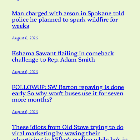
Man charged with arson in Spokane told
police he planned to spark wildfire for
weeks
August 6, 2026
Kshama Sawant flailing in comeback
challenge to Rep. Adam Smith
August 6, 2026
FOLLOWUP: SW Barton repaving is done
early So why won’t buses use it for seven
more months?
August 6, 2026
These idiots from Old Stove trying to do
viral marketing by waving their
advertising in Miller’s eyeline while he’s in