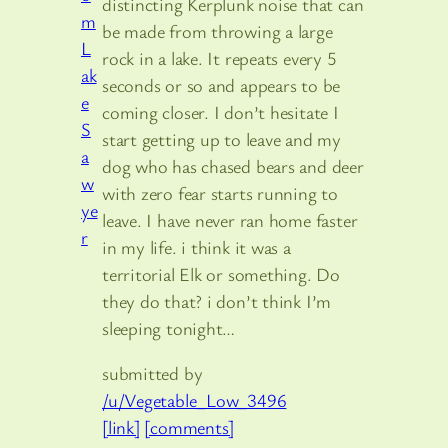
distincting Kerplunk noise that can
be made from throwing a large
rock in a lake. It repeats every 5
seconds or so and appears to be
coming closer. I don’t hesitate I
start getting up to leave and my
dog who has chased bears and deer
with zero fear starts running to
leave. I have never ran home faster
in my life. i think it was a
territorial Elk or something. Do
they do that? i don’t think I’m
sleeping tonight…
submitted by
/u/Vegetable_Low_3496
[link]
[comments]