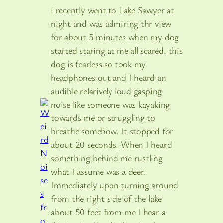
i recently went to Lake Sawyer at
night and was admiring thr view
for about 5 minutes when my dog
started staring at me all scared. this
dog is fearless so took my
headphones out and I heard an
audible relarively loud gasping
noise like someone was kayaking
towards me or struggling to
breathe somehow. It stopped for
about 20 seconds. When I heard
something behind me rustling
what I assume was a deer.
Immediately upon turning around
from the right side of the lake
about 50 feet from me I hear a