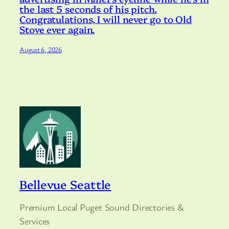
the last 5 seconds of his pitch.
Congratulations, I will never go to Old
Stove ever again.
August 6, 2026
Bellevue Seattle
Premium Local Puget Sound Directories &
Services