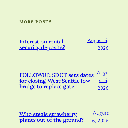
MORE POSTS
August 6,
Interest on rental
security deposits?
2026
Augu
FOLLOWUP: SDOT sets dates
for closing West Seattle low
st 6,
bridge to replace gate
2026
August
Who steals strawberry
plants out of the ground?
6, 2026