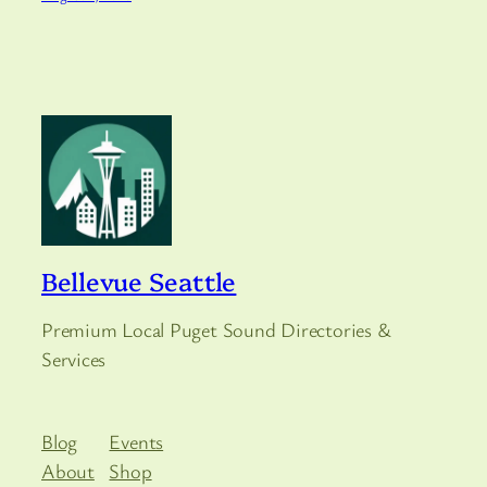
Bellevue Seattle
Premium Local Puget Sound Directories &
Services
Blog
Events
About
Shop