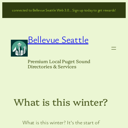
Skip
connected to Bellevue Seattle Web 3.0… Sign up today to get rewards!
to
content
Bellevue Seattle
Premium Local Puget Sound
Directories & Services
What is this winter?
What is this winter? It’s the start of