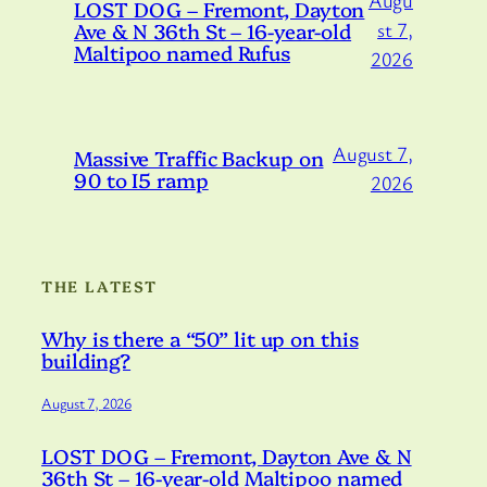
Augu
LOST DOG – Fremont, Dayton
Ave & N 36th St – 16-year-old
st 7,
Maltipoo named Rufus
2026
August 7,
Massive Traffic Backup on
90 to I5 ramp
2026
THE LATEST
Why is there a “50” lit up on this
building?
August 7, 2026
LOST DOG – Fremont, Dayton Ave & N
36th St – 16-year-old Maltipoo named