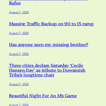
Rufus
August 7, 2026
Massive Traffic Backup on 90 to I5 ramp
August 7, 2026
Has anyone seen my missing brother?
August 7, 2026
Three cities declare Saturday ‘Cecile
Hansen Day’ as tribute to Duwamish
Tribe’s longtime chair
August 7, 2026
Beautiful Night For An M’s Game
August 7, 2026