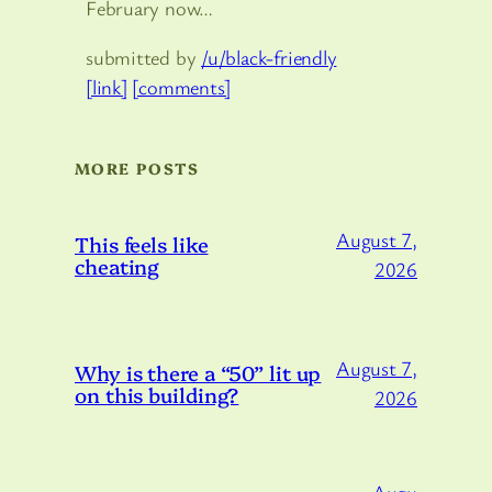
February now…
submitted by
/u/black-friendly
[link]
[comments]
MORE POSTS
August 7,
This feels like
cheating
2026
August 7,
Why is there a “50” lit up
on this building?
2026