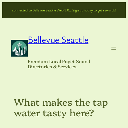
Skip
connected to Bellevue Seattle Web 3.0… Sign up today to get rewards!
to
content
Bellevue Seattle
Premium Local Puget Sound
Directories & Services
What makes the tap
water tasty here?