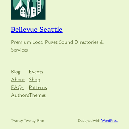
Bellevue Seattle
Premium Local Puget Sound Directories &
Services
Blog
Events
About
Shop
FAQs
Patterns
Authors
Themes
Twenty Twenty-Five
Designed with
WordPress