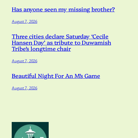
Has anyone seen my missing brother?
August 7, 2026
Three cities declare Saturday ‘Cecile
Hansen Day’ as tribute to Duwamish
Tribe’s longtime chair
August 7, 2026
Beautiful Night For An M’s Game
August 7, 2026