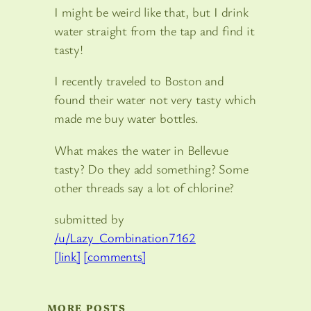
I might be weird like that, but I drink
water straight from the tap and find it
tasty!
I recently traveled to Boston and
found their water not very tasty which
made me buy water bottles.
What makes the water in Bellevue
tasty? Do they add something? Some
other threads say a lot of chlorine?
submitted by
/u/Lazy_Combination7162
[link]
[comments]
MORE POSTS