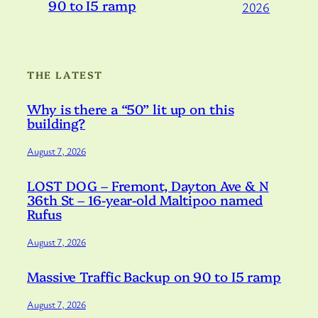
90 to I5 ramp
2026
THE LATEST
Why is there a “50” lit up on this
building?
August 7, 2026
LOST DOG – Fremont, Dayton Ave & N
36th St – 16-year-old Maltipoo named
Rufus
August 7, 2026
Massive Traffic Backup on 90 to I5 ramp
August 7, 2026