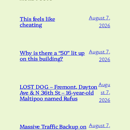
August 7,
This feels like
cheating
2026
August 7,
Why is there a “50” lit up
on this building?
2026
Augu
LOST DOG – Fremont, Dayton
Ave & N 36th St – 16-year-old
st 7,
Maltipoo named Rufus
2026
August 7,
Massive Traffic Backup on