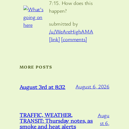
7:15. How does this
happen?
submitted by
/u/WeAreHighAMA
[link]
[comments]
MORE POSTS
August 3rd at 8:32
August 6, 2026
TRAFFIC, WEATHER,
Augu
TRANSIT: Thursday notes, as
st 6,
smoke and heat alerts