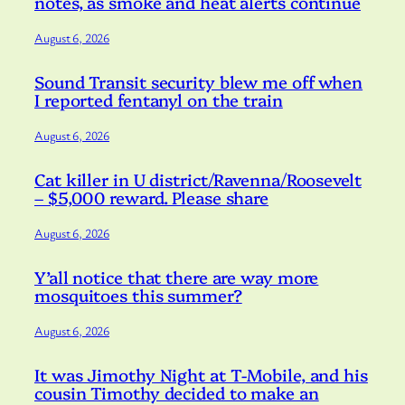
notes, as smoke and heat alerts continue
August 6, 2026
Sound Transit security blew me off when
I reported fentanyl on the train
August 6, 2026
Cat killer in U district/Ravenna/Roosevelt
– $5,000 reward. Please share
August 6, 2026
Y’all notice that there are way more
mosquitoes this summer?
August 6, 2026
It was Jimothy Night at T-Mobile, and his
cousin Timothy decided to make an