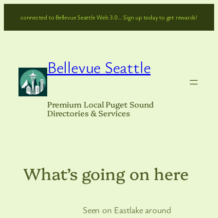
Skip
connected to Bellevue Seattle Web 3.0… Sign up today to get rewards!
to
content
Bellevue Seattle
Premium Local Puget Sound
Directories & Services
What’s going on here
Seen on Eastlake around