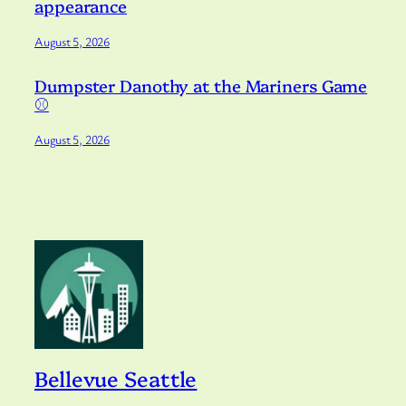
appearance
August 5, 2026
Dumpster Danothy at the Mariners Game
⚾️
August 5, 2026
Bellevue Seattle