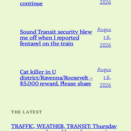
2026
continue
Augus
Sound Transit security blew
me off when I reported
t 6,
fentanyl on the train
2026
Augus
Cat killer in U
district/Ravenna/Roosevelt –
t 6,
$5,000 reward. Please share
2026
THE LATEST
TRAFFIC, WEATHER, TRANSIT: Thursday