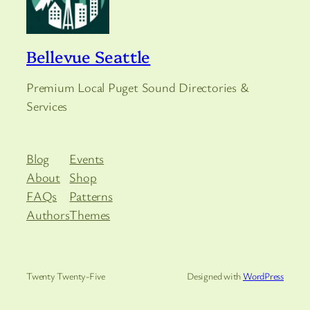
Bellevue Seattle
Premium Local Puget Sound Directories &
Services
Blog
Events
About
Shop
FAQs
Patterns
Authors
Themes
Twenty Twenty-Five
Designed with
WordPress