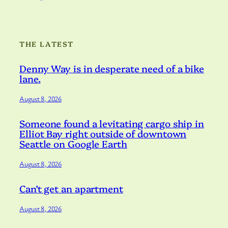
THE LATEST
Denny Way is in desperate need of a bike
lane.
August 8, 2026
Someone found a levitating cargo ship in
Elliot Bay right outside of downtown
Seattle on Google Earth
August 8, 2026
Can’t get an apartment
August 8, 2026