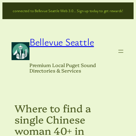
Skip
connected to Bellevue Seattle Web 3.0… Sign up today to get rewards!
to
content
Bellevue Seattle
Premium Local Puget Sound
Directories & Services
Where to find a
single Chinese
woman 40+ in