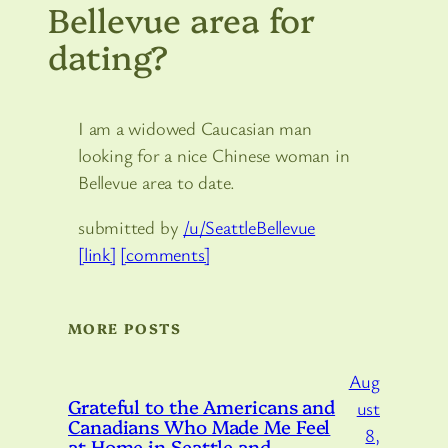
Bellevue area for
dating?
I am a widowed Caucasian man
looking for a nice Chinese woman in
Bellevue area to date.
submitted by
/u/SeattleBellevue
[link]
[comments]
MORE POSTS
Aug
Grateful to the Americans and
ust
Canadians Who Made Me Feel
8,
at Home in Seattle and