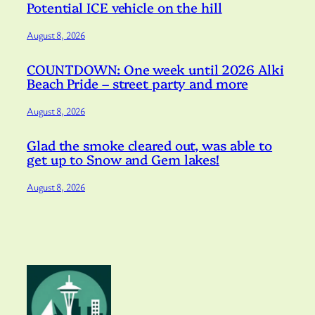
Potential ICE vehicle on the hill
August 8, 2026
COUNTDOWN: One week until 2026 Alki
Beach Pride – street party and more
August 8, 2026
Glad the smoke cleared out, was able to
get up to Snow and Gem lakes!
August 8, 2026