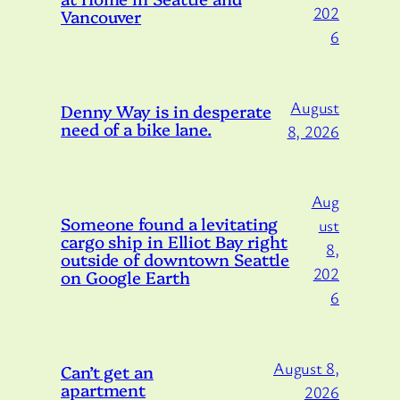
202
Vancouver
6
August
Denny Way is in desperate
need of a bike lane.
8, 2026
Aug
Someone found a levitating
ust
cargo ship in Elliot Bay right
8,
outside of downtown Seattle
202
on Google Earth
6
August 8,
Can’t get an
apartment
2026