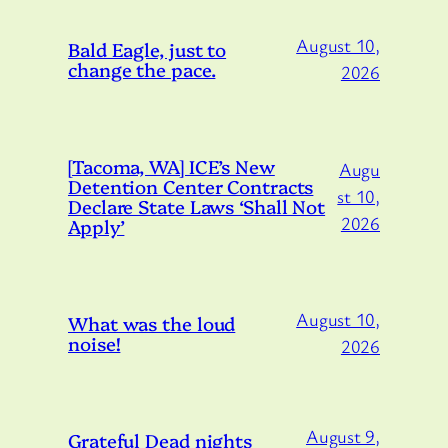
August 10,
Bald Eagle, just to
change the pace.
2026
[Tacoma, WA] ICE’s New
Augu
Detention Center Contracts
st 10,
Declare State Laws ‘Shall Not
2026
Apply’
August 10,
What was the loud
noise!
2026
August 9,
Grateful Dead nights