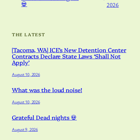
💀
2026
THE LATEST
[Tacoma, WA] ICE’s New Detention Center
Contracts Declare State Laws ‘Shall Not
Apply’
August 10, 2026
What was the loud noise!
August 10, 2026
Grateful Dead nights 💀
August 9, 2026