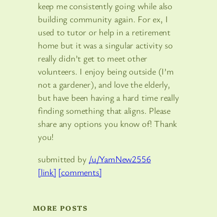
keep me consistently going while also
building community again. For ex, I
used to tutor or help in a retirement
home but it was a singular activity so
really didn’t get to meet other
volunteers. I enjoy being outside (I’m
not a gardener), and love the elderly,
but have been having a hard time really
finding something that aligns. Please
share any options you know of! Thank
you!
submitted by
/u/YamNew2556
[link]
[comments]
MORE POSTS