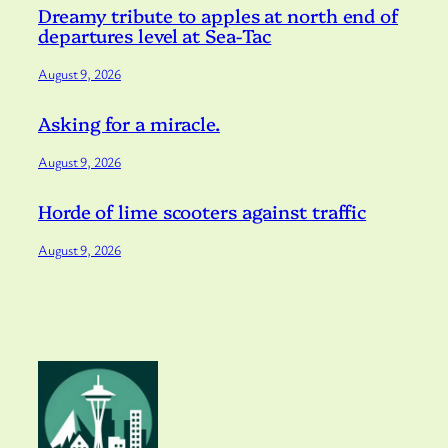
Dreamy tribute to apples at north end of
departures level at Sea-Tac
August 9, 2026
Asking for a miracle.
August 9, 2026
Horde of lime scooters against traffic
August 9, 2026