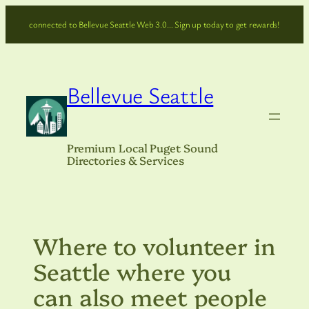
Skip
connected to Bellevue Seattle Web 3.0… Sign up today to get rewards!
to
content
Bellevue Seattle
Premium Local Puget Sound
Directories & Services
Where to volunteer in
Seattle where you
can also meet people