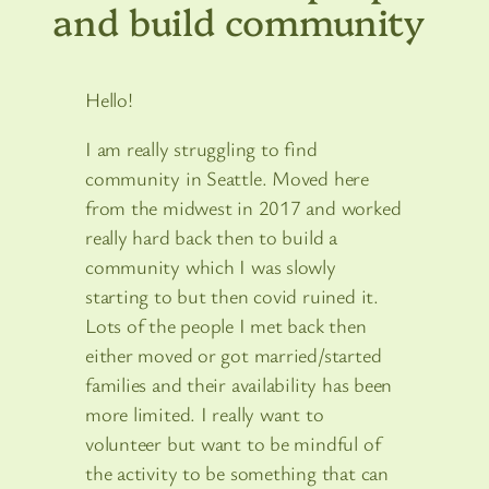
and build community
Hello!
I am really struggling to find
community in Seattle. Moved here
from the midwest in 2017 and worked
really hard back then to build a
community which I was slowly
starting to but then covid ruined it.
Lots of the people I met back then
either moved or got married/started
families and their availability has been
more limited. I really want to
volunteer but want to be mindful of
the activity to be something that can