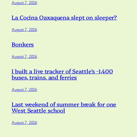
August 7, 2026
La Cocina Oaxaquena slept on sleeper?
August 7, 2026
Bonkers
August 7, 2026
I built a live tracker of Seattle’s ~1,400
buses, trains, and ferries
August 7, 2026
Last weekend of summer break for one
West Seattle school
August 7, 2026