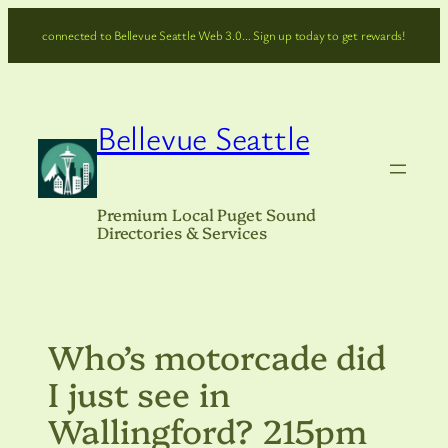
Skip
connected to Bellevue Seattle Web 3.0… Sign up today to get rewards!
to
content
Bellevue Seattle
Premium Local Puget Sound
Directories & Services
Who’s motorcade did
I just see in
Wallingford? 215pm