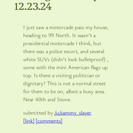
12.23.24
I just saw a motorcade pass my house,
heading to 99 North. It wasn’t a
presidential motorcade I think, but
there was a police escort, and several
white SUVs (didn’t look bulletproof) ,
some with the mini American flags up
top. Is there a visiting politician or
dignitary? This is not a normal street
for them to be on, albeit a busy area.
Near 40th and Stone.
submitted by
/u/sammy_slayer
[link]
[comments]