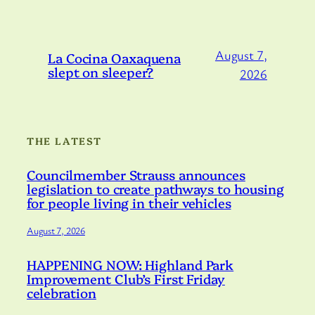
August 7,
La Cocina Oaxaquena
slept on sleeper?
2026
THE LATEST
Councilmember Strauss announces
legislation to create pathways to housing
for people living in their vehicles
August 7, 2026
HAPPENING NOW: Highland Park
Improvement Club’s First Friday
celebration