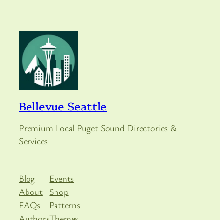
Bellevue Seattle
Premium Local Puget Sound Directories &
Services
Blog
Events
About
Shop
FAQs
Patterns
Authors
Themes