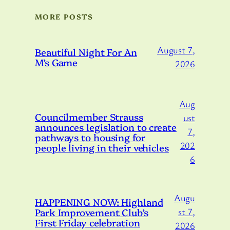
MORE POSTS
August 7,
Beautiful Night For An
M’s Game
2026
Aug
Councilmember Strauss
ust
announces legislation to create
7,
pathways to housing for
202
people living in their vehicles
6
Augu
HAPPENING NOW: Highland
Park Improvement Club’s
st 7,
First Friday celebration
2026