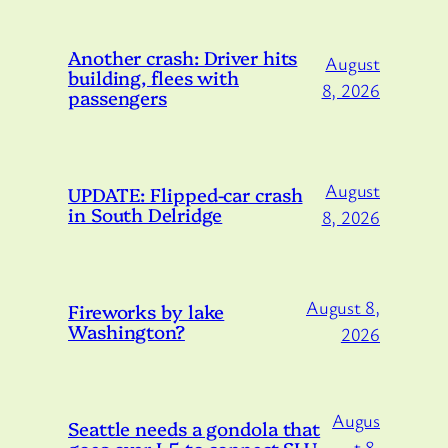
Another crash: Driver hits
August
building, flees with
8, 2026
passengers
August
UPDATE: Flipped-car crash
in South Delridge
8, 2026
August 8,
Fireworks by lake
Washington?
2026
Augus
Seattle needs a gondola that
goes over I-5 to connect SLU
t 8,