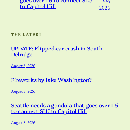
to Capitol Hill
2026
THE LATEST
UPDATE: Flipped-car crash in South
Delridge
August 8, 2026
Fireworks by lake Washington?
August 8, 2026
Seattle needs a gondola that goes over I-5
to connect SLU to Capitol Hill
August 8, 2026