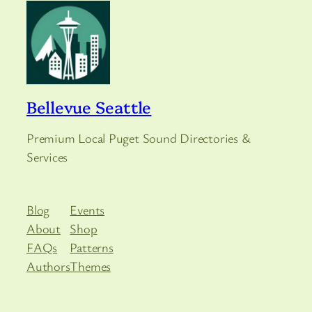
Bellevue Seattle
Premium Local Puget Sound Directories &
Services
Blog
Events
About
Shop
FAQs
Patterns
Authors
Themes