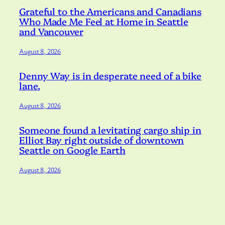
Grateful to the Americans and Canadians
Who Made Me Feel at Home in Seattle
and Vancouver
August 8, 2026
Denny Way is in desperate need of a bike
lane.
August 8, 2026
Someone found a levitating cargo ship in
Elliot Bay right outside of downtown
Seattle on Google Earth
August 8, 2026