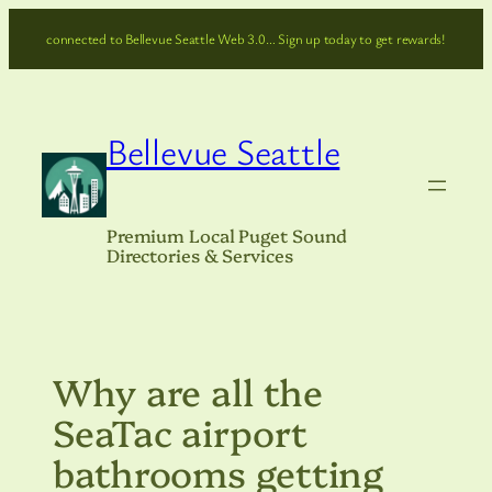
Skip
connected to Bellevue Seattle Web 3.0… Sign up today to get rewards!
to
content
Bellevue Seattle
Premium Local Puget Sound
Directories & Services
Why are all the
SeaTac airport
bathrooms getting