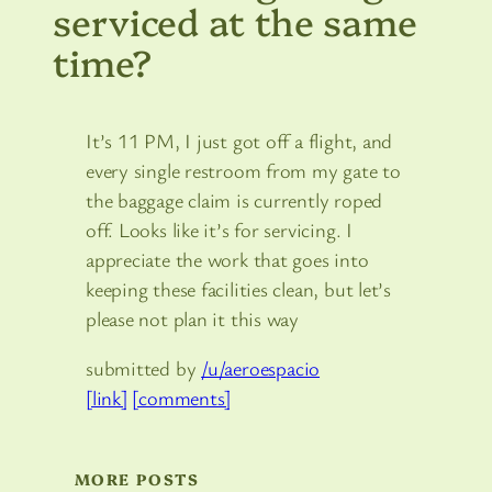
serviced at the same
time?
It’s 11 PM, I just got off a flight, and
every single restroom from my gate to
the baggage claim is currently roped
off. Looks like it’s for servicing. I
appreciate the work that goes into
keeping these facilities clean, but let’s
please not plan it this way
submitted by
/u/aeroespacio
[link]
[comments]
MORE POSTS