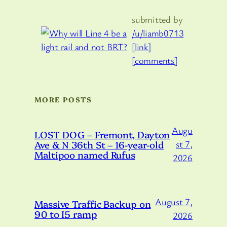
submitted by
/u/liamb0713
[link]
[comments]
MORE POSTS
Augu
LOST DOG – Fremont, Dayton
Ave & N 36th St – 16-year-old
st 7,
Maltipoo named Rufus
2026
August 7,
Massive Traffic Backup on
90 to I5 ramp
2026