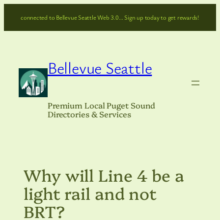
Skip
connected to Bellevue Seattle Web 3.0… Sign up today to get rewards!
to
content
Bellevue Seattle
Premium Local Puget Sound
Directories & Services
Why will Line 4 be a
light rail and not
BRT?