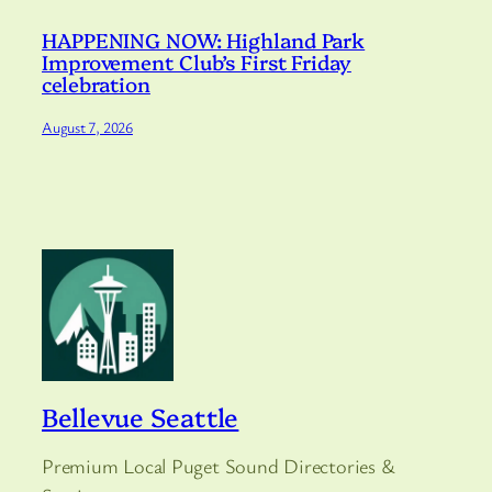
HAPPENING NOW: Highland Park
Improvement Club’s First Friday
celebration
August 7, 2026
Bellevue Seattle
Premium Local Puget Sound Directories &