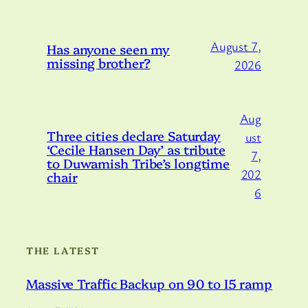
August 7,
Has anyone seen my
missing brother?
2026
Aug
Three cities declare Saturday
ust
‘Cecile Hansen Day’ as tribute
7,
to Duwamish Tribe’s longtime
202
chair
6
THE LATEST
Massive Traffic Backup on 90 to I5 ramp