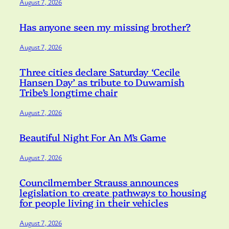
August 7, 2026
Has anyone seen my missing brother?
August 7, 2026
Three cities declare Saturday ‘Cecile
Hansen Day’ as tribute to Duwamish
Tribe’s longtime chair
August 7, 2026
Beautiful Night For An M’s Game
August 7, 2026
Councilmember Strauss announces
legislation to create pathways to housing
for people living in their vehicles
August 7, 2026