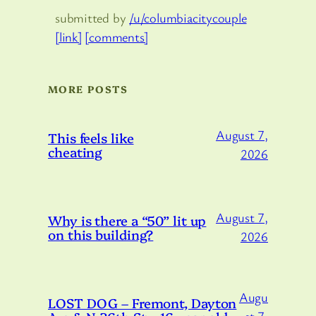
submitted by
/u/columbiacitycouple
[link]
[comments]
MORE POSTS
August 7,
This feels like
cheating
2026
August 7,
Why is there a “50” lit up
on this building?
2026
Augu
LOST DOG – Fremont, Dayton