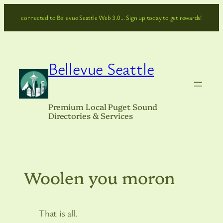
Skip
connected to Bellevue Seattle Web 3.0… Sign up today to get rewards!
to
content
Bellevue Seattle
Premium Local Puget Sound
Directories & Services
Woolen you moron
That is all.