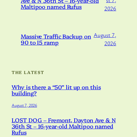
Ave & N 36th St – 16-year-old
st 7,
Maltipoo named Rufus
2026
August 7,
Massive Traffic Backup on
90 to I5 ramp
2026
THE LATEST
Why is there a “50” lit up on this
building?
August 7, 2026
LOST DOG – Fremont, Dayton Ave & N
36th St – 16-year-old Maltipoo named
Rufus