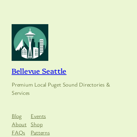
Bellevue Seattle
Premium Local Puget Sound Directories &
Services
Blog
Events
About
Shop
FAQs
Patterns