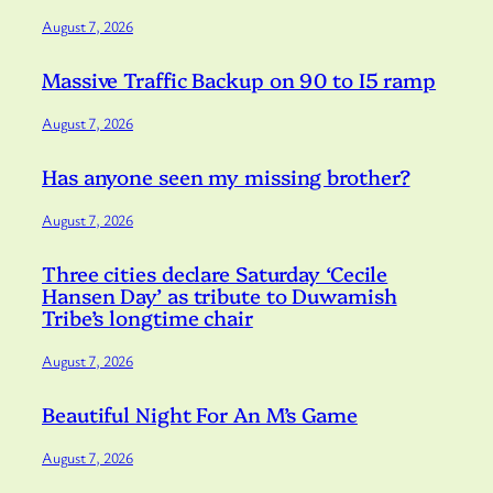
August 7, 2026
Massive Traffic Backup on 90 to I5 ramp
August 7, 2026
Has anyone seen my missing brother?
August 7, 2026
Three cities declare Saturday ‘Cecile
Hansen Day’ as tribute to Duwamish
Tribe’s longtime chair
August 7, 2026
Beautiful Night For An M’s Game
August 7, 2026