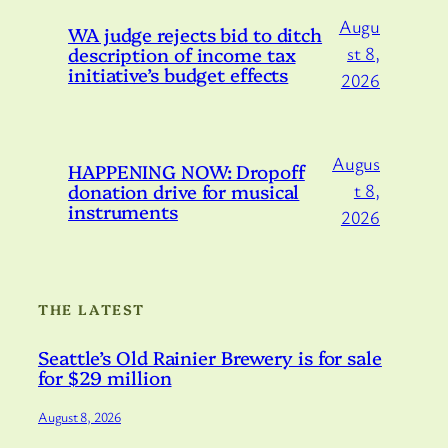
Augu
WA judge rejects bid to ditch
description of income tax
st 8,
initiative’s budget effects
2026
Augus
HAPPENING NOW: Dropoff
donation drive for musical
t 8,
instruments
2026
THE LATEST
Seattle’s Old Rainier Brewery is for sale
for $29 million
August 8, 2026