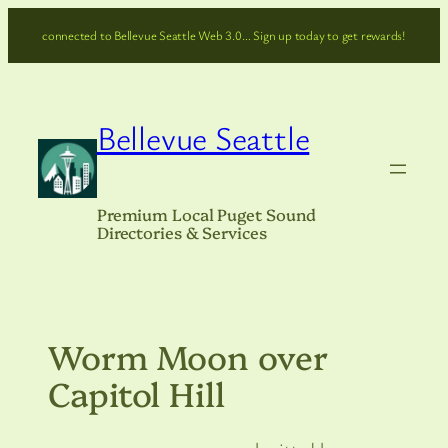
Skip
connected to Bellevue Seattle Web 3.0… Sign up today to get rewards!
to
content
Bellevue Seattle
Premium Local Puget Sound
Directories & Services
Worm Moon over
Capitol Hill