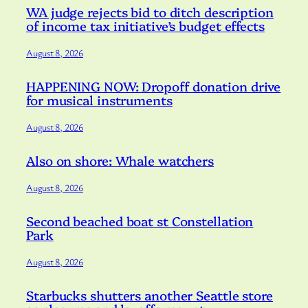
WA judge rejects bid to ditch description
of income tax initiative’s budget effects
August 8, 2026
HAPPENING NOW: Dropoff donation drive
for musical instruments
August 8, 2026
Also on shore: Whale watchers
August 8, 2026
Second beached boat st Constellation
Park
August 8, 2026
Starbucks shutters another Seattle store