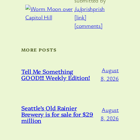
submitted by
/u/prishprish
[link]
[comments]
MORE POSTS
August
Tell Me Something
GOOD!!! Weekly Edition!
8, 2026
Seattle’s Old Rainier
August
Brewery is for sale for $29
8, 2026
million