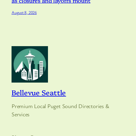
as closures and layoffs mount
August 8, 2026
Bellevue Seattle
Premium Local Puget Sound Directories &
Services