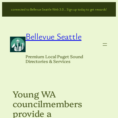
Skip
connected to Bellevue Seattle Web 3.0… Sign up today to get rewards!
to
content
Bellevue Seattle
Premium Local Puget Sound
Directories & Services
Young WA
councilmembers
provide a