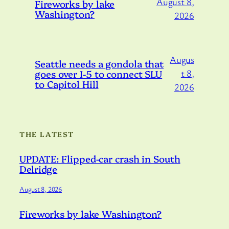
August 8,
Fireworks by lake
Washington?
2026
Augus
Seattle needs a gondola that
goes over I-5 to connect SLU
t 8,
to Capitol Hill
2026
THE LATEST
UPDATE: Flipped-car crash in South
Delridge
August 8, 2026
Fireworks by lake Washington?