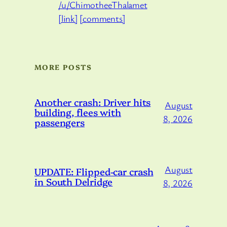
/u/ChimotheeThalamet
[link]
[comments]
MORE POSTS
Another crash: Driver hits
August
building, flees with
8, 2026
passengers
August
UPDATE: Flipped-car crash
in South Delridge
8, 2026