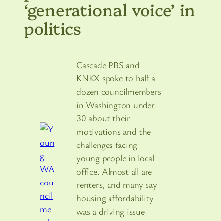
‘generational voice’ in
politics
Cascade PBS and
KNKX spoke to half a
dozen councilmembers
in Washington under
30 about their
motivations and the
challenges facing
young people in local
office. Almost all are
renters, and many say
housing affordability
was a driving issue