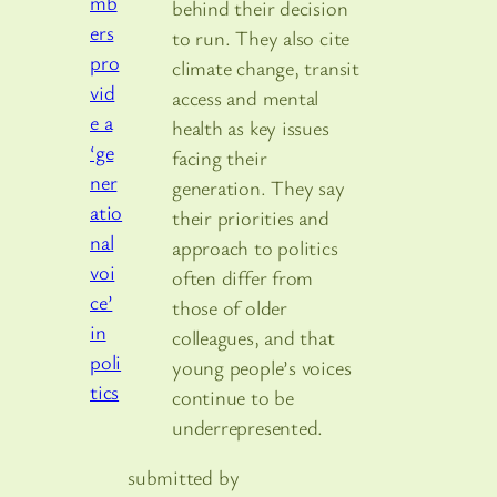
behind their decision
to run. They also cite
climate change, transit
access and mental
health as key issues
facing their
generation. They say
their priorities and
approach to politics
often differ from
those of older
colleagues, and that
young people’s voices
continue to be
underrepresented.
submitted by