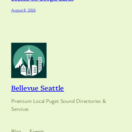
August 8, 2026
Bellevue Seattle
Premium Local Puget Sound Directories &
Services
Blog
Events