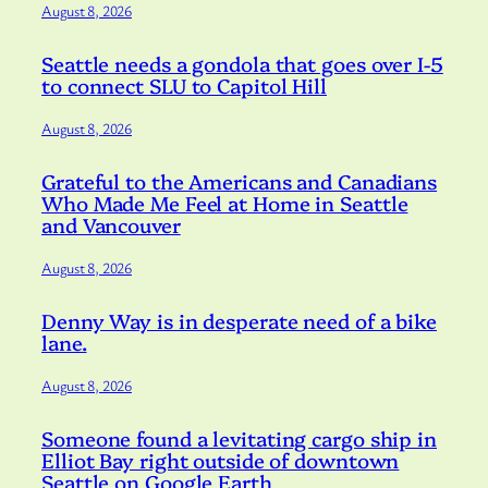
August 8, 2026
Seattle needs a gondola that goes over I-5
to connect SLU to Capitol Hill
August 8, 2026
Grateful to the Americans and Canadians
Who Made Me Feel at Home in Seattle
and Vancouver
August 8, 2026
Denny Way is in desperate need of a bike
lane.
August 8, 2026
Someone found a levitating cargo ship in
Elliot Bay right outside of downtown
Seattle on Google Earth