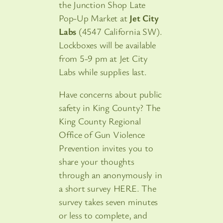
the Junction Shop Late
Pop-Up Market at
Jet City
Labs
(4547 California SW).
Lockboxes will be available
from 5-9 pm at Jet City
Labs while supplies last.
Have concerns about public
safety in King County? The
King County Regional
Office of Gun Violence
Prevention invites you to
share your thoughts
through an anonymously in
a short survey HERE. The
survey takes seven minutes
or less to complete, and