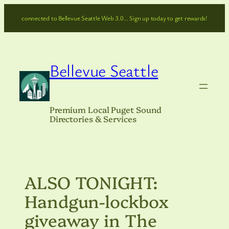
Skip
connected to Bellevue Seattle Web 3.0… Sign up today to get rewards!
to
content
Bellevue Seattle
Premium Local Puget Sound
Directories & Services
ALSO TONIGHT:
Handgun-lockbox
giveaway in The