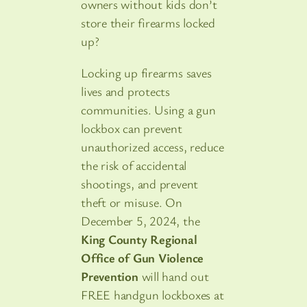
owners without kids don’t
store their firearms locked
up?
Locking up firearms saves
lives and protects
communities. Using a gun
lockbox can prevent
unauthorized access, reduce
the risk of accidental
shootings, and prevent
theft or misuse. On
December 5, 2024, the
King County Regional
Office of Gun Violence
Prevention
will hand out
FREE handgun lockboxes at