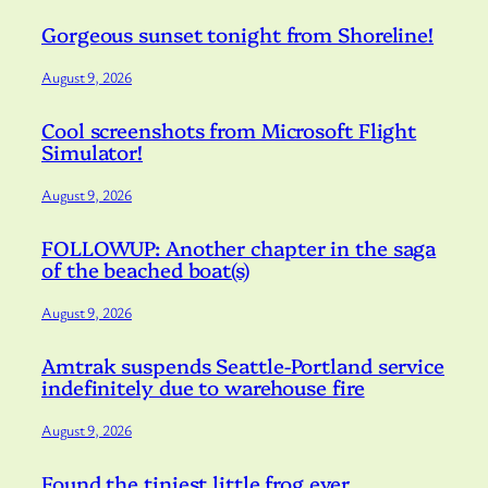
Gorgeous sunset tonight from Shoreline!
August 9, 2026
Cool screenshots from Microsoft Flight
Simulator!
August 9, 2026
FOLLOWUP: Another chapter in the saga
of the beached boat(s)
August 9, 2026
Amtrak suspends Seattle-Portland service
indefinitely due to warehouse fire
August 9, 2026
Found the tiniest little frog ever