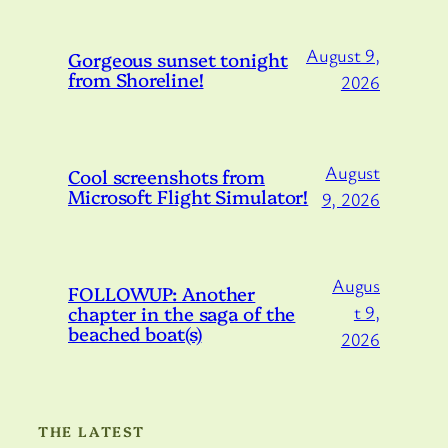
August 9,
Gorgeous sunset tonight
from Shoreline!
2026
August
Cool screenshots from
Microsoft Flight Simulator!
9, 2026
Augus
FOLLOWUP: Another
chapter in the saga of the
t 9,
beached boat(s)
2026
THE LATEST