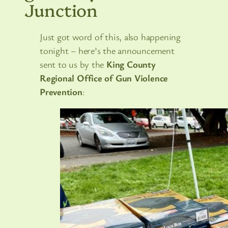
Junction
Just got word of this, also happening
tonight – here’s the announcement
sent to us by the
King County
Regional Office of Gun Violence
Prevention
: