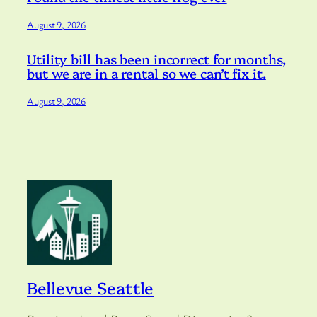
August 9, 2026
Utility bill has been incorrect for months,
but we are in a rental so we can’t fix it.
August 9, 2026
Bellevue Seattle