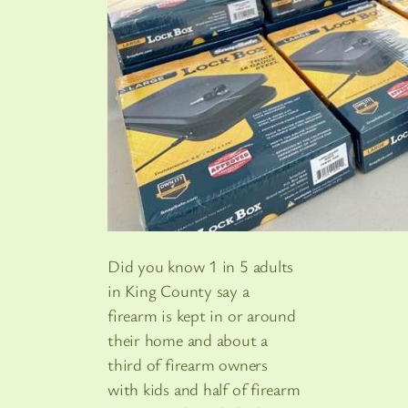
Did you know 1 in 5 adults
in King County say a
firearm is kept in or around
their home and about a
third of firearm owners
with kids and half of firearm