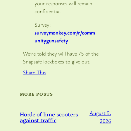
your responses will remain
confidential.
Survey:
surveymonkey.com/r/comm
unitygunsafety
We’re told they will have 75 of the
Snapsafe lockboxes to give out.
Share This
MORE POSTS
August 9,
Horde of lime scooters
against traffic
2026