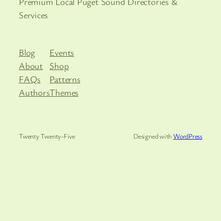
Premium Local Puget Sound Directories &
Services
Blog
Events
About
Shop
FAQs
Patterns
Authors
Themes
Twenty Twenty-Five
Designed with
WordPress