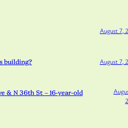
August 7, 
s building?
August 7, 
Augus
 & N 36th St – 16-year-old