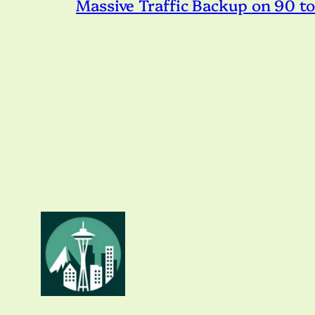
Massive Traffic Backup on 90 t