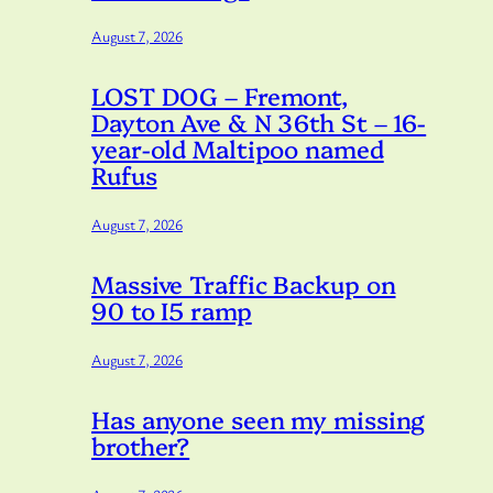
August 7, 2026
LOST DOG – Fremont,
Dayton Ave & N 36th St – 16-
year-old Maltipoo named
Rufus
August 7, 2026
Massive Traffic Backup on
90 to I5 ramp
August 7, 2026
Has anyone seen my missing
brother?