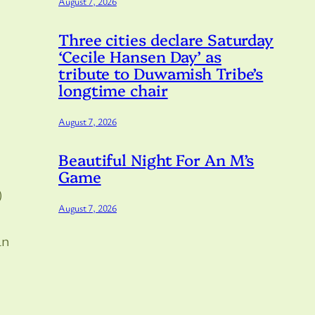
August 7, 2026
Three cities declare Saturday
‘Cecile Hansen Day’ as
tribute to Duwamish Tribe’s
longtime chair
August 7, 2026
Beautiful Night For An M’s
Game
)
August 7, 2026
an