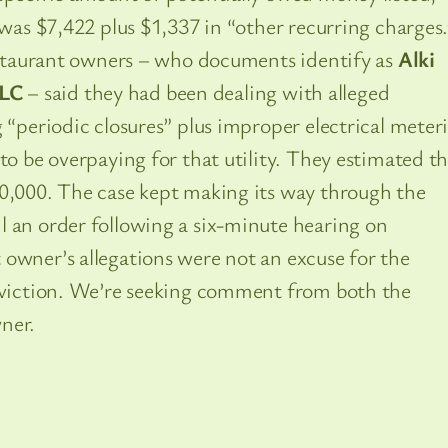
 was $7,422 plus $1,337 in “other recurring charges.
restaurant owners – who documents identify as
Alki
LC
– said they had been dealing with alleged
g “periodic closures” plus improper electrical meter
to be overpaying for that utility. They estimated t
80,000. The case kept making its way through the
l an order following a six-minute hearing on
owner’s allegations were not an excuse for the
 eviction. We’re seeking comment from both the
ner.