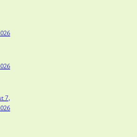
2026
2026
t 7,
2026