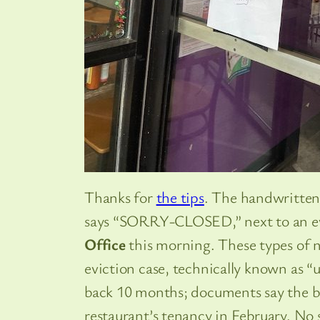
Thanks for
the tips
. The handwritten
says “SORRY-CLOSED,” next to an ev
Office
this morning. These types of no
eviction case, technically known as “u
back 10 months; documents say the b
restaurant’s tenancy in February. No 