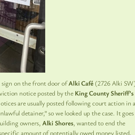
 sign on the front door of
Alki Café
(2726 Alki SW
iction notice posted by the
King County Sheriff’s
tices are usually posted following court action in 
nlawful detainer,” so we looked up the case. It goes
uilding owners,
Alki Shores
, wanted to end the
specific amount of potentially owed money listed,