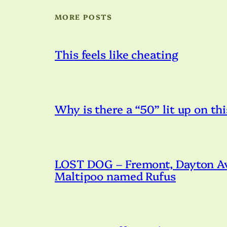
MORE POSTS
This feels like cheating
Why is there a “50” lit up on thi
LOST DOG – Fremont, Dayton Ave
Maltipoo named Rufus