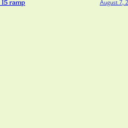
o I5 ramp
August 7, 