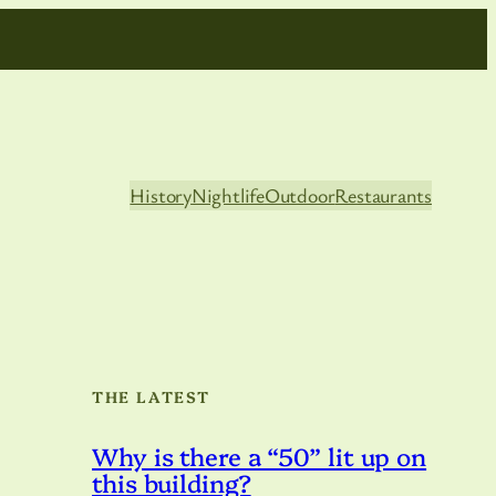
History
Nightlife
Outdoor
Restaurants
THE LATEST
Why is there a “50” lit up on
this building?