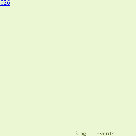
2026
Blog
Events