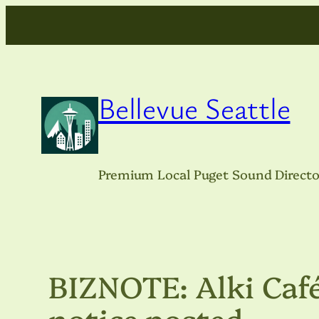
Skip
to
content
Bellevue Seattle
Premium Local Puget Sound Directo
BIZNOTE: Alki Café
notice posted