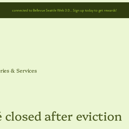
connected to Bellevue Seattle Web 3.0… Sign up today to get rewards!
ries & Services
 closed after eviction