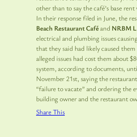
other than to say the café’s base rent
In their response filed in June, the 
Beach Restaurant Café
and
NRBM L
electrical and plumbing issues causin
that they said had likely caused them 
alleged issues had cost them about $
system, according to documents, unti
November 21st, saying the restaurant 
“failure to vacate” and ordering the
building owner and the restaurant ow
Share This