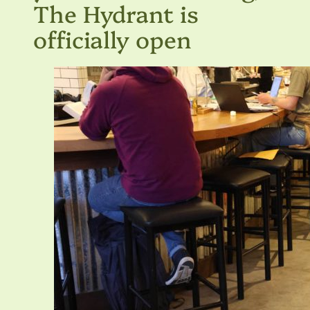
The Hydrant is
officially open