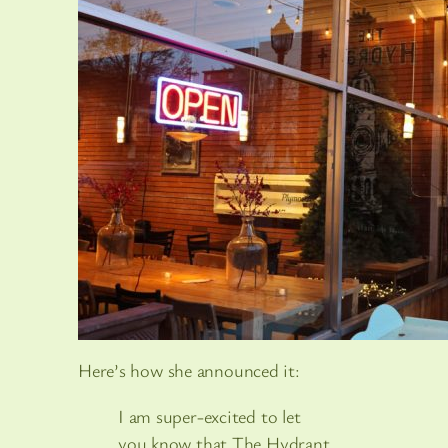
Here’s how she announced it:
I am super-excited to let
you know that The Hydrant