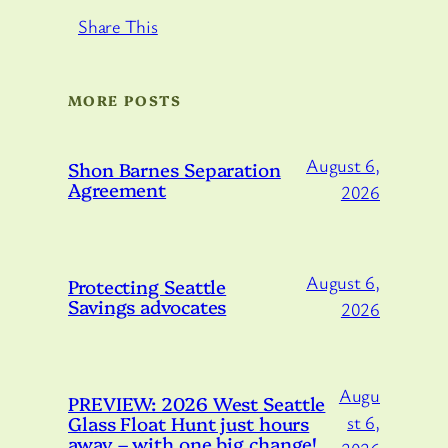
Share This
MORE POSTS
August 6,
Shon Barnes Separation
Agreement
2026
August 6,
Protecting Seattle
Savings advocates
2026
Augu
PREVIEW: 2026 West Seattle
Glass Float Hunt just hours
st 6,
away – with one big change!