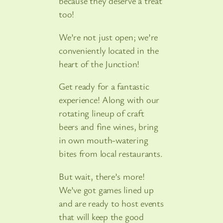
because they deserve a treat
too!
We’re not just open; we’re
conveniently located in the
heart of the Junction!
Get ready for a fantastic
experience! Along with our
rotating lineup of craft
beers and fine wines, bring
in own mouth-watering
bites from local restaurants.
But wait, there’s more!
We’ve got games lined up
and are ready to host events
that will keep the good