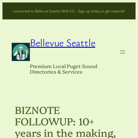
Skip
connected to Bellevue Seattle Web 3.0… Sign up today to get rewards!
to
content
Bellevue Seattle
Premium Local Puget Sound
Directories & Services
BIZNOTE
FOLLOWUP: 10+
years in the making,