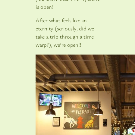
is open!
After what feels like an
eternity (seriously, did we
take a trip through a time
warp?), we’re open!!