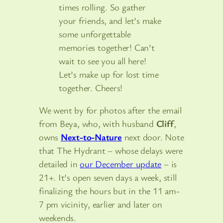
times rolling. So gather
your friends, and let’s make
some unforgettable
memories together! Can’t
wait to see you all here!
Let’s make up for lost time
together. Cheers!
We went by for photos after the email
from Beya, who, with husband
Cliff
,
owns
Next-to-Nature
next door. Note
that The Hydrant – whose delays were
detailed in
our December update
– is
21+. It’s open seven days a week, still
finalizing the hours but in the 11 am-
7 pm vicinity, earlier and later on
weekends.