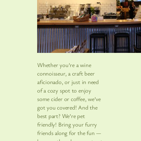
Whether you’re a wine
connoisseur, a craft beer
aficionado, or just in need
of a cozy spot to enjoy
some cider or coffee, we’ve
got you covered! And the
best part? We’re pet
friendly! Bring your furry
friends along for the fun —