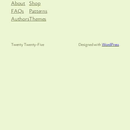
About
Shop
FAQs
Patterns
Authors
Themes
Twenty Twenty-Five
Designed with
WordPress