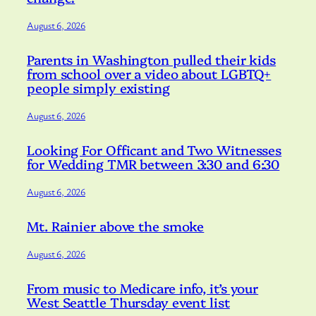
August 6, 2026
Parents in Washington pulled their kids
from school over a video about LGBTQ+
people simply existing
August 6, 2026
Looking For Officant and Two Witnesses
for Wedding TMR between 3:30 and 6:30
August 6, 2026
Mt. Rainier above the smoke
August 6, 2026
From music to Medicare info, it’s your
West Seattle Thursday event list