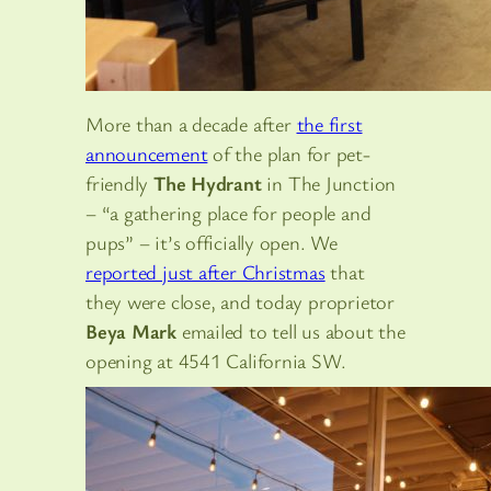
More than a decade after
the first
announcement
of the plan for pet-
friendly
The Hydrant
in The Junction
– “a gathering place for people and
pups” – it’s officially open. We
reported just after Christmas
that
they were close, and today proprietor
Beya Mark
emailed to tell us about the
opening at 4541 California SW.