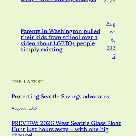
2026
Aug
Parents in Washington pulled
ust
their kids from school over a
6,
video about LGBTQ+ people
202
simply existing
6
THE LATEST
Protecting Seattle Savings advocates
August 6, 2026
PREVIEW: 2026 West Seattle Glass Float
Hunt just hours away – with one big
change!