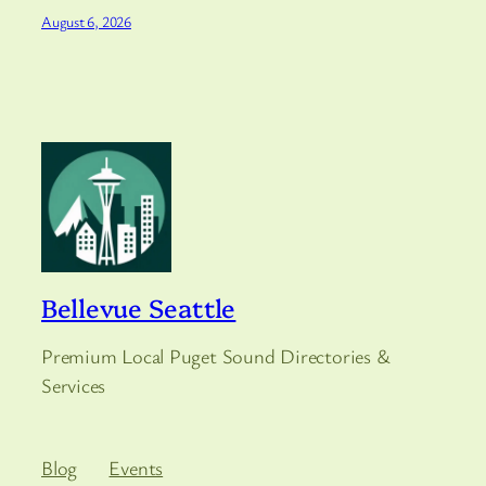
August 6, 2026
Bellevue Seattle
Premium Local Puget Sound Directories &
Services
Blog
Events