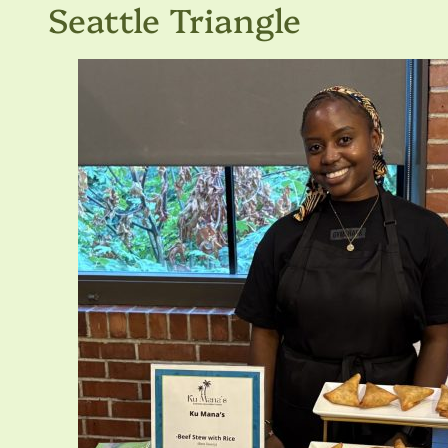
Seattle Triangle