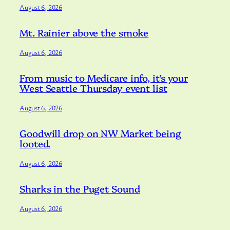
August 6, 2026
Mt. Rainier above the smoke
August 6, 2026
From music to Medicare info, it’s your
West Seattle Thursday event list
August 6, 2026
Goodwill drop on NW Market being
looted.
August 6, 2026
Sharks in the Puget Sound
August 6, 2026