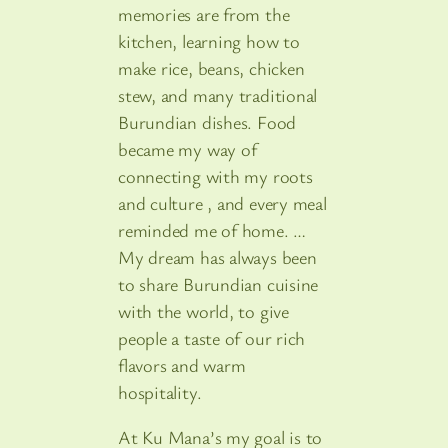
memories are from the
kitchen, learning how to
make rice, beans, chicken
stew, and many traditional
Burundian dishes. Food
became my way of
connecting with my roots
and culture , and every meal
reminded me of home. …
My dream has always been
to share Burundian cuisine
with the world, to give
people a taste of our rich
flavors and warm
hospitality.
At Ku Mana’s my goal is to