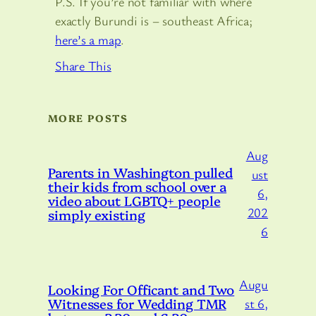
P.S. If you’re not familiar with where
exactly Burundi is – southeast Africa;
here’s a map
.
Share This
MORE POSTS
Aug
Parents in Washington pulled
ust
their kids from school over a
6,
video about LGBTQ+ people
202
simply existing
6
Augu
Looking For Officant and Two
Witnesses for Wedding TMR
st 6,