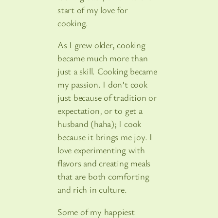
start of my love for
cooking.
As I grew older, cooking
became much more than
just a skill. Cooking became
my passion. I don’t cook
just because of tradition or
expectation, or to get a
husband (haha); I cook
because it brings me joy. I
love experimenting with
flavors and creating meals
that are both comforting
and rich in culture.
Some of my happiest