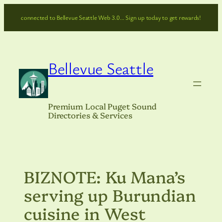
Skip
connected to Bellevue Seattle Web 3.0… Sign up today to get rewards!
to
content
Bellevue Seattle
Premium Local Puget Sound
Directories & Services
BIZNOTE: Ku Mana’s
serving up Burundian
cuisine in West