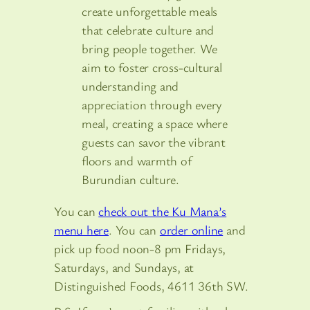
create unforgettable meals
that celebrate culture and
bring people together. We
aim to foster cross-cultural
understanding and
appreciation through every
meal, creating a space where
guests can savor the vibrant
floors and warmth of
Burundian culture.
You can
check out the Ku Mana’s
menu here
. You can
order online
and
pick up food noon-8 pm Fridays,
Saturdays, and Sundays, at
Distinguished Foods, 4611 36th SW.