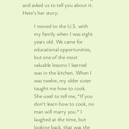
and asked us to tell you about it.
Here’s her story:
I moved to the U.S. with
my family when I was eight
years old. We came for
educational opportunities,
but one of the most
valuable lessons I learned
was in the kitchen. When I
was twelve, my older sister
taught me how to cook.
She used to tell me, “If you
don’t learn how to cook, no
man will marry you.” I
laughed at the time, but
looking back, that was the