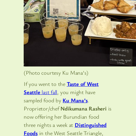
(Photo courtesy Ku Mana’s)
If you went to the
Taste of West
Seattle
last fall
, you might have
sampled food by
Ku Mana’s
.
Proprietor/chef
Ndikumana Rasheri
is
now offering her Burundian food
three nights a week at
Distinguished
Foods
in the West Seattle Triangle,