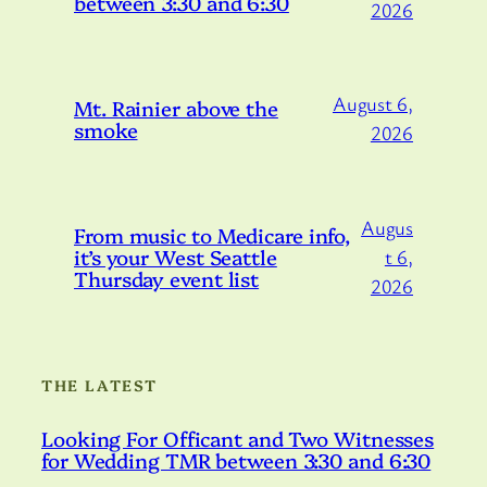
between 3:30 and 6:30
2026
August 6,
Mt. Rainier above the
smoke
2026
Augus
From music to Medicare info,
it’s your West Seattle
t 6,
Thursday event list
2026
THE LATEST
Looking For Officant and Two Witnesses
for Wedding TMR between 3:30 and 6:30