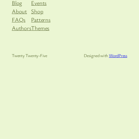
Blog
Events
About
Shop
FAQs
Patterns
Authors
Themes
Twenty Twenty-Five
Designed with
WordPress