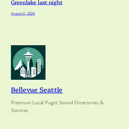
Greenlake last night
August 6, 2026
Bellevue Seattle
Premium Local Puget Sound Directories &
Services