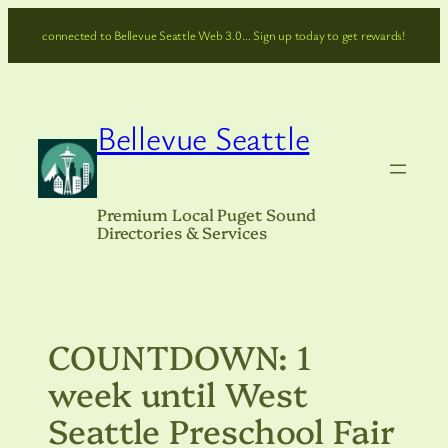
Skip
connected to Bellevue Seattle Web 3.0… Sign up today to get rewards!
to
content
Bellevue Seattle
Premium Local Puget Sound
Directories & Services
COUNTDOWN: 1
week until West
Seattle Preschool Fair