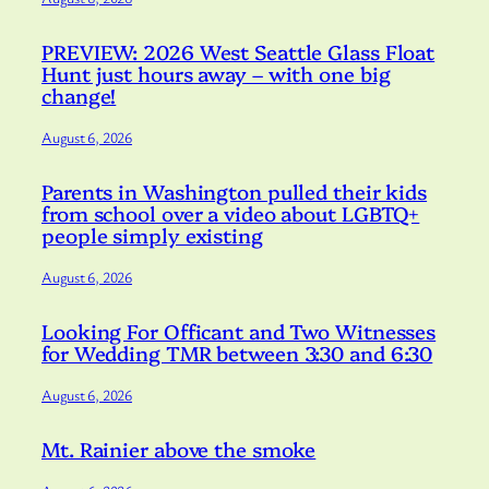
PREVIEW: 2026 West Seattle Glass Float
Hunt just hours away – with one big
change!
August 6, 2026
Parents in Washington pulled their kids
from school over a video about LGBTQ+
people simply existing
August 6, 2026
Looking For Officant and Two Witnesses
for Wedding TMR between 3:30 and 6:30
August 6, 2026
Mt. Rainier above the smoke