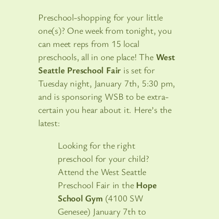
Preschool-shopping for your little
one(s)? One week from tonight, you
can meet reps from 15 local
preschools, all in one place! The
West
Seattle Preschool Fair
is set for
Tuesday night, January 7th, 5:30 pm,
and is sponsoring WSB to be extra-
certain you hear about it. Here’s the
latest:
Looking for the right
preschool for your child?
Attend the West Seattle
Preschool Fair in the
Hope
School Gym
(4100 SW
Genesee) January 7th to