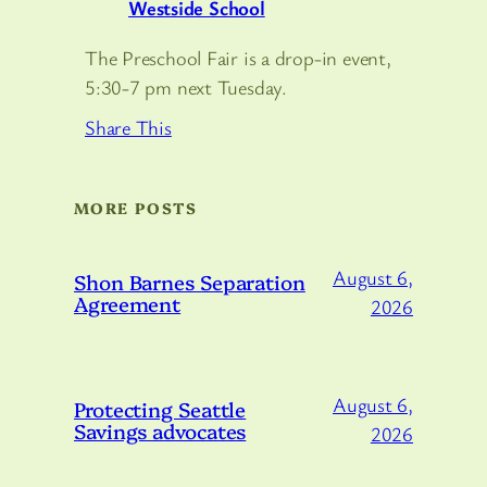
Westside School
The Preschool Fair is a drop-in event,
5:30-7 pm next Tuesday.
Share This
MORE POSTS
August 6,
Shon Barnes Separation
Agreement
2026
August 6,
Protecting Seattle
Savings advocates
2026