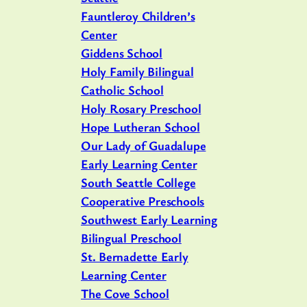
Fauntleroy Children’s
Center
Giddens School
Holy Family Bilingual
Catholic School
Holy Rosary Preschool
Hope Lutheran School
Our Lady of Guadalupe
Early Learning Center
South Seattle College
Cooperative Preschools
Southwest Early Learning
Bilingual Preschool
St. Bernadette Early
Learning Center
The Cove School