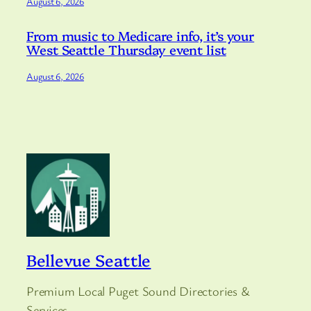
August 6, 2026
From music to Medicare info, it’s your
West Seattle Thursday event list
August 6, 2026
Bellevue Seattle
Premium Local Puget Sound Directories &
Services