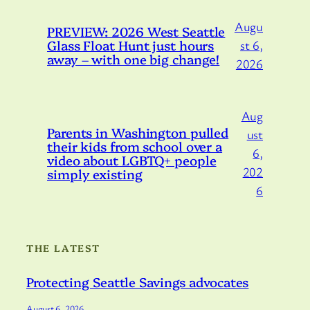
Augu
PREVIEW: 2026 West Seattle
Glass Float Hunt just hours
st 6,
away – with one big change!
2026
Aug
Parents in Washington pulled
ust
their kids from school over a
6,
video about LGBTQ+ people
202
simply existing
6
THE LATEST
Protecting Seattle Savings advocates
August 6, 2026