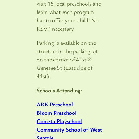
visit 15 local preschools and
learn what each program
has to offer your child! No
RSVP necessary.
Parking is available on the
street or in the parking lot
on the corner of 41st &
Genesee St (East side of
41st).
Schools Attending:
ARK Preschool
Bloom Preschool
Cometa Playschool
Community School of West
Seattle