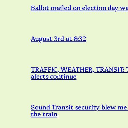
Ballot mailed on election day w
August 3rd at 8:32
TRAFFIC, WEATHER, TRANSIT: T
alerts continue
Sound Transit security blew me 
the train