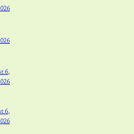
2026
2026
t 6,
2026
t 6,
2026