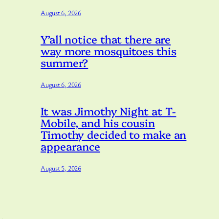
August 6, 2026
Y’all notice that there are
way more mosquitoes this
summer?
August 6, 2026
It was Jimothy Night at T-
Mobile, and his cousin
Timothy decided to make an
appearance
August 5, 2026