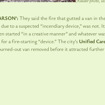
(Reader photo, la
ARSON’:
They said the fire that gutted a van in th
” due to a suspected “incendiary device,” was not. It
een started “in a creative manner” and whatever wa
for a fire-starting “device.” The city’s
Unified Car
urned-out van removed before it attracted further