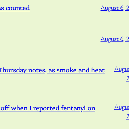
as counted
August 6, 
August 6, 
Augus
hursday notes, as smoke and heat
Augus
off when I reported fentanyl on