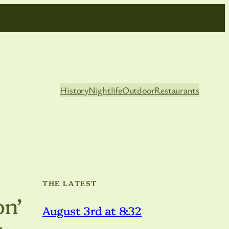
History
Nightlife
Outdoor
Restaurants
THE LATEST
n’
August 3rd at 8:32
y