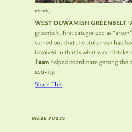
month)
WEST DUWAMISH GREENBELT ‘
greenbelt, first categorized as “arson
turned out that the stolen van had b
involved in that is what was mistaken 
Team
helped coordinate getting the b
activity.
Share This
MORE POSTS