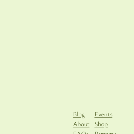
Blog
Events
About
Shop
FAQs
Patterns