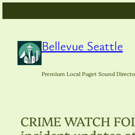
Skip
to
content
Bellevue Seattle
Premium Local Puget Sound Directo
CRIME WATCH FOLL
incident updates a