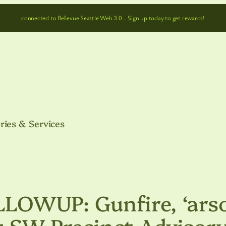
connected to Bellevue Seattle Web 3.0… Sign up today to get rewards!
ries & Services
OWUP: Gunfire, ‘arso
t SW Precinct Advisor