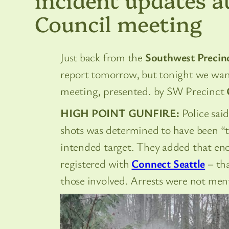
Council meeting
Just back from the
Southwest Precinc
report tomorrow, but tonight we wan
meeting, presented. by SW Precinct
HIGH POINT GUNFIRE:
Police said
shots was determined to have been “
intended target. They added that eno
registered with
Connect Seattle
– tha
those involved. Arrests were not men