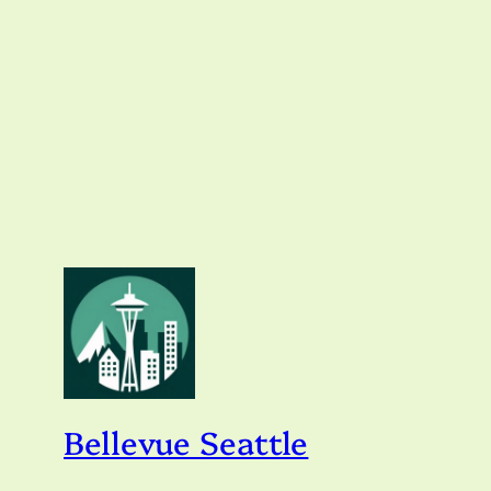
Bellevue Seattle