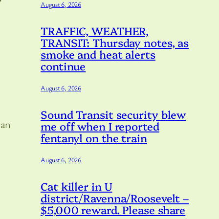
August 6, 2026
TRAFFIC, WEATHER,
TRANSIT: Thursday notes, as
smoke and heat alerts
continue
August 6, 2026
Sound Transit security blew
 an
me off when I reported
fentanyl on the train
August 6, 2026
Cat killer in U
district/Ravenna/Roosevelt –
$5,000 reward. Please share