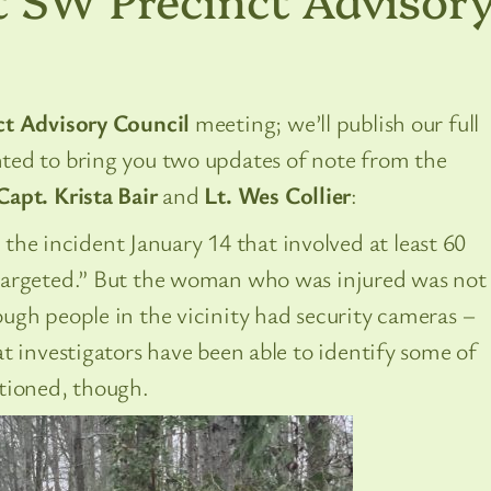
t Advisory Council
meeting; we’ll publish our full
ted to bring you two updates of note from the
Capt. Krista Bair
and
Lt. Wes Collier
:
 the incident January 14 that involved at least 60
targeted.” But the woman who was injured was not
ugh people in the vicinity had security cameras –
t investigators have been able to identify some of
tioned, though.