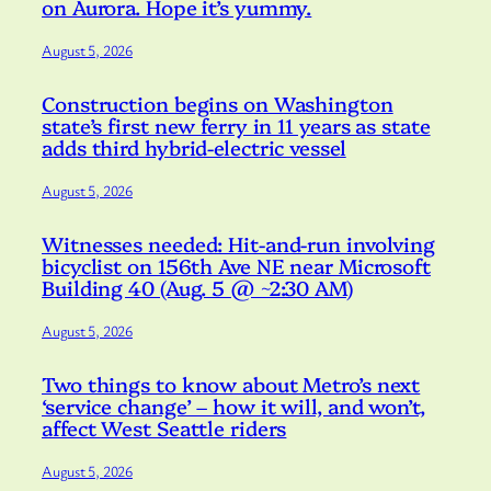
on Aurora. Hope it’s yummy.
August 5, 2026
Construction begins on Washington
state’s first new ferry in 11 years as state
adds third hybrid-electric vessel
August 5, 2026
Witnesses needed: Hit-and-run involving
bicyclist on 156th Ave NE near Microsoft
Building 40 (Aug. 5 @ ~2:30 AM)
August 5, 2026
Two things to know about Metro’s next
‘service change’ – how it will, and won’t,
affect West Seattle riders
August 5, 2026