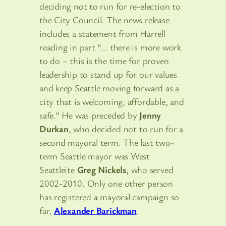
deciding not to run for re-election to
the City Council. The news release
includes a statement from Harrell
reading in part “… there is more work
to do – this is the time for proven
leadership to stand up for our values
and keep Seattle moving forward as a
city that is welcoming, affordable, and
safe.” He was preceded by
Jenny
Durkan
, who decided not to run for a
second mayoral term. The last two-
term Seattle mayor was West
Seattleite
Greg Nickels
, who served
2002-2010. Only one other person
has registered a mayoral campaign so
far,
Alexander Barickman
.