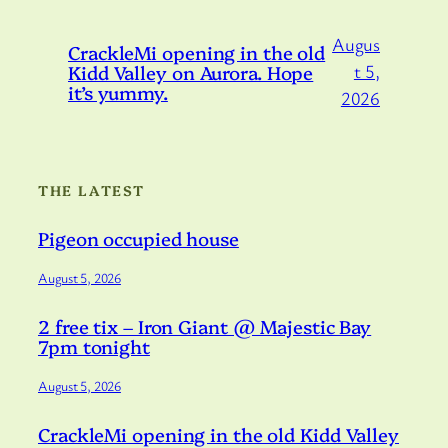
Augus
CrackleMi opening in the old
Kidd Valley on Aurora. Hope
t 5,
it’s yummy.
2026
THE LATEST
Pigeon occupied house
August 5, 2026
2 free tix – Iron Giant @ Majestic Bay
7pm tonight
August 5, 2026
CrackleMi opening in the old Kidd Valley