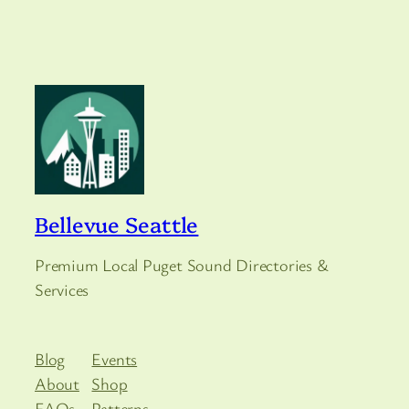
Bellevue Seattle
Premium Local Puget Sound Directories &
Services
Blog
Events
About
Shop
FAQs
Patterns