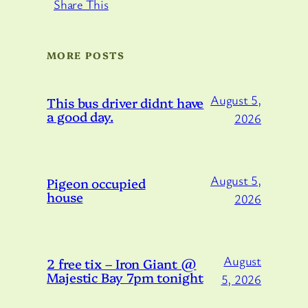
Share This
MORE POSTS
August 5,
This bus driver didnt have
a good day.
2026
August 5,
Pigeon occupied
house
2026
August
2 free tix – Iron Giant @
Majestic Bay 7pm tonight
5, 2026