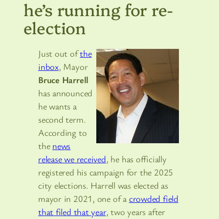
he’s running for re-
election
Just out of
the
inbox
, Mayor
Bruce Harrell
has announced
he wants a
second term.
According to
the
news
release we received
, he has officially
registered his campaign for the 2025
city elections. Harrell was elected as
mayor in 2021, one of a
crowded field
that filed that year
, two years after