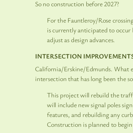
So no construction before 2027?
For the Fauntleroy/Rose crossing
is currently anticipated to occur 
adjust as design advances.
INTERSECTION IMPROVEMENT
California/Erskine/Edmunds. What exa
intersection that has long been the s
This project will rebuild the tra
will include new signal poles si
features, and rebuilding any cur
Construction is planned to begin