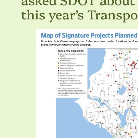
this year’s Transp