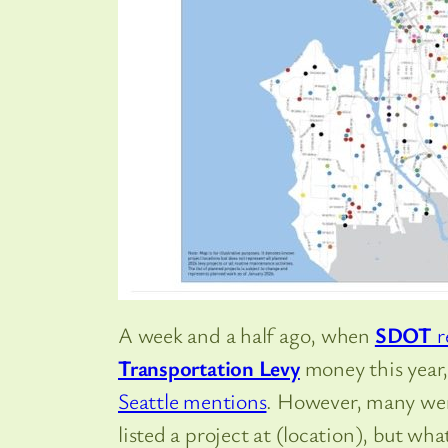
A week and a half ago, when
SDOT
r
Transportation Levy
money this year
Seattle mentions
. However, many were
listed a project at (location), but wh