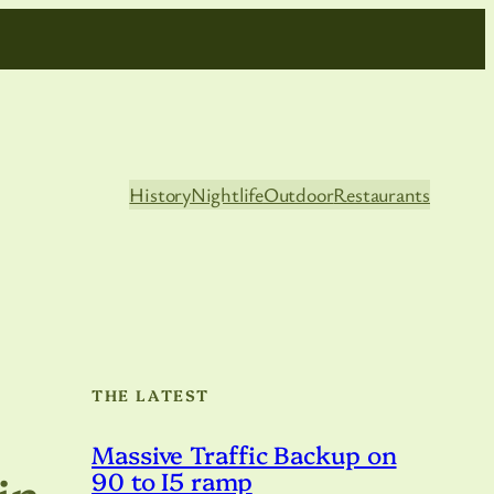
History
Nightlife
Outdoor
Restaurants
THE LATEST
Massive Traffic Backup on
in
90 to I5 ramp