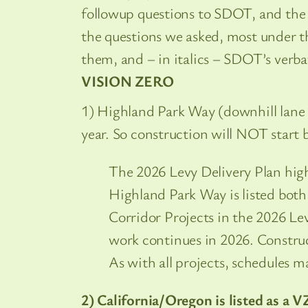
followup questions to SDOT, and the 
the questions we asked, most under th
them, and – in italics – SDOT’s verb
VISION ZERO
1) Highland Park Way (downhill lane co
year. So construction will NOT start 
The 2026 Levy Delivery Plan highl
Highland Park Way is listed both
Corridor Projects in the 2026 Le
work continues in 2026. Construct
As with all projects, schedules m
2) California/Oregon is listed as a V