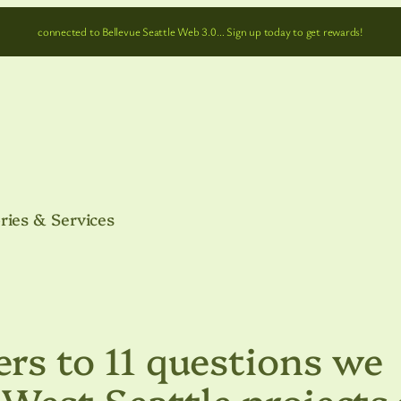
connected to Bellevue Seattle Web 3.0… Sign up today to get rewards!
ries & Services
s to 11 questions we
est Seattle projects 