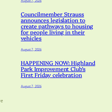
August 7, 2026
Councilmember Strauss
announces legislation to
create pathways to housing
for people living in their
vehicles
August 7, 2026
HAPPENING NOW: Highland
Park Improvement Club’s
First Friday celebration
August 7, 2026
ve