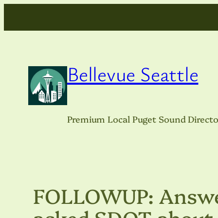
Skip
to
content
Bellevue Seattle
Premium Local Puget Sound Directo
FOLLOWUP: Answer
asked SDOT about W