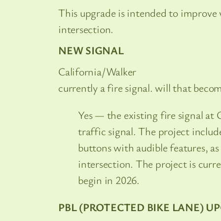
This upgrade is intended to improve vis
intersection.
NEW SIGNAL
California/Walker
currently a fire signal. will that becom
Yes — the existing fire signal at 
traffic signal. The project inclu
buttons with audible features, 
intersection. The project is curr
begin in 2026.
PBL (PROTECTED BIKE LANE) U