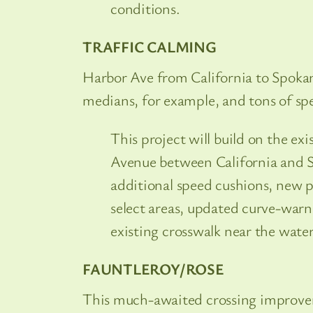
conditions.
TRAFFIC CALMING
Harbor Ave from California to Spokane
medians, for example, and tons of s
This project will build on the ex
Avenue between California and 
additional speed cushions, new p
select areas, updated curve-warn
existing crosswalk near the water
FAUNTLEROY/ROSE
This much-awaited crossing improvemen