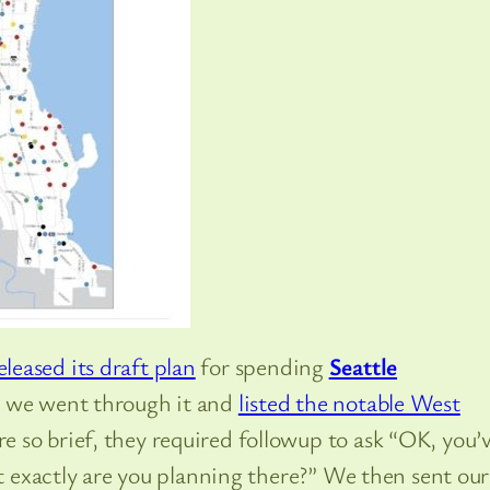
eleased its draft plan
for spending
Seattle
, we went through it and
listed the notable West
 so brief, they required followup to ask “OK, you’
at exactly are you planning there?” We then sent our