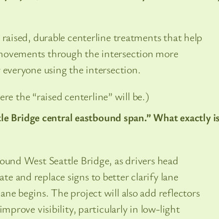
 raised, durable centerline treatments that help
movements through the intersection more
 everyone using the intersection.
re the “raised centerline” will be.)
le Bridge central eastbound span.” What exactly i
bound West Seattle Bridge, as drivers head
e and replace signs to better clarify lane
ne begins. The project will also add reflectors
improve visibility, particularly in low-light