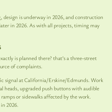
, design is underway in 2026, and construction
later in 2026. As with all projects, timing may
S
ctly is planned there? that’s a three-street
ource of complaints.
ffic signal at California/Erskine/Edmunds. Work
gnal heads, upgraded push buttons with audible
b ramps or sidewalks affected by the work.
 in 2026.