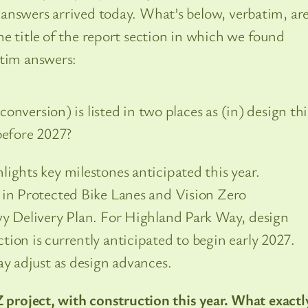
answers arrived today. What’s below, verbatim, ar
e title of the report section in which we found
atim answers:
nversion) is listed in two places as (in) design thi
before 2027?
ights key milestones anticipated this year.
 in Protected Bike Lanes and Vision Zero
vy Delivery Plan. For Highland Park Way, design
ion is currently anticipated to begin early 2027.
ay adjust as design advances.
Z project, with construction this year. What exactl