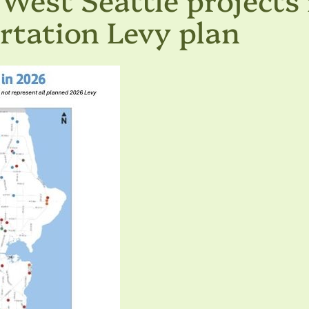
ortation Levy plan