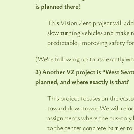
is planned there?
This Vision Zero project will add
slow turning vehicles and make 
predictable, improving safety for
(We’re following up to ask exactly whe
3) Another VZ project is “West Seatt
planned, and where exactly is that?
This project focuses on the east
toward downtown. We will relocat
assignments where the bus-only la
to the center concrete barrier to 