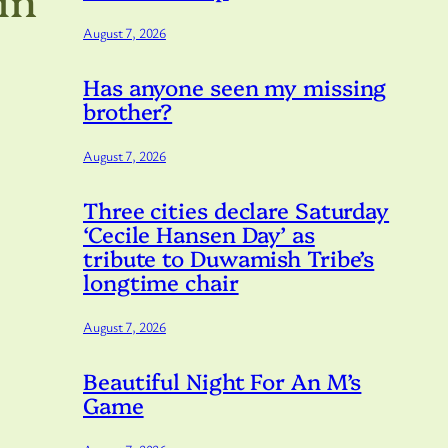
August 7, 2026
Has anyone seen my missing
brother?
August 7, 2026
Three cities declare Saturday
‘Cecile Hansen Day’ as
tribute to Duwamish Tribe’s
longtime chair
August 7, 2026
Beautiful Night For An M’s
Game