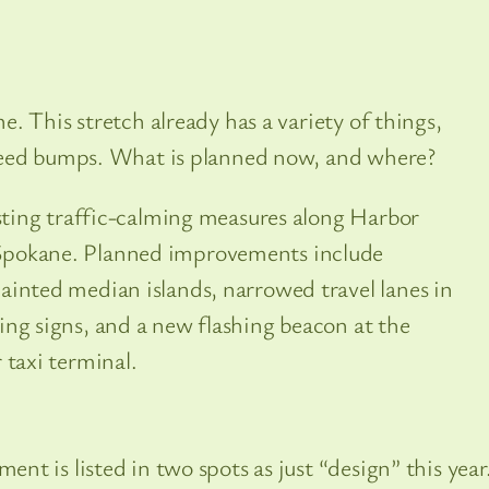
. This stretch already has a variety of things,
peed bumps. What is planned now, and where?
isting traffic-calming measures along Harbor
Spokane. Planned improvements include
ainted median islands, narrowed travel lanes in
ing signs, and a new flashing beacon at the
 taxi terminal.
t is listed in two spots as just “design” this year