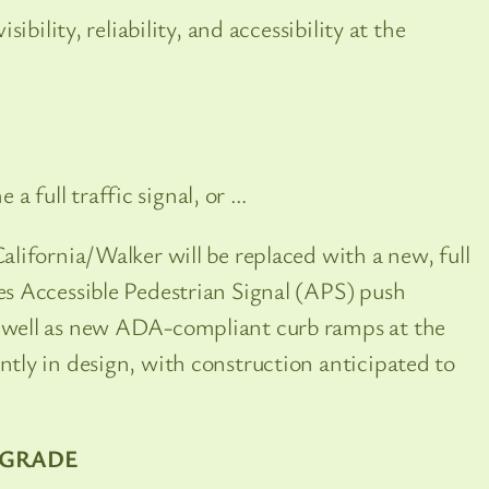
ibility, reliability, and accessibility at the
e a full traffic signal, or …
California/Walker will be replaced with a new, full
des Accessible Pedestrian Signal (APS) push
as well as new ADA-compliant curb ramps at the
ently in design, with construction anticipated to
PGRADE