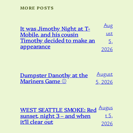
MORE POSTS
Aug
It was Jimothy Night at T-
ust
Mobile, and his cousin
Timothy decided to make an
5,
appearance
2026
August
Dumpster Danothy at the
Mariners Game ⚾️
5, 2026
Augus
WEST SEATTLE SMOKE: Red
sunset, night 3 – and when
t 5,
it’ll clear out
2026