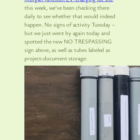
this week, we’ve been checking there
daily to see whether that would indeed
happen. No signs of activity Tuesday –
but we just went by again today and
spotted the new NO TRESPASSING
sign above, as well as tubes labeled as
project-document storage: