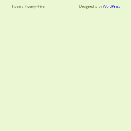
Twenty Twenty-Five
Designed with
WordPress