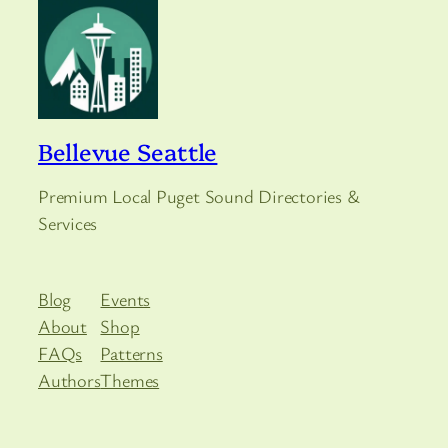
Bellevue Seattle
Premium Local Puget Sound Directories &
Services
Blog
Events
About
Shop
FAQs
Patterns
Authors
Themes