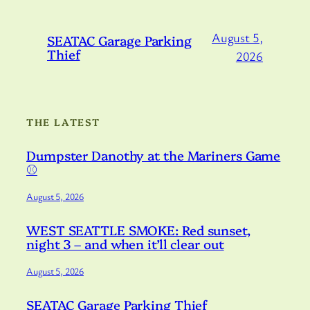
August 5,
SEATAC Garage Parking
Thief
2026
THE LATEST
Dumpster Danothy at the Mariners Game
⚾️
August 5, 2026
WEST SEATTLE SMOKE: Red sunset,
night 3 – and when it’ll clear out
August 5, 2026
SEATAC Garage Parking Thief