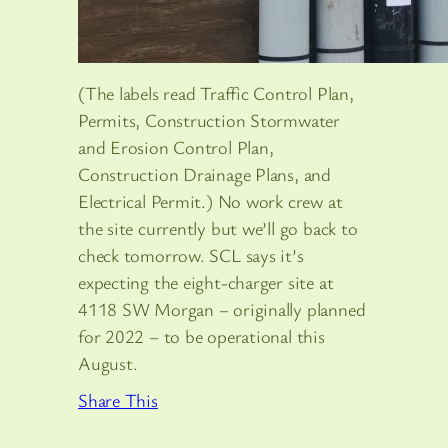
(The labels read Traffic Control Plan,
Permits, Construction Stormwater
and Erosion Control Plan,
Construction Drainage Plans, and
Electrical Permit.) No work crew at
the site currently but we’ll go back to
check tomorrow. SCL says it’s
expecting the eight-charger site at
4118 SW Morgan – originally planned
for 2022 – to be operational this
August.
Share This