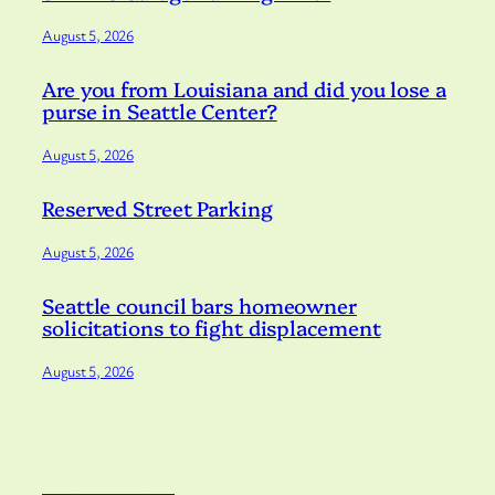
August 5, 2026
Are you from Louisiana and did you lose a
purse in Seattle Center?
August 5, 2026
Reserved Street Parking
August 5, 2026
Seattle council bars homeowner
solicitations to fight displacement
August 5, 2026