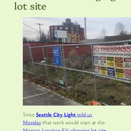
lot site
Since
Seattle City Light
told us
Monday
that work would start at the
Morgan Junction EV-charging lot site