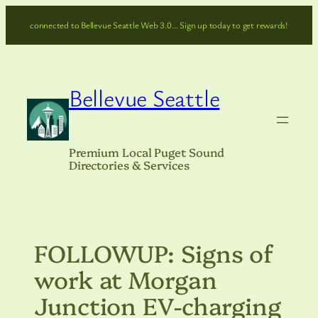
Skip
connected to Bellevue Seattle Web 3.0… Sign up today to get rewards!
to
content
Bellevue Seattle
Premium Local Puget Sound
Directories & Services
FOLLOWUP: Signs of
work at Morgan
Junction EV-charging