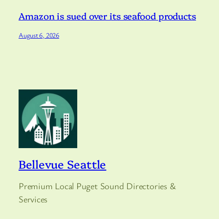
Amazon is sued over its seafood products
August 6, 2026
Bellevue Seattle
Premium Local Puget Sound Directories &
Services