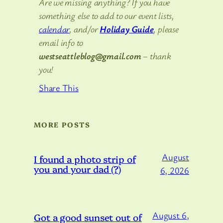
Are we missing anything? If you have
something else to add to our event lists,
calendar
, and/or
Holiday Guide
, please
email info to
westseattleblog@gmail.com
– thank
you!
Share This
MORE POSTS
August
I found a photo strip of
you and your dad (?)
6, 2026
August 6,
Got a good sunset out of