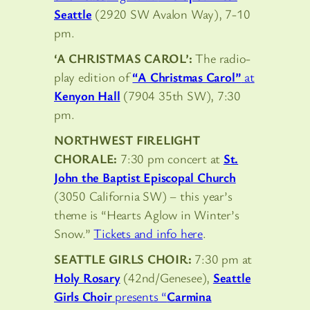
Seattle
(2920 SW Avalon Way), 7-10
pm.
‘A CHRISTMAS CAROL’:
The radio-
play edition of
“A Christmas Carol”
at
Kenyon Hall
(7904 35th SW), 7:30
pm.
NORTHWEST FIRELIGHT
CHORALE:
7:30 pm concert at
St.
John the Baptist Episcopal Church
(3050 California SW) – this year’s
theme is “Hearts Aglow in Winter’s
Snow.”
Tickets and info here
.
SEATTLE GIRLS CHOIR:
7:30 pm at
Holy Rosary
(42nd/Genesee),
Seattle
Girls Choir
presents “
Carmina