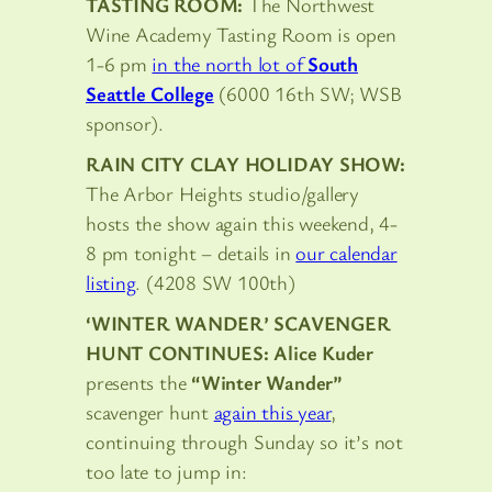
TASTING ROOM:
The Northwest
Wine Academy Tasting Room is open
1-6 pm
in the north lot of
South
Seattle College
(6000 16th SW; WSB
sponsor).
RAIN CITY CLAY HOLIDAY SHOW:
The Arbor Heights studio/gallery
hosts the show again this weekend, 4-
8 pm tonight – details in
our calendar
listing
. (4208 SW 100th)
‘WINTER WANDER’ SCAVENGER
HUNT CONTINUES: Alice Kuder
presents the
“Winter Wander”
scavenger hunt
again this year
,
continuing through Sunday so it’s not
too late to jump in: