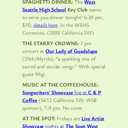
SPAGHETTI DINNER:
The
West
Seattle High School
Key Club
wants
to serve you dinner tonight! 6:30 pm,
$10,
details here
. In the WSHS
Commons. (3000 California SW)
THE STARRY CROWNS:
7 pm
concert at
Our Lady of Guadalupe
(35th/Myrtle), “a sparkling mix of
sacred and secular songs.” With special
guest Migi.
MUSIC AT THE COFFEEHOUSE:
Songwriters’ Showcase
live at
C & P
Coffee
(5612 California SW; WSB
sponsor), 7-9 pm. No cover.
AT THE SPOT:
Fridays are
Live Artist
Showcase
nights at
The Spot West