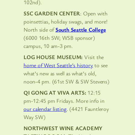
102nd).
SSC GARDEN CENTER
: Open with
poinsettias, holiday swags, and more!
North side of
South Seattle College
(6000 16th SW; WSB sponsor)
campus, 10 am-3 pm.
LOG HOUSE MUSEUM:
Visit the
home of West Seattle’s history
to see
what’s new as well as what’s old,
noon-4 pm. (61st SW & SW Stevens)
QI GONG AT VIVA ARTS:
12:15
pm-12:45 pm Fridays. More info in
our calendar listing
. (4421 Fauntleroy
Way SW)
NORTHWEST WINE ACADEMY