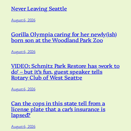
Never Leaving Seattle
August 6, 2026
Gorilla Olympia caring for her newly(ish)
born son at the Woodland Park Zoo
August 6, 2026
VIDEO: Schmitz Park Restore has ;work to
do’ – but it’s fun, guest speaker tells
Rotary Club of West Seatt;e
August 6, 2026
Can the cops in this state tell from a
license plate that a car’s insurance is
lapsed?
August 6, 2026