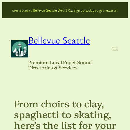
Skip
connected to Bellevue Seattle Web 3.0… Sign up today to get rewards!
to
content
Bellevue Seattle
Premium Local Puget Sound
Directories & Services
From choirs to clay,
spaghetti to skating,
here’s the list for your