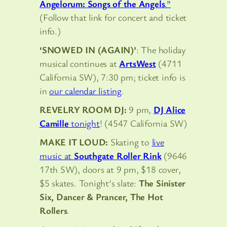
Angelorum: Songs of the Angels
.”
(Follow that link for concert and ticket
info.)
‘SNOWED IN (AGAIN)’
: The holiday
musical continues at
ArtsWest
(4711
California SW), 7:30 pm; ticket info is
in
our calendar listing
.
REVELRY ROOM DJ:
9 pm,
DJ Alice
Camille
tonight
! (4547 California SW)
MAKE IT LOUD:
Skating to
live
music at
Southgate Roller Rink
(9646
17th SW), doors at 9 pm, $18 cover,
$5 skates. Tonight’s slate:
The Sinister
Six, Dancer & Prancer, The Hot
Rollers
.