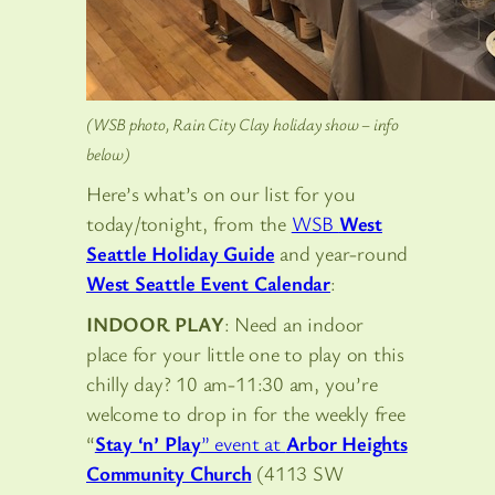
(WSB photo, Rain City Clay holiday show – info
below)
Here’s what’s on our list for you
today/tonight, from the
WSB
West
Seattle Holiday Guide
and year-round
West Seattle Event Calendar
:
INDOOR PLAY
: Need an indoor
place for your little one to play on this
chilly day? 10 am-11:30 am, you’re
welcome to drop in for the weekly free
“
Stay ‘n’ Play
” event at
Arbor Heights
Community Church
(4113 SW