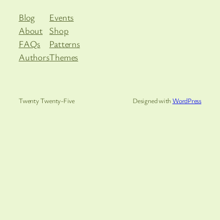
Blog
Events
About
Shop
FAQs
Patterns
Authors
Themes
Twenty Twenty-Five
Designed with
WordPress