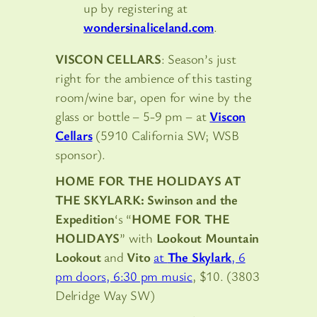
up by registering at
wondersinaliceland.com
.
VISCON CELLARS
: Season’s just
right for the ambience of this tasting
room/wine bar, open for wine by the
glass or bottle – 5-9 pm – at
Viscon
Cellars
(5910 California SW; WSB
sponsor).
HOME FOR THE HOLIDAYS AT
THE SKYLARK:
Swinson and the
Expedition
‘s “
HOME FOR THE
HOLIDAYS
” with
Lookout Mountain
Lookout
and
Vito
at
The Skylark
, 6
pm doors, 6:30 pm music
, $10. (3803
Delridge Way SW)