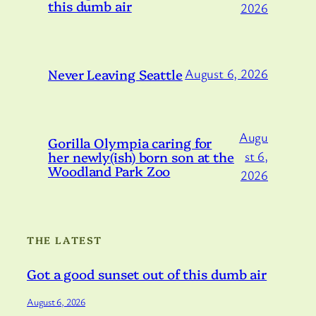
this dumb air
2026
Never Leaving Seattle
August 6, 2026
Augu
Gorilla Olympia caring for
her newly(ish) born son at the
st 6,
Woodland Park Zoo
2026
THE LATEST
Got a good sunset out of this dumb air
August 6, 2026