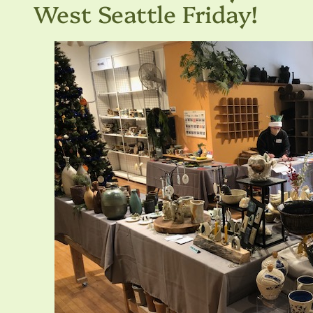
West Seattle Friday!