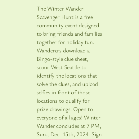
The Winter Wander
Scavenger Hunt is a free
community event designed
to bring friends and families
together for holiday fun.
Wanderers download a
Bingo-style clue sheet,
scour West Seattle to
identify the locations that
solve the clues, and upload
selfies in front of those
locations to qualify for
prize drawings. Open to
everyone of all ages! Winter
Wander concludes at 7 PM,
Sun., Dec. 15th, 2024. Sign