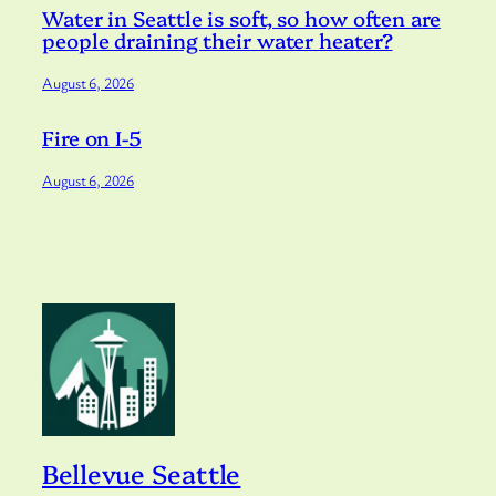
Water in Seattle is soft, so how often are
people draining their water heater?
August 6, 2026
Fire on I-5
August 6, 2026
Bellevue Seattle