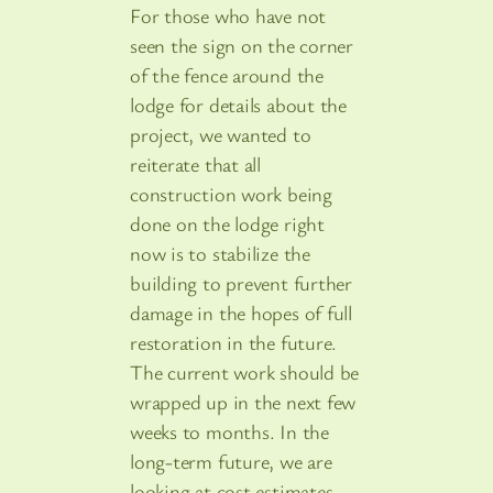
For those who have not
seen the sign on the corner
of the fence around the
lodge for details about the
project, we wanted to
reiterate that all
construction work being
done on the lodge right
now is to stabilize the
building to prevent further
damage in the hopes of full
restoration in the future.
The current work should be
wrapped up in the next few
weeks to months. In the
long-term future, we are
looking at cost estimates