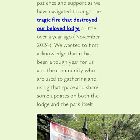
patience and support as we
have navigated through the
tragic fire that destroyed
our beloved lodge
a little
over a year ago (November
2024). We wanted to first
acknowledge that it has
been a tough year for us
and the community who
are used to gathering and
using that space and share
some updates on both the
lodge and the park itself.