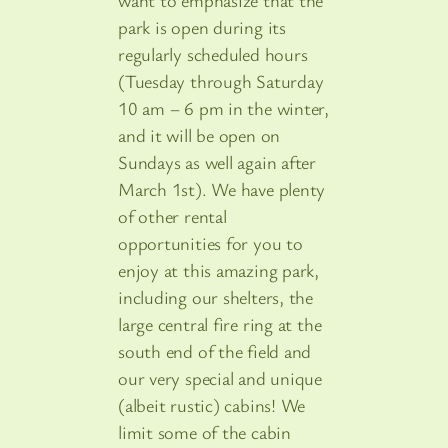
want to emphasize that the
park is open during its
regularly scheduled hours
(Tuesday through Saturday
10 am – 6 pm in the winter,
and it will be open on
Sundays as well again after
March 1st). We have plenty
of other rental
opportunities for you to
enjoy at this amazing park,
including our shelters, the
large central fire ring at the
south end of the field and
our very special and unique
(albeit rustic) cabins! We
limit some of the cabin