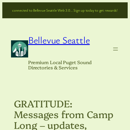
Skip
connected to Bellevue Seattle Web 3.0… Sign up today to get rewards!
to
content
Bellevue Seattle
Premium Local Puget Sound
Directories & Services
GRATITUDE:
Messages from Camp
Long – updates,