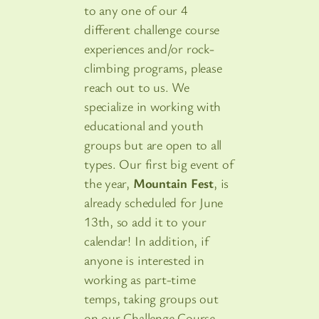
to any one of our 4
different challenge course
experiences and/or rock-
climbing programs, please
reach out to us. We
specialize in working with
educational and youth
groups but are open to all
types. Our first big event of
the year,
Mountain Fest
, is
already scheduled for June
13th, so add it to your
calendar! In addition, if
anyone is interested in
working as part-time
temps, taking groups out
on our Challenge Course,