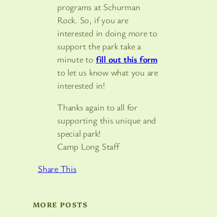
programs at Schurman
Rock. So, if you are
interested in doing more to
support the park take a
minute to
fill out this form
to let us know what you are
interested in!
Thanks again to all for
supporting this unique and
special park!
Camp Long Staff
Share This
MORE POSTS