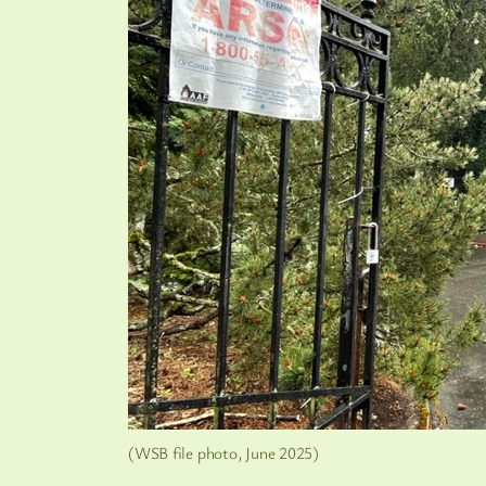
(WSB file photo, June 2025)