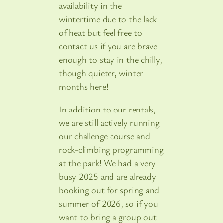
availability in the
wintertime due to the lack
of heat but feel free to
contact us if you are brave
enough to stay in the chilly,
though quieter, winter
months here!
In addition to our rentals,
we are still actively running
our challenge course and
rock-climbing programming
at the park! We had a very
busy 2025 and are already
booking out for spring and
summer of 2026, so if you
want to bring a group out