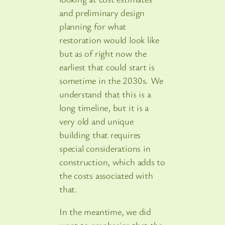
and preliminary design
planning for what
restoration would look like
but as of right now the
earliest that could start is
sometime in the 2030s. We
understand that this is a
long timeline, but it is a
very old and unique
building that requires
special considerations in
construction, which adds to
the costs associated with
that.
In the meantime, we did