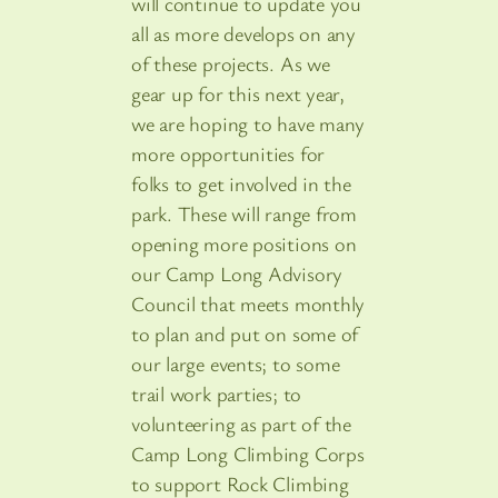
will continue to update you
all as more develops on any
of these projects. As we
gear up for this next year,
we are hoping to have many
more opportunities for
folks to get involved in the
park. These will range from
opening more positions on
our Camp Long Advisory
Council that meets monthly
to plan and put on some of
our large events; to some
trail work parties; to
volunteering as part of the
Camp Long Climbing Corps
to support Rock Climbing