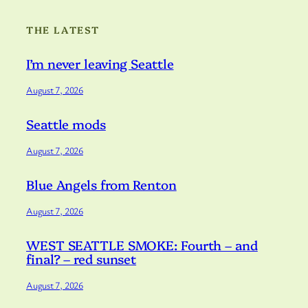
THE LATEST
I’m never leaving Seattle
August 7, 2026
Seattle mods
August 7, 2026
Blue Angels from Renton
August 7, 2026
WEST SEATTLE SMOKE: Fourth – and
final? – red sunset
August 7, 2026