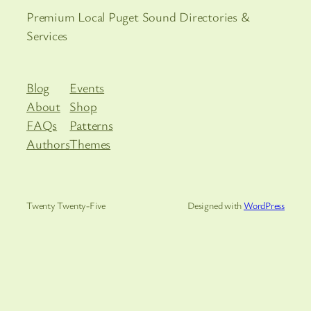
Premium Local Puget Sound Directories &
Services
Blog
Events
About
Shop
FAQs
Patterns
Authors
Themes
Twenty Twenty-Five
Designed with
WordPress