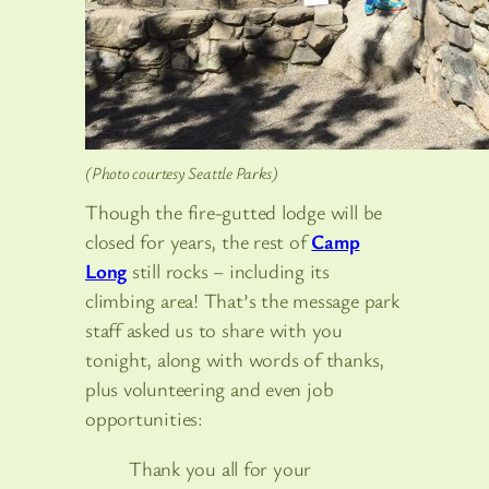
(Photo courtesy Seattle Parks)
Though the fire-gutted lodge will be
closed for years, the rest of
Camp
Long
still rocks – including its
climbing area! That’s the message park
staff asked us to share with you
tonight, along with words of thanks,
plus volunteering and even job
opportunities:
Thank you all for your