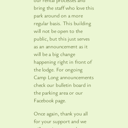
our rental processes and
bring the staff who love this
park around on a more
regular basis. This building
will not be open to the
public, but this just serves
as an announcement as it
will be a big change
happening right in front of
the lodge. For ongoing
Camp Long announcements
check our bulletin board in
the parking area or our
Facebook page.
Once again, thank you all
for your support and we