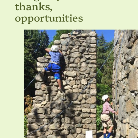
thanks,
opportunities