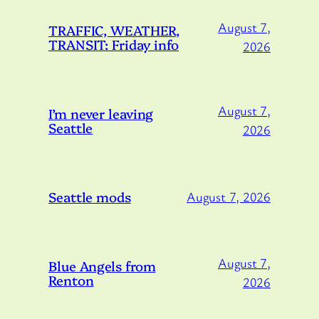
August 7,
TRAFFIC, WEATHER,
TRANSIT: Friday info
2026
August 7,
I’m never leaving
Seattle
2026
Seattle mods
August 7, 2026
August 7,
Blue Angels from
Renton
2026