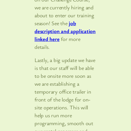
we are currently hiring and
about to enter our training
season! See the
job
description and application
linked here
for more
details.
Lastly, a big update we have
is that our staff will be able
to be onsite more soon as
we are establishing a
temporary office trailer in
front of the lodge for on-
site operations. This will
help us run more
programming, smooth out