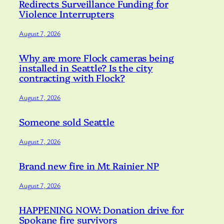
Redirects Surveillance Funding for
Violence Interrupters
August 7, 2026
Why are more Flock cameras being
installed in Seattle? Is the city
contracting with Flock?
August 7, 2026
Someone sold Seattle
August 7, 2026
Brand new fire in Mt Rainier NP
August 7, 2026
HAPPENING NOW: Donation drive for
Spokane fire survivors