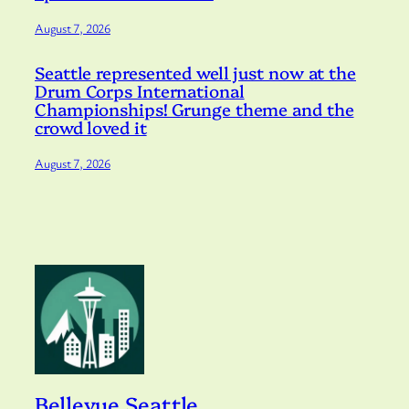
August 7, 2026
Seattle represented well just now at the
Drum Corps International
Championships! Grunge theme and the
crowd loved it
August 7, 2026
Bellevue Seattle