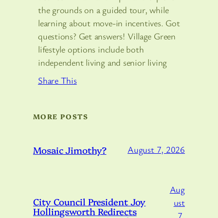
the grounds on a guided tour, while
learning about move-in incentives. Got
questions? Get answers! Village Green
lifestyle options include both
independent living and senior living
Share This
MORE POSTS
Mosaic Jimothy?
August 7, 2026
Aug
City Council President Joy
ust
Hollingsworth Redirects
7,