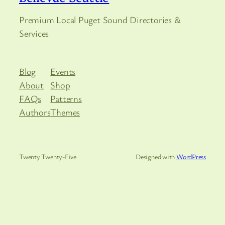
Premium Local Puget Sound Directories &
Services
Blog
Events
About
Shop
FAQs
Patterns
Authors
Themes
Twenty Twenty-Five
Designed with
WordPress