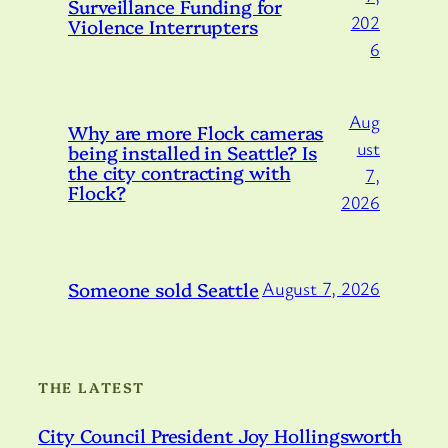
Surveillance Funding for
202
Violence Interrupters
6
Aug
Why are more Flock cameras
ust
being installed in Seattle? Is
the city contracting with
7,
Flock?
2026
Someone sold Seattle
August 7, 2026
THE LATEST
City Council President Joy Hollingsworth