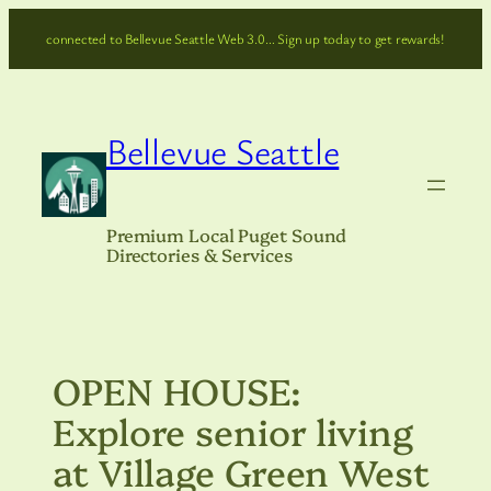
Skip
connected to Bellevue Seattle Web 3.0… Sign up today to get rewards!
to
content
Bellevue Seattle
Premium Local Puget Sound
Directories & Services
OPEN HOUSE:
Explore senior living
at Village Green West