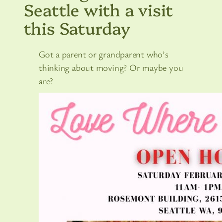
Seattle with a visit
this Saturday
Got a parent or grandparent who’s
thinking about moving? Or maybe you
are?