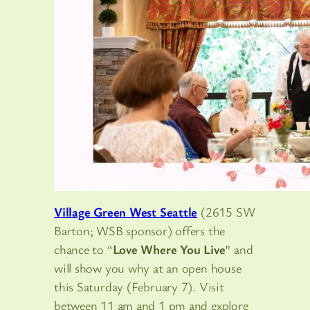
Village Green West Seattle
(2615 SW
Barton; WSB sponsor) offers the
chance to “
Love Where You Live
” and
will show you why at an open house
this Saturday (February 7). Visit
between 11 am and 1 pm and explore