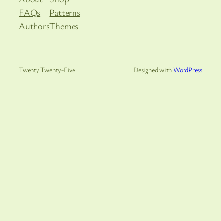
FAQs
Patterns
Authors
Themes
Twenty Twenty-Five
Designed with
WordPress