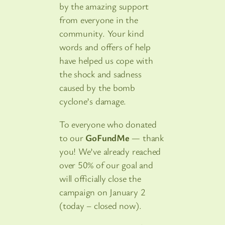
by the amazing support
from everyone in the
community. Your kind
words and offers of help
have helped us cope with
the shock and sadness
caused by the bomb
cyclone’s damage.
To everyone who donated
to our
GoFundMe
— thank
you! We’ve already reached
over 50% of our goal and
will officially close the
campaign on January 2
(today – closed now).