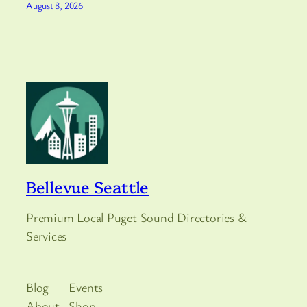
August 8, 2026
Bellevue Seattle
Premium Local Puget Sound Directories &
Services
Blog
Events
About
Shop