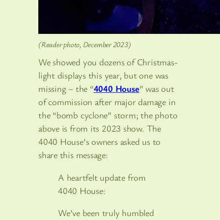
(Reader photo, December 2023)
We showed you dozens of Christmas-
light displays this year, but one was
missing – the “
4040 House
” was out
of commission after major damage in
the “bomb cyclone” storm; the photo
above is from its 2023 show. The
4040 House’s owners asked us to
share this message:
A heartfelt update from
4040 House:
We’ve been truly humbled