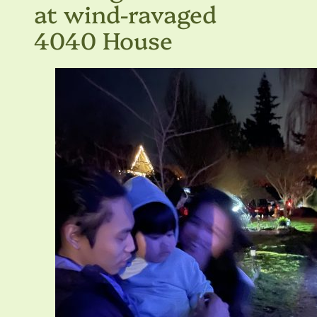
at wind-ravaged
4040 House