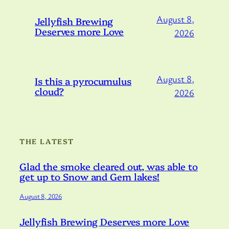
August 8,
Jellyfish Brewing
Deserves more Love
2026
August 8,
Is this a pyrocumulus
cloud?
2026
THE LATEST
Glad the smoke cleared out, was able to
get up to Snow and Gem lakes!
August 8, 2026
Jellyfish Brewing Deserves more Love