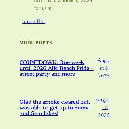
here’s to a wonderful 2025
for us all!
Share This
MORE POSTS
Augu
COUNTDOWN: One week
until 2026 Alki Beach Pride –
st 8,
street party and more
2026
Augus
Glad the smoke cleared out,
was able to get up to Snow
t 8,
and Gem lakes!
2026