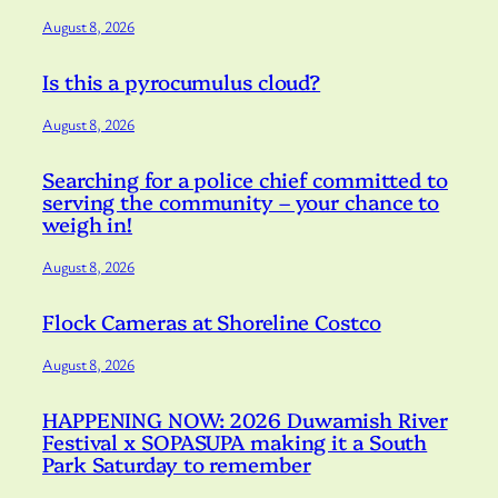
August 8, 2026
Is this a pyrocumulus cloud?
August 8, 2026
Searching for a police chief committed to
serving the community – your chance to
weigh in!
August 8, 2026
Flock Cameras at Shoreline Costco
August 8, 2026
HAPPENING NOW: 2026 Duwamish River
Festival x SOPASUPA making it a South
Park Saturday to remember