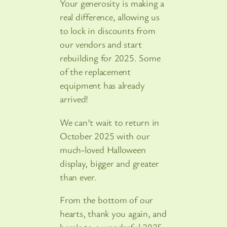
Your generosity is making a
real difference, allowing us
to lock in discounts from
our vendors and start
rebuilding for 2025. Some
of the replacement
equipment has already
arrived!
We can’t wait to return in
October 2025 with our
much-loved Halloween
display, bigger and greater
than ever.
From the bottom of our
hearts, thank you again, and