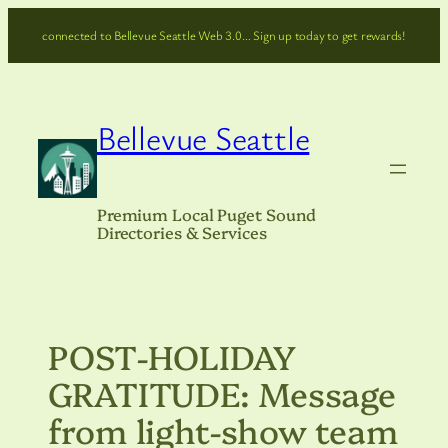
Skip
connected to Bellevue Seattle Web 3.0… Sign up today to get rewards!
to
content
Bellevue Seattle
Premium Local Puget Sound
Directories & Services
POST-HOLIDAY
GRATITUDE: Message
from light-show team