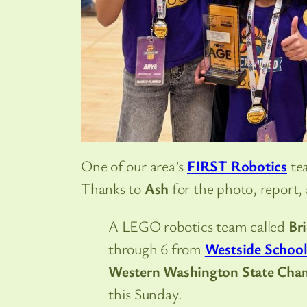
One of our area’s
FIRST Robotics
tea
Thanks to
Ash
for the photo, report,
A LEGO robotics team called
Br
through 6 from
Westside Schoo
Western Washington State Cha
this Sunday.