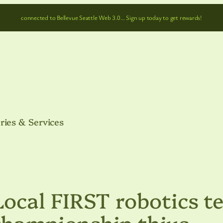
connected to Bellevue Seattle Web 3.0… Sign up today to get rewards!
ries & Services
cal FIRST robotics t
championship thius