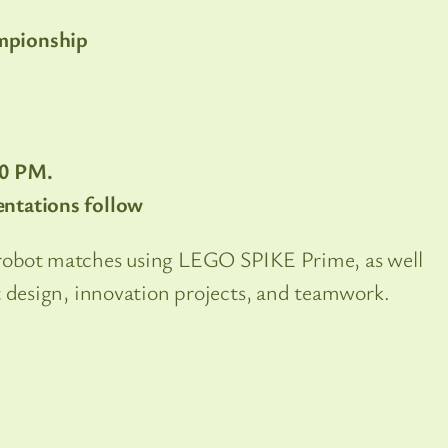
mpionship
00 PM.
ntations follow
robot matches using LEGO SPIKE Prime, as well
t design, innovation projects, and teamwork.