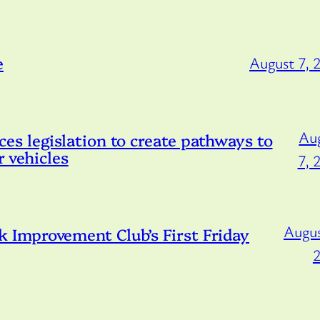
e
August 7, 
Au
s legislation to create pathways to
r vehicles
7, 
Augus
Improvement Club’s First Friday