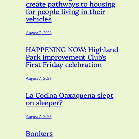
create pathways to housing
for people living in their
vehicles
August 7, 2026
HAPPENING NOW: Highland
Park Improvement Club’s
First Friday celebration
August 7, 2026
La Cocina Oaxaquena slept
on sleeper?
August 7, 2026
Bonkers