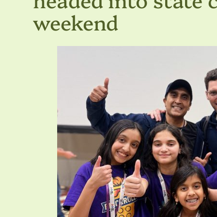
weekend