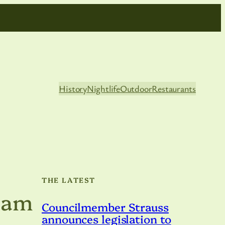
History
Nightlife
Outdoor
Restaurants
THE LATEST
eam
Councilmember Strauss
announces legislation to