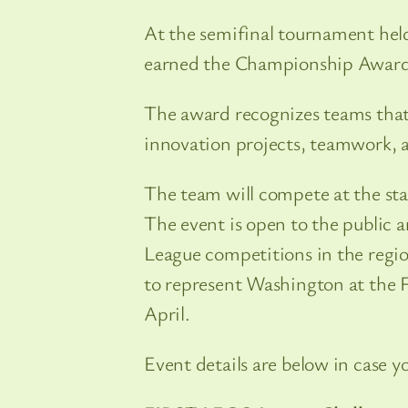
At the semifinal tournament held
earned the Championship Award, 
The award recognizes teams that
innovation projects, teamwork, a
The team will compete at the st
The event is open to the public 
League competitions in the regi
to represent Washington at the
April.
Event details are below in case y