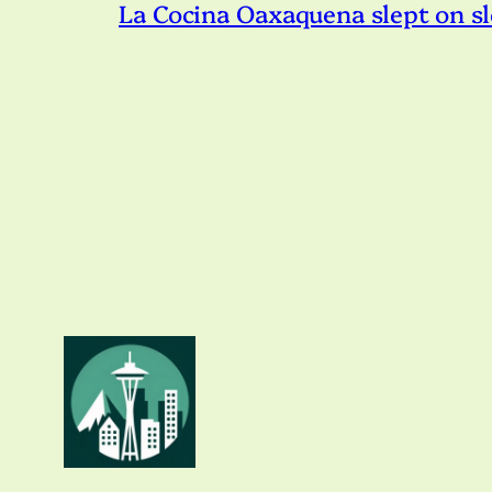
La Cocina Oaxaquena slept on s