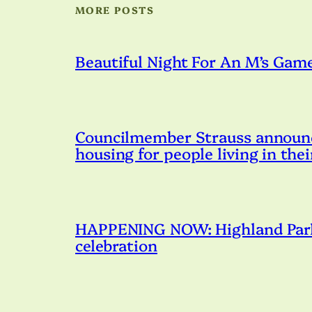
MORE POSTS
Beautiful Night For An M’s Gam
Councilmember Strauss announce
housing for people living in thei
HAPPENING NOW: Highland Park 
celebration