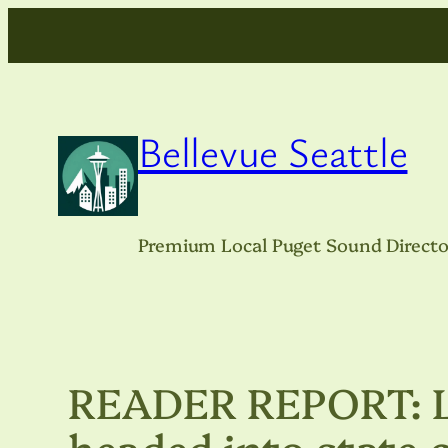
Skip
to
content
Bellevue Seattle
Premium Local Puget Sound Directo
READER REPORT: Lo
headed into state 