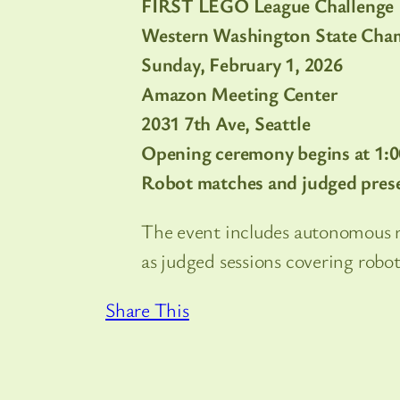
FIRST LEGO League Challenge
Western Washington State Cha
Sunday, February 1, 2026
Amazon Meeting Center
2031 7th Ave, Seattle
Opening ceremony begins at 1:
Robot matches and judged prese
The event includes autonomous 
as judged sessions covering robo
Share This