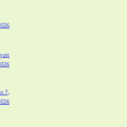
2026
gust
2026
t 7,
2026