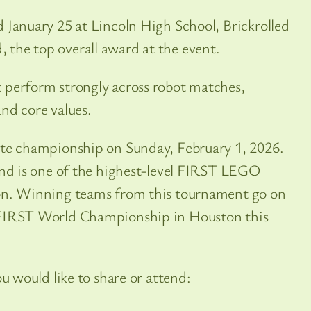
 January 25 at Lincoln High School, Brickrolled
the top overall award at the event.
 perform strongly across robot matches,
nd core values.
ate championship on Sunday, February 1, 2026.
and is one of the highest-level FIRST LEGO
on. Winning teams from this tournament go on
 FIRST World Championship in Houston this
ou would like to share or attend: