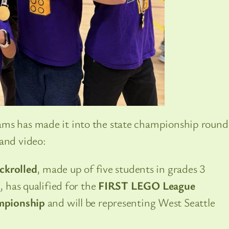
ms has made it into the state championship round
 and video:
ickrolled
, made up of five students in grades 3
l
, has qualified for the
FIRST LEGO League
mpionship
and will be representing West Seattle