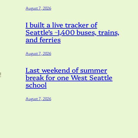
August 7, 2026
I built a live tracker of
Seattle’s ~1,400 buses, trains,
and ferries
August 7, 2026
Last weekend of summer
!
break for one West Seattle
school
August 7, 2026