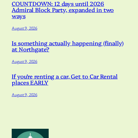
COUNTDOWN: 12 days until 2026
Admiral Block Party, expanded in two
ways
August 9, 2026
Is something actually happening (finally)
at Northgate?
August 9, 2026
If you’re renting a car, Get to Car Rental
places EARLY
August 9, 2026