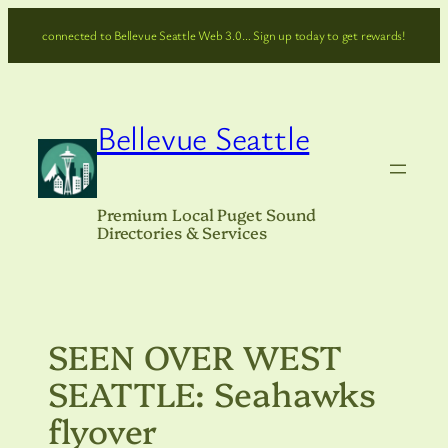
Skip
connected to Bellevue Seattle Web 3.0… Sign up today to get rewards!
to
content
Bellevue Seattle
Premium Local Puget Sound
Directories & Services
SEEN OVER WEST
SEATTLE: Seahawks
flyover