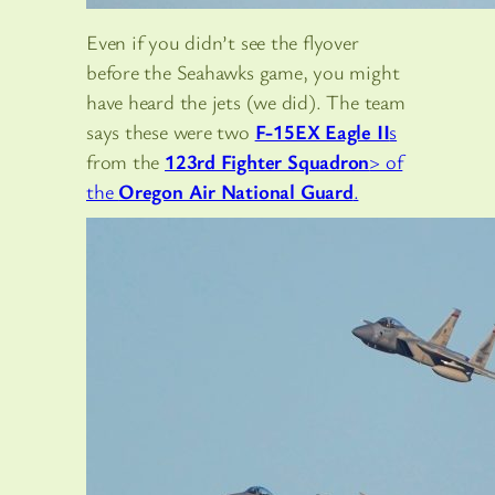
Even if you didn’t see the flyover
before the Seahawks game, you might
have heard the jets (we did). The team
says these were two
F-15EX Eagle II
s
from the
123rd Fighter Squadron
> of
the
Oregon Air National Guard
.