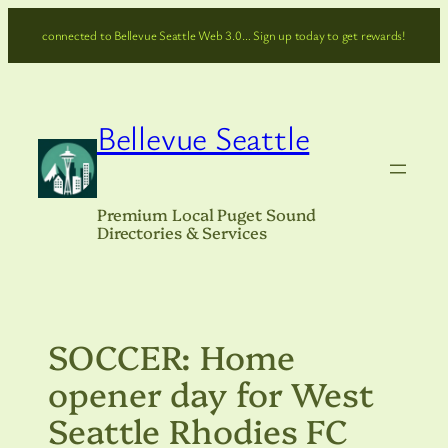
Skip
connected to Bellevue Seattle Web 3.0… Sign up today to get rewards!
to
content
Bellevue Seattle
Premium Local Puget Sound
Directories & Services
SOCCER: Home
opener day for West
Seattle Rhodies FC