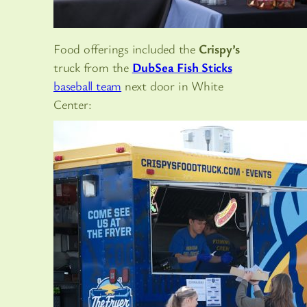
Food offerings included the
Crispy’s
truck from the
DubSea Fish Sticks
baseball team
next door in White
Center: