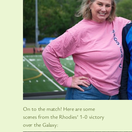
On to the match! Here are some
scenes from the Rhodies’ 1-0 victory
over the Galaxy: