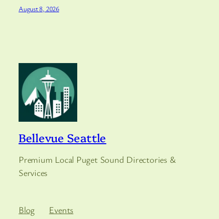
August 8, 2026
Bellevue Seattle
Premium Local Puget Sound Directories &
Services
Blog
Events