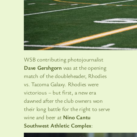
WSB contributing photojournalist
Dave Gershgorn
was at the opening
match of the doubleheader, Rhodies
vs. Tacoma Galaxy. Rhodies were
victorious – but first, a new era
dawned after the club owners won
their long battle for the right to serve
wine and beer at
Nino Cantu
Southwest Athletic Complex
: