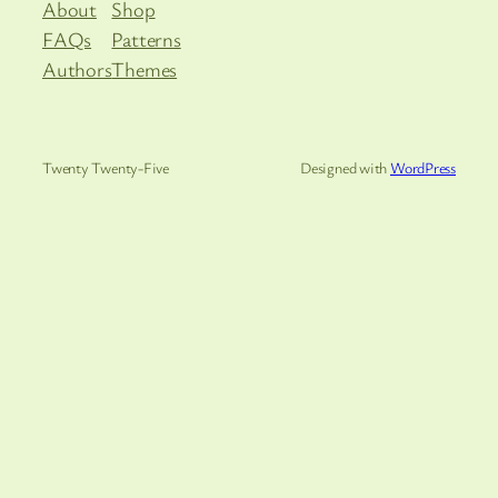
About
Shop
FAQs
Patterns
Authors
Themes
Twenty Twenty-Five
Designed with
WordPress