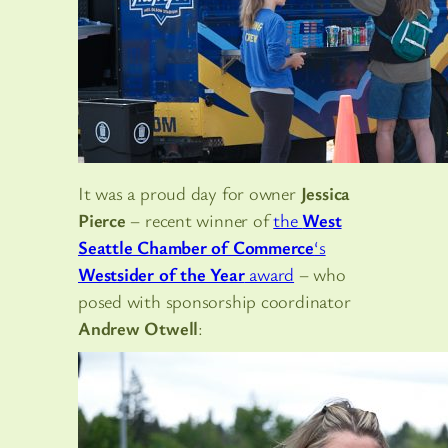
It was a proud day for owner
Jessica
Pierce
– recent winner of
the
West
Seattle Chamber of Commerce
‘s
Westsider of the Year
award
– who
posed with sponsorship coordinator
Andrew Otwell
: