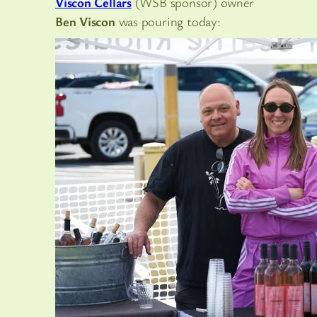
Viscon Cellars
(WSB sponsor) owner
Ben Viscon
was pouring today: