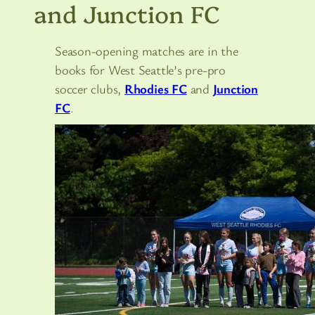
and Junction FC
Season-opening matches are in the
books for West Seattle’s pre-pro
soccer clubs,
Rhodies FC
and
Junction
FC
.