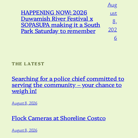
Aug
HAPPENING NOW: 2026
ust
Duwamish River Festival x
8,
SOPASUPA making it a South
202
Park Saturday to remember
6
THE LATEST
Searching for a police chief committed to
serving the community – your chance to
weigh in!
August 8, 2026
Flock Cameras at Shoreline Costco
August 8, 2026