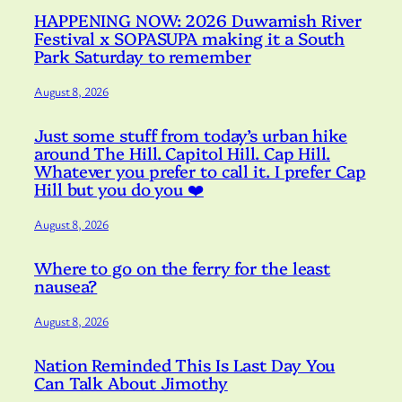
HAPPENING NOW: 2026 Duwamish River
Festival x SOPASUPA making it a South
Park Saturday to remember
August 8, 2026
Just some stuff from today’s urban hike
around The Hill. Capitol Hill. Cap Hill.
Whatever you prefer to call it. I prefer Cap
Hill but you do you ❤️
August 8, 2026
Where to go on the ferry for the least
nausea?
August 8, 2026
Nation Reminded This Is Last Day You
Can Talk About Jimothy