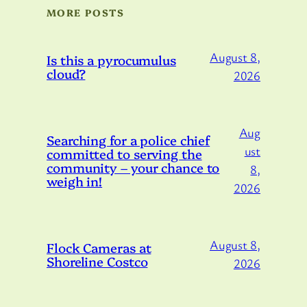
MORE POSTS
August 8,
Is this a pyrocumulus
cloud?
2026
Aug
Searching for a police chief
ust
committed to serving the
community – your chance to
8,
weigh in!
2026
August 8,
Flock Cameras at
Shoreline Costco
2026