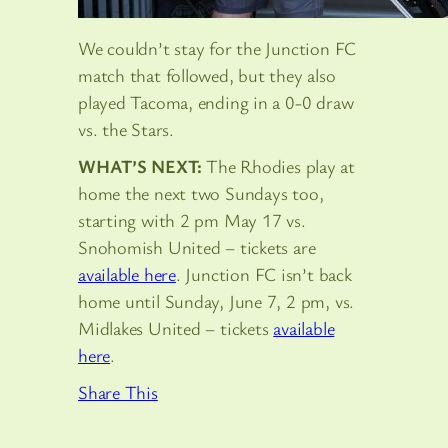
We couldn’t stay for the Junction FC
match that followed, but they also
played Tacoma, ending in a 0-0 draw
vs. the Stars.
WHAT’S NEXT:
The Rhodies play at
home the next two Sundays too,
starting with 2 pm May 17 vs.
Snohomish United – tickets are
available here
. Junction FC isn’t back
home until Sunday, June 7, 2 pm, vs.
Midlakes United – tickets
available
here
.
Share This